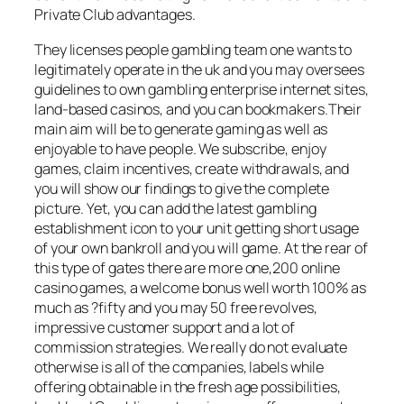
Private Club advantages.
They licenses people gambling team one wants to
legitimately operate in the uk and you may oversees
guidelines to own gambling enterprise internet sites,
land-based casinos, and you can bookmakers.Their
main aim will be to generate gaming as well as
enjoyable to have people. We subscribe, enjoy
games, claim incentives, create withdrawals, and
you will show our findings to give the complete
picture. Yet, you can add the latest gambling
establishment icon to your unit getting short usage
of your own bankroll and you will game. At the rear of
this type of gates there are more one,200 online
casino games, a welcome bonus well worth 100% as
much as ?fifty and you may 50 free revolves,
impressive customer support and a lot of
commission strategies. We really do not evaluate
otherwise is all of the companies, labels while
offering obtainable in the fresh age possibilities,