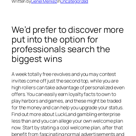
Written by
Genel Merkez
in
Uncategorized
We’d prefer to discover more
put into the option for
professionals search the
biggest wins
A week totally free revolves and you may contest
invites come off just the second top, while you are
high rollers can take advantage of personalized even
offers. You can easily earn loyalty facts to own to
play harbors and games, and these might be traded
for the money and can help you upgrade your status.
Find out more about LuckLand gambling enterprise
less than and you can allege your own welcome plan
now. Start by stating a cool welcome plan, after that
benefit from fascinating normal advertisements and