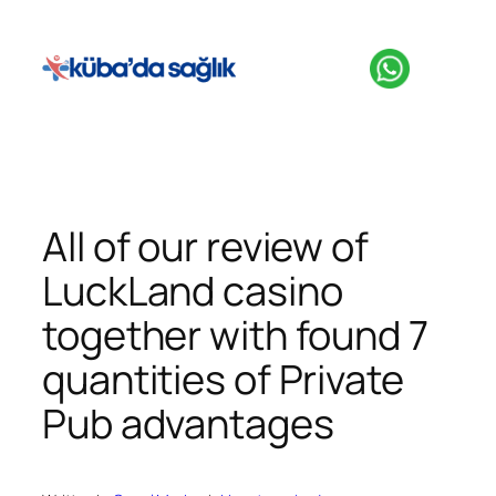
İçeriğe
geç
All of our review of
LuckLand casino
together with found 7
quantities of Private
Pub advantages