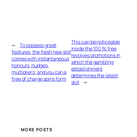
This can be noticeable
←
To possess great
inside the 100 % free
features, the fresh new slot
revolves promotions in
comes with instantaneous
which the gambling
honours, nudges,
establishment
multipliers, and you can a
determines the latest
free of charge spins form
slot
→
MORE POSTS