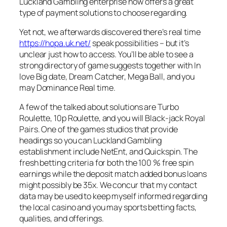
Luckland Gambling enterprise now offers a great
type of payment solutions to choose regarding.
Yet not, we afterwards discovered there’s real time
https://hopa.uk.net/
speak possibilities – but it’s
unclear just how to access. You’ll be able to see a
strong directory of game suggests together with In
love Big date, Dream Catcher, Mega Ball, and you
may Dominance Real time.
A few of the talked about solutions are Turbo
Roulette, 10p Roulette, and you will Black-jack Royal
Pairs. One of the games studios that provide
headings so you can Luckland Gambling
establishment include NetEnt, and Quickspin. The
fresh betting criteria for both the 100 % free spin
earnings while the deposit match added bonus loans
might possibly be 35x. We concur that my contact
data may be used to keep myself informed regarding
the local casino and you may sports betting facts,
qualities, and offerings.