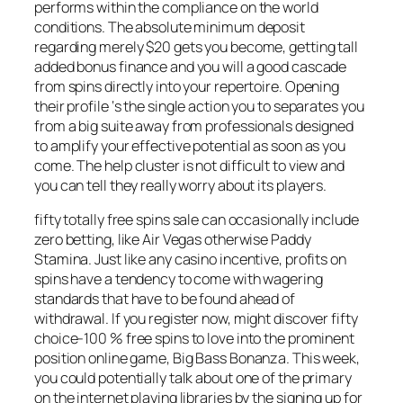
performs within the compliance on the world
conditions. The absolute minimum deposit
regarding merely $20 gets you become, getting tall
added bonus finance and you will a good cascade
from spins directly into your repertoire. Opening
their profile ‘s the single action you to separates you
from a big suite away from professionals designed
to amplify your effective potential as soon as you
come. The help cluster is not difficult to view and
you can tell they really worry about its players.
fifty totally free spins sale can occasionally include
zero betting, like Air Vegas otherwise Paddy
Stamina. Just like any casino incentive, profits on
spins have a tendency to come with wagering
standards that have to be found ahead of
withdrawal. If you register now, might discover fifty
choice-100 % free spins to love into the prominent
position online game, Big Bass Bonanza. This week,
you could potentially talk about one of the primary
on the internet playing libraries by the signing up for