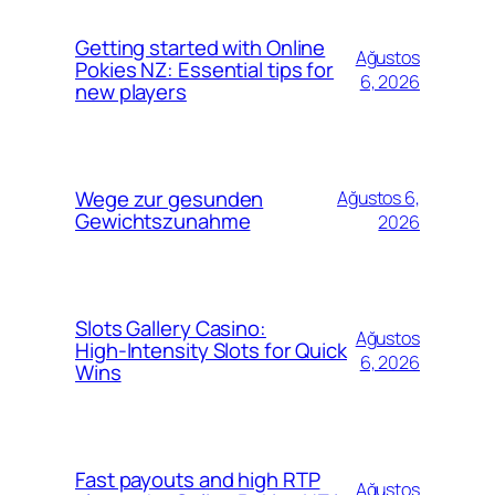
Getting started with Online
Ağustos
Pokies NZ: Essential tips for
6, 2026
new players
Wege zur gesunden
Ağustos 6,
Gewichtszunahme
2026
Slots Gallery Casino:
Ağustos
High‑Intensity Slots for Quick
6, 2026
Wins
Fast payouts and high RTP
Ağustos