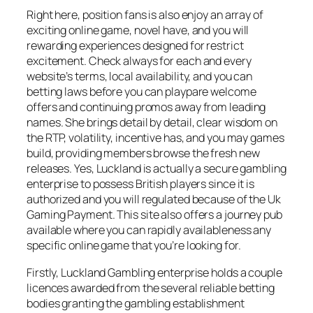
Right here, position fans is also enjoy an array of
exciting online game, novel have, and you will
rewarding experiences designed for restrict
excitement. Check always for each and every
website’s terms, local availability, and you can
betting laws before you can playpare welcome
offers and continuing promos away from leading
names. She brings detail by detail, clear wisdom on
the RTP, volatility, incentive has, and you may games
build, providing members browse the fresh new
releases. Yes, Luckland is actually a secure gambling
enterprise to possess British players since it is
authorized and you will regulated because of the Uk
Gaming Payment. This site also offers a journey pub
available where you can rapidly availableness any
specific online game that you’re looking for.
Firstly, Luckland Gambling enterprise holds a couple
licences awarded from the several reliable betting
bodies granting the gambling establishment