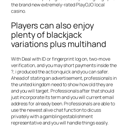
the brand new extremely-rated PlayOJO local
casino.
Players can also enjoy
plenty of blackjack
variations plus multihand
With Deal with ID or fingerprint log on, two-move
verification, and you may short payments inside the
?, i produced the action quick and you can safer.
Ahead of stating an advertisement, professionals in
the united kingdom need to show how old they are
and you will target. Professionals after that should
just incorporate its term and you will current email
address for already been. Professionals are able to
use the newest alive chat function to dicuss
privately with a gambling establishment
representative and you will handle things easily.