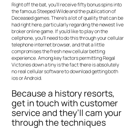
Right off the bat, you’ll receive fifty bonus spins into
the famous Steeped Wilde and the publication of
Deceased games. There’s a lot of quality that can be
had right here, particularly regarding the newest live
broker online game. If you’d like to play on the
cellphone, you’ll need to do this through your cellular
telephone internet browser, and that a little
compromises the fresh new cellular betting
experience. Among key factors permitting Regal
Victories down a tiny is the fact there is absolutely
no real cellular software to download getting both
ios or Android.
Because a history resorts,
get in touch with customer
service and they’ll cam your
through the techniques