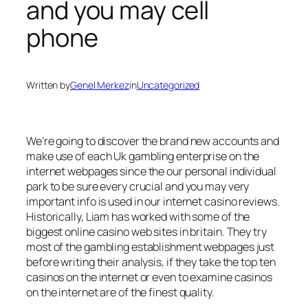
and you may cell
phone
Written by
Genel Merkez
in
Uncategorized
We’re going to discover the brand new accounts and
make use of each Uk gambling enterprise on the
internet webpages since the our personal individual
park to be sure every crucial and you may very
important info is used in our internet casino reviews.
Historically, Liam has worked with some of the
biggest online casino web sites in britain. They try
most of the gambling establishment webpages just
before writing their analysis, if they take the top ten
casinos on the internet or even to examine casinos
on the internet are of the finest quality.