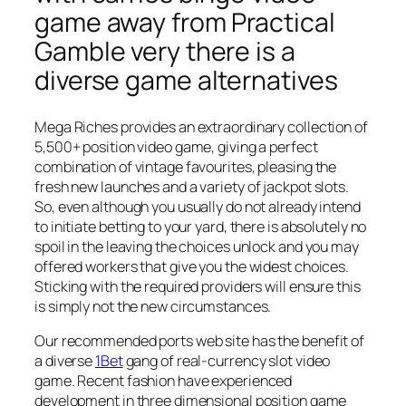
game away from Practical
Gamble very there is a
diverse game alternatives
Mega Riches provides an extraordinary collection of
5,500+ position video game, giving a perfect
combination of vintage favourites, pleasing the
fresh new launches and a variety of jackpot slots.
So, even although you usually do not already intend
to initiate betting to your yard, there is absolutely no
spoil in the leaving the choices unlock and you may
offered workers that give you the widest choices.
Sticking with the required providers will ensure this
is simply not the new circumstances.
Our recommended ports web site has the benefit of
a diverse
1Bet
gang of real-currency slot video
game. Recent fashion have experienced
development in three dimensional position game