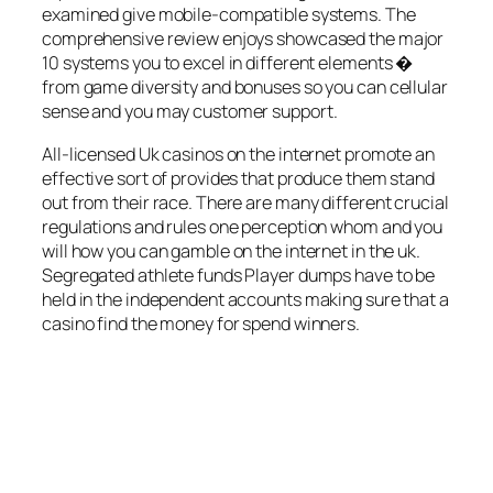
examined give mobile-compatible systems. The
comprehensive review enjoys showcased the major
10 systems you to excel in different elements �
from game diversity and bonuses so you can cellular
sense and you may customer support.
All-licensed Uk casinos on the internet promote an
effective sort of provides that produce them stand
out from their race. There are many different crucial
regulations and rules one perception whom and you
will how you can gamble on the internet in the uk.
Segregated athlete funds Player dumps have to be
held in the independent accounts making sure that a
casino find the money for spend winners.