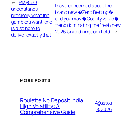
←
PlayOJO
I have concerned about the
understands
brand new �Zero Betting�
precisely what the
and you may �Quality value�
gamblers want, and
trend dominating the fresh new
is also here to
2026 United kingdom field
→
deliver exactly that!
MORE POSTS
Roulette No Deposit India
Ağustos
High Volatility: A
8, 2026
Comprehensive Guide