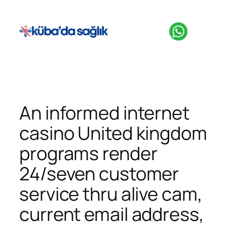
İçeriğe
geç
An informed internet
casino United kingdom
programs render
24/seven customer
service thru alive cam,
current email address,