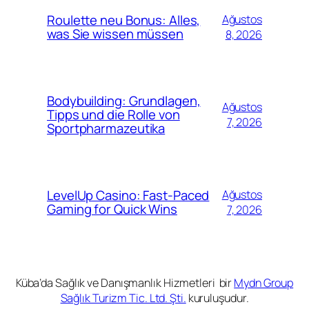
Roulette neu Bonus: Alles,
Ağustos
was Sie wissen müssen
8, 2026
Bodybuilding: Grundlagen,
Ağustos
Tipps und die Rolle von
7, 2026
Sportpharmazeutika
LevelUp Casino: Fast‑Paced
Ağustos
Gaming for Quick Wins
7, 2026
Küba’da Sağlık ve Danışmanlık Hizmetleri bir
Mydn Group
Sağlık Turizm Tic. Ltd. Şti.
kuruluşudur.