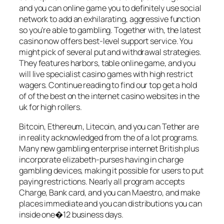
and you can online game you to definitely use social
network to add an exhilarating, aggressive function
so you’re able to gambling. Together with, the latest
casino now offers best-level support service. You
might pick of several put and withdrawal strategies.
They features harbors, table online game, and you
will live specialist casino games with high restrict
wagers. Continue reading to find our top get a hold
of of the best on the internet casino websites in the
uk for high rollers.
Bitcoin, Ethereum, Litecoin, and you can Tether are
in reality acknowledged from the of a lot programs.
Many new gambling enterprise internet British plus
incorporate elizabeth-purses having in charge
gambling devices, making it possible for users to put
paying restrictions. Nearly all program accepts
Charge, Bank card, and you can Maestro, and make
places immediate and you can distributions you can
inside one�12 business days.