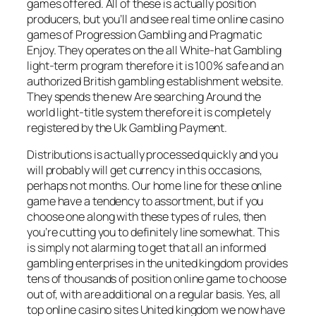
games offered. All of these is actually position
producers, but you’ll and see real time online casino
games of Progression Gambling and Pragmatic
Enjoy. They operates on the all White-hat Gambling
light-term program therefore it is 100% safe and an
authorized British gambling establishment website.
They spends the new Are searching Around the
world light-title system therefore it is completely
registered by the Uk Gambling Payment.
Distributions is actually processed quickly and you
will probably will get currency in this occasions,
perhaps not months. Our home line for these online
game have a tendency to assortment, but if you
choose one along with these types of rules, then
you’re cutting you to definitely line somewhat. This
is simply not alarming to get that all an informed
gambling enterprises in the united kingdom provides
tens of thousands of position online game to choose
out of, with are additional on a regular basis. Yes, all
top online casino sites United kingdom we now have