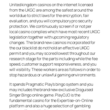
United kingdom casinos on the internet licensed
from the UKGC are among the safest around the
world due to strict laws for the encryption, fair
evaluation, and you will compulsory pro security
protection. We continuously screen if or not per
local casino complies which have most recent UKGC
legislation together with upcoming regulatory
changes. The brand new casinos incorporated for
the our blacklist do not hold an effective UKGC
permit and you may scored lowest throughout our
research stage for the parts including while the fee
speed, customer support responsiveness, and you
will visibility. These workers are as follows in order to
stop hazardous or unlawful gaming environments.
It spends Pragmatic Play’s bingo system and you
may includes the brand new exclusive Disguised
Singer Bingo online game. PlayOJO is the
fundamental casino for the Expertise-on-Online
platform and also a huge selection of gambling