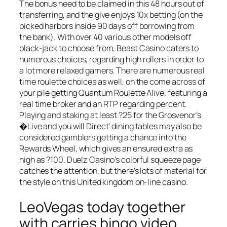
The bonus need to be claimed in this 48 hours out of
transferring, and the give enjoys 10x betting (on the
picked harbors inside 90 days off borrowing from
the bank). With over 40 various other models off
black-jack to choose from, Beast Casino caters to
numerous choices, regarding high rollers in order to
a lot more relaxed gamers. There are numerous real
time roulette choices as well, on the come across of
your pile getting Quantum Roulette Alive, featuring a
real time broker and an RTP regarding percent.
Playing and staking at least ?25 for the Grosvenor’s
�Live and you will Direct’ dining tables may also be
considered gamblers getting a chance into the
Rewards Wheel, which gives an ensured extra as
high as ?100. Duelz Casino’s colorful squeeze page
catches the attention, but there’s lots of material for
the style on this United kingdom on-line casino.
LeoVegas today together
with carries bingo video