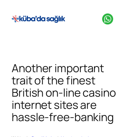
İçeriğe
geç
Another important
trait of the finest
British on-line casino
internet sites are
hassle-free-banking