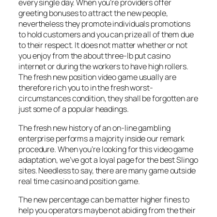
every single day. When you’re providers offer
greeting bonuses to attract the new people,
nevertheless they promote individuals promotions
to hold customers and you can prize all of them due
to their respect. It does not matter whether or not
you enjoy from the about three-lb put casino
internet or during the workers to have high rollers.
The fresh new position video game usually are
therefore rich you to in the fresh worst-
circumstances condition, they shall be forgotten are
just some of a popular headings.
The fresh new history of an on-line gambling
enterprise performs a majority inside our remark
procedure. When you’re looking for this video game
adaptation, we’ve got a loyal page for the best Slingo
sites. Needless to say, there are many game outside
real time casino and position game.
The new percentage can be matter higher fines to
help you operators maybe not abiding from the their