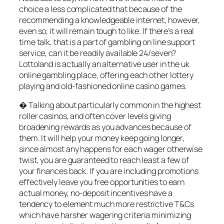
choice a less complicated that because of the
recommending a knowledgeable internet, however,
even so, it will remain tough to like. If there’s a real
time talk, that is a part of gambling on line support
service, can it be readily available 24/seven?
Lottoland is actually an alternative user in the uk
online gambling place, offering each other lottery
playing and old-fashioned online casino games.
� Talking about particularly common in the highest
roller casinos, and often cover levels giving
broadening rewards as you advances because of
them. It will help your money keep going longer,
since almost any happens for each wager otherwise
twist, you are guaranteed to reach least a few of
your finances back. If you are including promotions
effectively leave you free opportunities to earn
actual money, no-deposit incentives have a
tendency to element much more restrictive T&Cs
which have harsher wagering criteria minimizing