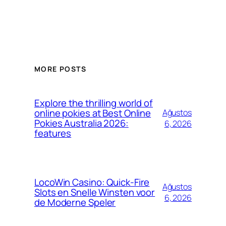
MORE POSTS
Explore the thrilling world of
online pokies at Best Online
Ağustos
Pokies Australia 2026:
6, 2026
features
LocoWin Casino: Quick‑Fire
Ağustos
Slots en Snelle Winsten voor
6, 2026
de Moderne Speler