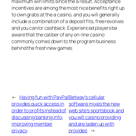
maximum win limits since the a result. Acceptance
incentives are among the most nice benefits right up
to own grabs at the a casino, and you will generally
include a combination of a deposit fits, free revolves
and you can/or cashback. Experienced players be
aware that the caliber of any on-line casino
commonly comes down to the program business
behind the fresh new games.
←
Having fun with PayPal
Betway’s cellular
provides quick access in
software mixes the new
order to profits instead of
web site’s sportsbook and
discussing banking info,
you will casino providing
improving member
and are laden up with
privacy
provides
→