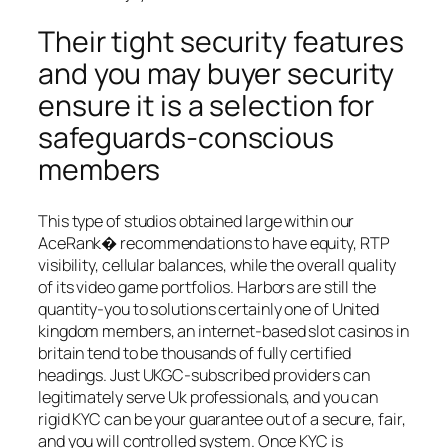
Their tight security features
and you may buyer security
ensure it is a selection for
safeguards-conscious
members
This type of studios obtained large within our
AceRank� recommendations to have equity, RTP
visibility, cellular balances, while the overall quality
of its video game portfolios. Harbors are still the
quantity-you to solutions certainly one of United
kingdom members, an internet-based slot casinos in
britain tend to be thousands of fully certified
headings. Just UKGC-subscribed providers can
legitimately serve Uk professionals, and you can
rigid KYC can be your guarantee out of a secure, fair,
and you will controlled system. Once KYC is