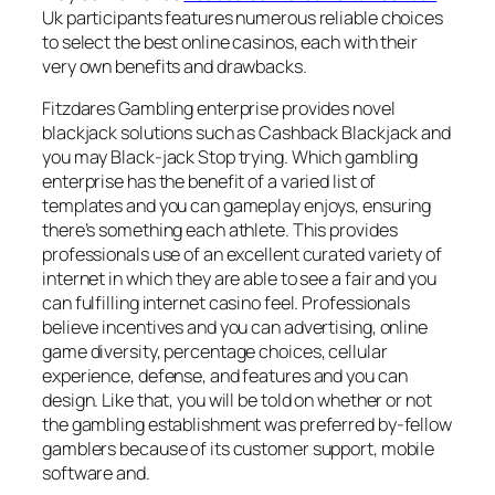
Uk participants features numerous reliable choices
to select the best online casinos, each with their
very own benefits and drawbacks.
Fitzdares Gambling enterprise provides novel
blackjack solutions such as Cashback Blackjack and
you may Black-jack Stop trying. Which gambling
enterprise has the benefit of a varied list of
templates and you can gameplay enjoys, ensuring
there’s something each athlete. This provides
professionals use of an excellent curated variety of
internet in which they are able to see a fair and you
can fulfilling internet casino feel. Professionals
believe incentives and you can advertising, online
game diversity, percentage choices, cellular
experience, defense, and features and you can
design. Like that, you will be told on whether or not
the gambling establishment was preferred by-fellow
gamblers because of its customer support, mobile
software and.