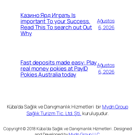
Казино Ярд Играть Is
important To your Success.
Ağustos
Read This To search out Out
6, 2026
Why
Fast deposits made easy: Play
Ağustos
real money pokies at PayID
6, 2026
Pokies Australia today
Küba’da Sağlık ve Danışmanlık Hizmetleri bir
Mydn Group
Sağlık Turizm Tic. Ltd. Şti.
kuruluşudur.
Copyright © 2018 Küba’da Sağlık ve Danışmanlık Hizmetleri . Designed
and Developed by
Mydn Group LLC.