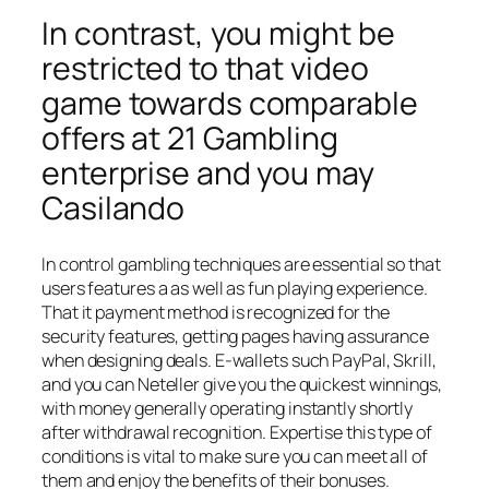
In contrast, you might be
restricted to that video
game towards comparable
offers at 21 Gambling
enterprise and you may
Casilando
In control gambling techniques are essential so that
users features a as well as fun playing experience.
That it payment method is recognized for the
security features, getting pages having assurance
when designing deals. E-wallets such PayPal, Skrill,
and you can Neteller give you the quickest winnings,
with money generally operating instantly shortly
after withdrawal recognition. Expertise this type of
conditions is vital to make sure you can meet all of
them and enjoy the benefits of their bonuses.