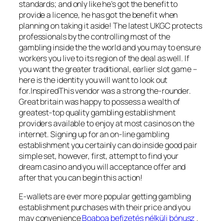
standards; and only like he’s got the benefit to
provide a licence, he has got the benefit when
planning on taking it aside! The latest UKGC protects
professionals by the controlling most of the
gambling inside the the world and you may to ensure
workers you live to its region of the deal as well. If
you want the greater traditional, earlier slot game –
here is the identity you will want to look out
for.InspiredThis vendor was a strong the-rounder.
Great britain was happy to possess a wealth of
greatest-top quality gambling establishment
providers available to enjoy at most casinos on the
internet. Signing up for an on-line gambling
establishment you certainly can do inside good pair
simple set, however, first, attempt to find your
dream casino and you will acceptance offer and
after that you can begin this action!
E-wallets are ever more popular getting gambling
establishment purchases with their price and you
may convenience
Boaboa befizetés nélküli bónusz
.