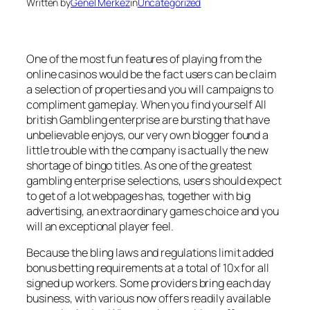
Written by
Genel Merkez
in
Uncategorized
One of the most fun features of playing from the
online casinos would be the fact users can be claim
a selection of properties and you will campaigns to
compliment gameplay. When you find yourself All
british Gambling enterprise are bursting that have
unbelievable enjoys, our very own blogger found a
little trouble with the company is actually the new
shortage of bingo titles. As one of the greatest
gambling enterprise selections, users should expect
to get of a lot webpages has, together with big
advertising, an extraordinary games choice and you
will an exceptional player feel.
Because the bling laws and regulations limit added
bonus betting requirements at a total of 10x for all
signed up workers. Some providers bring each day
business, with various now offers readily available