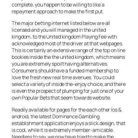
complete, you happen to be willing to like a
repayment approach to make the first put.
The major betting internet listed below are all
licensed and you will managed in the united
kingdom, to the United kingdom Playing Fee with
acknowledged most of the driver at that webpages.
This is certainly an extensive range of the top on line
bookies inside the the united kingdom, which means
you are extremely spoilt having alternatives.
Consumers should have a funded membership to
love the fresh new real time avenues. You could
select a variety of inside the-enjoy choice, and there
is even the prospect of plumping for just one of your
own Popular Bets that seem towards website.
Readily available for pages for the each other Ios &
android, the latest Dominance Gambling
establishment application enjoys a slick design, that
is cool, while it is extremely member-amicable.
Needless to say, we now have tried to make the