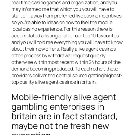
real time casino games and organization, and you
may informed me that which you you will have to
start off, away from preferred live casino incentives
so you’re able to ideas on how to feel the mobile
local casino experience. For this reason there is
accumulated a listing of all of our top 10 favourites
and you will told me everything you will have to know
about their now offers. Really alive agent casinos
often process by withdrawal request quickly
otherwise within most recent within 24 hours of the
demand becoming produced. To each other, these
providers deliver the central source getting highest-
top quality alive agent casinos in britain.
Mobile-friendly alive agent
gambling enterprises in
britain are in fact standard,
maybe not the fresh new