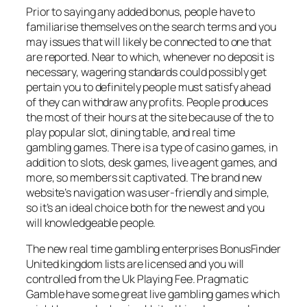
Prior to saying any added bonus, people have to
familiarise themselves on the search terms and you
may issues that will likely be connected to one that
are reported. Near to which, whenever no deposit is
necessary, wagering standards could possibly get
pertain you to definitely people must satisfy ahead
of they can withdraw any profits. People produces
the most of their hours at the site because of the to
play popular slot, dining table, and real time
gambling games. There is a type of casino games, in
addition to slots, desk games, live agent games, and
more, so members sit captivated. The brand new
website’s navigation was user-friendly and simple,
so it’s an ideal choice both for the newest and you
will knowledgeable people.
The new real time gambling enterprises BonusFinder
United kingdom lists are licensed and you will
controlled from the Uk Playing Fee. Pragmatic
Gamble have some great live gambling games which