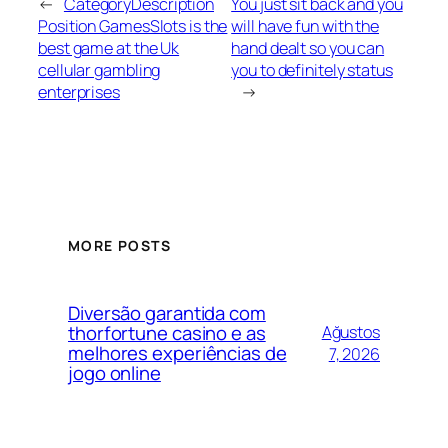
←
CategoryDescription
You just sit back and you
Position GamesSlots is the
will have fun with the
best game at the Uk
hand dealt so you can
cellular gambling
you to definitely status
enterprises
→
MORE POSTS
Diversão garantida com
thorfortune casino e as
Ağustos
melhores experiências de
7, 2026
jogo online