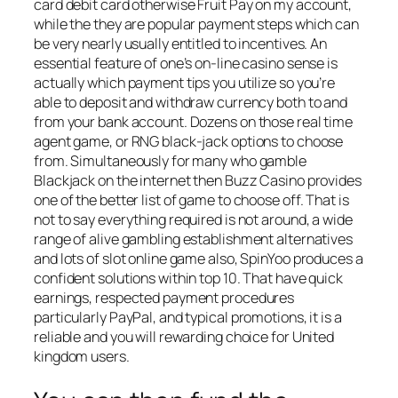
card debit card otherwise Fruit Pay on my account,
while the they are popular payment steps which can
be very nearly usually entitled to incentives. An
essential feature of one’s on-line casino sense is
actually which payment tips you utilize so you’re
able to deposit and withdraw currency both to and
from your bank account. Dozens on those real time
agent game, or RNG black-jack options to choose
from. Simultaneously for many who gamble
Blackjack on the internet then Buzz Casino provides
one of the better list of game to choose off. That is
not to say everything required is not around, a wide
range of alive gambling establishment alternatives
and lots of slot online game also, SpinYoo produces a
confident solutions within top 10. That have quick
earnings, respected payment procedures
particularly PayPal, and typical promotions, it is a
reliable and you will rewarding choice for United
kingdom users.