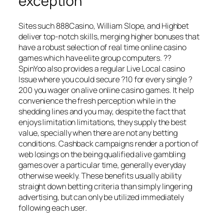
exception
Sites such 888Casino, William Slope, and Highbet
deliver top-notch skills, merging higher bonuses that
have a robust selection of real time online casino
games which have elite group computers. ??
SpinYoo also provides a regular Live Local casino
Issue where you could secure ?10 for every single ?
200 you wager on alive online casino games. It help
convenience the fresh perception while in the
shedding lines and you may, despite the fact that
enjoys limitation limitations, they supply the best
value, specially when there are not any betting
conditions. Cashback campaigns render a portion of
web losings on the being qualified alive gambling
games over a particular time, generally everyday
otherwise weekly. These benefits usually ability
straight down betting criteria than simply lingering
advertising, but can only be utilized immediately
following each user.