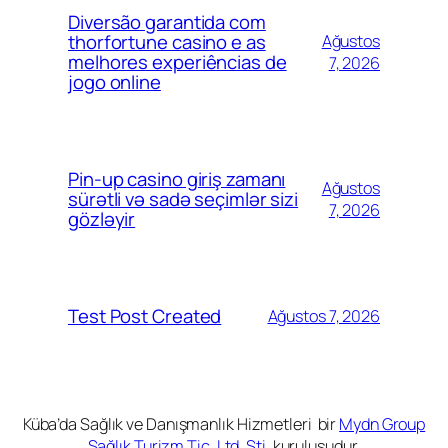
Diversão garantida com
thorfortune casino e as
Ağustos
melhores experiências de
7, 2026
jogo online
Pin-up casino giriş zamanı
Ağustos
sürətli və sadə seçimlər sizi
7, 2026
gözləyir
Test Post Created
Ağustos 7, 2026
Küba’da Sağlık ve Danışmanlık Hizmetleri bir
Mydn Group
Sağlık Turizm Tic. Ltd. Şti.
kuruluşudur.