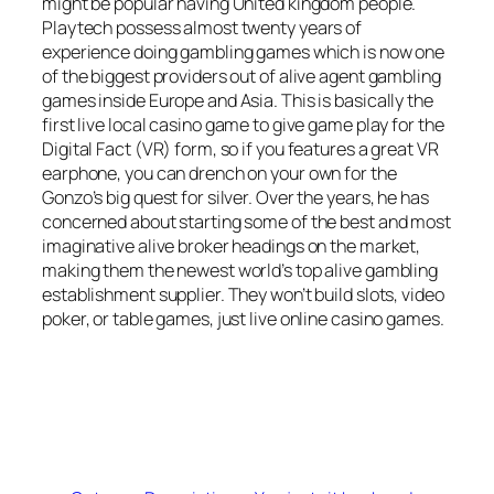
might be popular having United kingdom people.
Playtech possess almost twenty years of
experience doing gambling games which is now one
of the biggest providers out of alive agent gambling
games inside Europe and Asia. This is basically the
first live local casino game to give game play for the
Digital Fact (VR) form, so if you features a great VR
earphone, you can drench on your own for the
Gonzo’s big quest for silver. Over the years, he has
concerned about starting some of the best and most
imaginative alive broker headings on the market,
making them the newest world’s top alive gambling
establishment supplier. They won’t build slots, video
poker, or table games, just live online casino games.