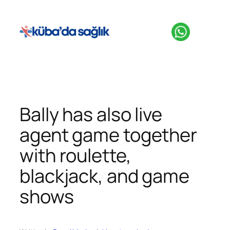
İçeriğe
geç
Bally has also live
agent game together
with roulette,
blackjack, and game
shows