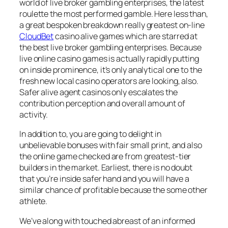
world of live broker gambling enterprises, the latest
roulette the most performed gamble. Here less than,
a great bespoken breakdown really greatest on-line
CloudBet
casino alive games which are starred at
the best live broker gambling enterprises. Because
live online casino games is actually rapidly putting
on inside prominence, it’s only analytical one to the
fresh new local casino operators are looking, also.
Safer alive agent casinos only escalates the
contribution perception and overall amount of
activity.
In addition to, you are going to delight in
unbelievable bonuses with fair small print, and also
the online game checked are from greatest-tier
builders in the market. Earliest, there is no doubt
that you’re inside safer hand and you will have a
similar chance of profitable because the some other
athlete.
We’ve along with touched abreast of an informed