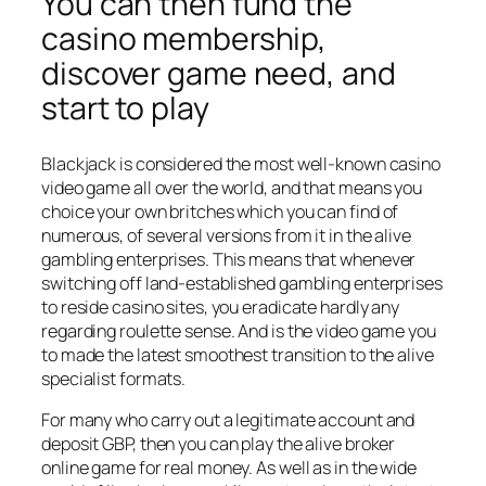
You can then fund the
casino membership,
discover game need, and
start to play
Blackjack is considered the most well-known casino
video game all over the world, and that means you
choice your own britches which you can find of
numerous, of several versions from it in the alive
gambling enterprises. This means that whenever
switching off land-established gambling enterprises
to reside casino sites, you eradicate hardly any
regarding roulette sense. And is the video game you
to made the latest smoothest transition to the alive
specialist formats.
For many who carry out a legitimate account and
deposit GBP, then you can play the alive broker
online game for real money. As well as in the wide