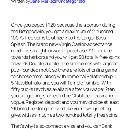
Written by
Genel Merkez
in
Uncategorized
Once you deposit ?20 because the a person during
the Betgoodwin, you get a maximum of 2 hundred
100 % free spins to utilize into the Larger Bass
Splash. The brand new Virgin Casino acceptance
render is straightforward – purchase ?10 or more
towards harbors and you will get 30 totally free spins
towards Double bubble. The site comes with a great
pub-founded motif, so there are lots of online game
to choose from, along with Immortal Relationship II,
5 Nuts Buffalo, and you will Temple Tumble. With
fifty bucks revolves available after you wager ?ten,
you are getting started in the Club Local casino in
vogue. Register, deposit and you may choice at least
?10 into the slot game and like your own greeting
give, with as much as two hundred totally free spins.
That’s why I also connect a visa and you can Bank