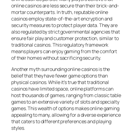
online casinos are less secure than their brick-and-
mortar counterparts. In truth, reputable online
casinos employ state-of-the-art encryption and
security measures to protect player data. They are
also regulated by strict governmental agencies that
ensure fair play and customer protection, similar to
traditional casinos. This regulatory framework
means players can enjoy gaming from the comfort
of their homes without sacrificing security.
Another myth surrounding online casinos is the
belief that they have fewer game options than
physical casinos. While it’s true that traditional
casinos have limited space, online platforms can
host thousands of games, ranging from classic table
games to an extensive variety of slots and specialty
games. This wealth of options makes online gaming
appealing to many, allowing for a diverse experience
that caters to different preferences and playing
styles.