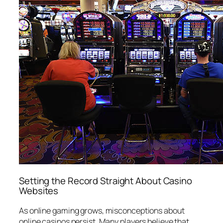
Setting the Record Straight About Casino
Websites
As online gaming grows, misconceptions about
online casinos persist. Many players believe that