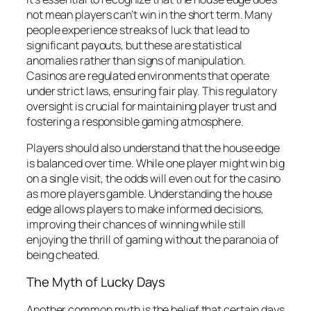
not mean players can’t win in the short term. Many
people experience streaks of luck that lead to
significant payouts, but these are statistical
anomalies rather than signs of manipulation.
Casinos are regulated environments that operate
under strict laws, ensuring fair play. This regulatory
oversight is crucial for maintaining player trust and
fostering a responsible gaming atmosphere.
Players should also understand that the house edge
is balanced over time. While one player might win big
on a single visit, the odds will even out for the casino
as more players gamble. Understanding the house
edge allows players to make informed decisions,
improving their chances of winning while still
enjoying the thrill of gaming without the paranoia of
being cheated.
The Myth of Lucky Days
Another common myth is the belief that certain days