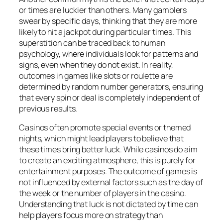
or times are luckier than others. Many gamblers
swear by specific days, thinking that they are more
likely to hit a jackpot during particular times. This
superstition can be traced back to human
psychology, where individuals look for patterns and
signs, even when they do not exist. In reality,
outcomes in games like slots or roulette are
determined by random number generators, ensuring
that every spin or deal is completely independent of
previous results.
Casinos often promote special events or themed
nights, which might lead players to believe that
these times bring better luck. While casinos do aim
to create an exciting atmosphere, this is purely for
entertainment purposes. The outcome of games is
not influenced by external factors such as the day of
the week or the number of players in the casino.
Understanding that luck is not dictated by time can
help players focus more on strategy than