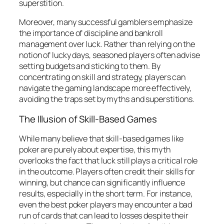
superstition.
Moreover, many successful gamblers emphasize
the importance of discipline and bankroll
management over luck. Rather than relying on the
notion of lucky days, seasoned players often advise
setting budgets and sticking to them. By
concentrating on skill and strategy, players can
navigate the gaming landscape more effectively,
avoiding the traps set by myths and superstitions.
The Illusion of Skill-Based Games
While many believe that skill-based games like
poker are purely about expertise, this myth
overlooks the fact that luck still plays a critical role
in the outcome. Players often credit their skills for
winning, but chance can significantly influence
results, especially in the short term. For instance,
even the best poker players may encounter a bad
run of cards that can lead to losses despite their