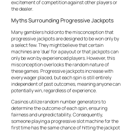
excitement of competition against other players or
the dealer.
Myths Surrounding Progressive Jackpots
Many gamblers hold onto the misconception that
progressive jackpots are designed to be won only by
a select few. They might believe that certain
machines are ‘due’ for a payout or that jackpots can
only be won by experienced players. However, this
misconception overlooks the random nature of
these games. Progressive jackpots increase with
every wager placed, but each spin is still entirely
independent of past outcomes, meaning anyone can
potentially win, regardless of experience.
Casinos utilize random number generators to
determine the outcome of each spin, ensuring
fairness and unpredictability. Consequently,
someone playing a progressive slot machine for the
first time has the same chance of hitting the jackpot