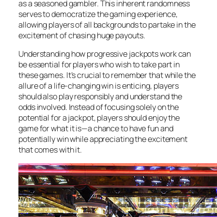
as a seasoned gambler. This inherent randomness
serves to democratize the gaming experience,
allowing players of all backgrounds to partake in the
excitement of chasing huge payouts.
Understanding how progressive jackpots work can
be essential for players who wish to take part in
these games. It’s crucial to remember that while the
allure of a life-changing win is enticing, players
should also play responsibly and understand the
odds involved. Instead of focusing solely on the
potential for a jackpot, players should enjoy the
game for what it is—a chance to have fun and
potentially win while appreciating the excitement
that comes with it.