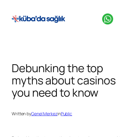
İçeriğe
geç
Debunking the top
myths about casinos
you need to know
Written by
Genel Merkez
in
Public