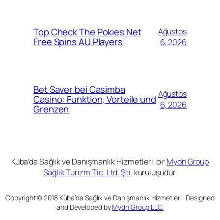
Top Check The Pokies Net
Ağustos
Free Spins AU Players
6, 2026
Bet Saver bei Casimba
Ağustos
Casino: Funktion, Vorteile und
6, 2026
Grenzen
Küba’da Sağlık ve Danışmanlık Hizmetleri bir
Mydn Group
Sağlık Turizm Tic. Ltd. Şti.
kuruluşudur.
Copyright © 2018 Küba’da Sağlık ve Danışmanlık Hizmetleri . Designed
and Developed by
Mydn Group LLC.