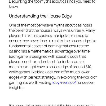
Debunking the top myths about casinos you need to
know
Understanding the House Edge
One of the most pervasive myths about casinos is
the belief that the house always wins unfairly. Many
players think that casinos manipulate games to
ensure they never lose. In reality, the house edge is a
fundamental aspect of gaming that ensures the
casino has a mathematical advantage over time.
Each game is designed with specific odds that
players need to understand; for instance, slot
machines might have a house edge of around 5%,
while games like blackjack can offer much lower
edges with perfect strategy. In exploring the world of
gaming, it’s worth visiting
ruby-reels.co/
for deeper
insights.
It’s essential to recognize that the house edge does