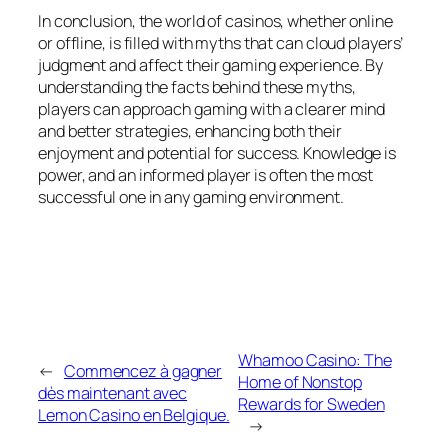
In conclusion, the world of casinos, whether online
or offline, is filled with myths that can cloud players’
judgment and affect their gaming experience. By
understanding the facts behind these myths,
players can approach gaming with a clearer mind
and better strategies, enhancing both their
enjoyment and potential for success. Knowledge is
power, and an informed player is often the most
successful one in any gaming environment.
Whamoo Casino: The
←
Commencez à gagner
Home of Nonstop
dès maintenant avec
Rewards for Sweden
Lemon Casino en Belgique.
→