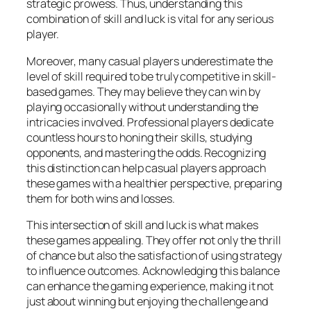
strategic prowess. Thus, understanding this
combination of skill and luck is vital for any serious
player.
Moreover, many casual players underestimate the
level of skill required to be truly competitive in skill-
based games. They may believe they can win by
playing occasionally without understanding the
intricacies involved. Professional players dedicate
countless hours to honing their skills, studying
opponents, and mastering the odds. Recognizing
this distinction can help casual players approach
these games with a healthier perspective, preparing
them for both wins and losses.
This intersection of skill and luck is what makes
these games appealing. They offer not only the thrill
of chance but also the satisfaction of using strategy
to influence outcomes. Acknowledging this balance
can enhance the gaming experience, making it not
just about winning but enjoying the challenge and