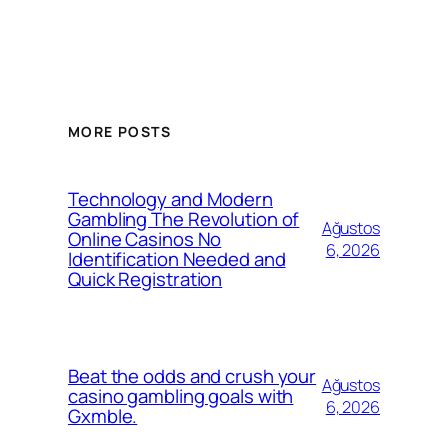
MORE POSTS
Technology and Modern
Gambling The Revolution of
Ağustos
Online Casinos No
6, 2026
Identification Needed and
Quick Registration
Beat the odds and crush your
Ağustos
casino gambling goals with
6, 2026
Gxmble.