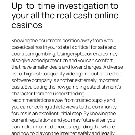
Up-to-time investigation to
your all the real cash online
casinos
Knowing the courtroom position away from web
based casinos in your state is critical for safe and
courtroom gambling. Using cryptocurrencies may
also give added protection and you can comfort,
that have smaller deals and lower charges. A diverse
list of highest-top quality video game out of credible
software company is another extremely important
basis. Evaluating the new gambling establishment’s
character from the understanding
recommendations away from trusted supply and
you can checking athlete views to the community
forums is an excellent initial step. By knowing the
current regulations and you may future alter, you
can make informed choices regarding the where
and how to play on the internet safely and legally.