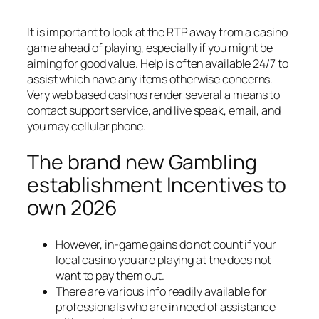
It is important to look at the RTP away from a casino
game ahead of playing, especially if you might be
aiming for good value. Help is often available 24/7 to
assist which have any items otherwise concerns.
Very web based casinos render several a means to
contact support service, and live speak, email, and
you may cellular phone.
The brand new Gambling
establishment Incentives to
own 2026
However, in-game gains do not count if your
local casino you are playing at the does not
want to pay them out.
There are various info readily available for
professionals who are in need of assistance