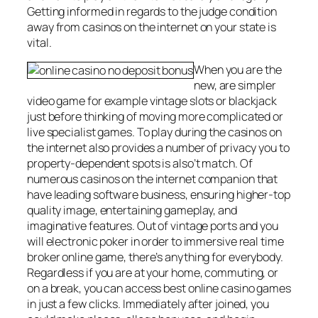
Getting informed in regards to the judge condition
away from casinos on the internet on your state is
vital.
When you are the
new, are simpler
video game for example vintage slots or blackjack
just before thinking of moving more complicated or
live specialist games. To play during the casinos on
the internet also provides a number of privacy you to
property-dependent spots is also’t match. Of
numerous casinos on the internet companion that
have leading software business, ensuring higher-top
quality image, entertaining gameplay, and
imaginative features. Out of vintage ports and you
will electronic poker in order to immersive real time
broker online game, there’s anything for everybody.
Regardless if you are at your home, commuting, or
on a break, you can access best online casino games
in just a few clicks. Immediately after joined, you