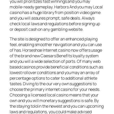
you will prioritizes fast winnings and you may
mobile-ready gameplay. Harbors And you may Local
casino has a huge library from position video game
and you will assures prompt, safe deals. Always
check local laws and regulations before signing up
or deposit cash on any gambling website.
The site is designed to offer an enhanced playing
feel, enabling smoother navigation and you can use
of has. Horseshoe Internet casino now offers usage
of the brand new Caesars Benefits loyalty system
and you will a wide selection of ports. Of many web
based casinos provide beneficial conditions such as
lowest rollover conditions and you may an array of
percentage options to cater to additional athlete
tastes. Diving to the our very own suggestions to
choose the primary internet casino for your needs.
Choosing a licensed local casino means that your
own and you will monetary suggestions is safe. By
the staying told in the newest and you can upcoming
laws and regulations, you could make advised