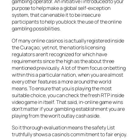
gambling operator. An initiative i introduced to your
purpose to help make a global self-exception
system, that can enable it to be insecure
participants to help you block the use of the online
gambling possibilities.
Of many online casinos is actually registered inside
the Curaçao; yet not, the nation’s licensing
regulators aren’t recognized for which have
requirements since the high as the about three
mentioned previously. A lot of them focus on betting
within this a particular nation, when you are almost
every other features a more around the world
means. To ensure that you is playing the most
suitable choice, you can check the fresh RTP inside
video game in itself. That said, in-online game wins
don’t matter if your gambling establishment you are
playing from the won’t outlay cash aside.
So it thorough evaluation means the safety List
truthfully shows a casino’s commitment to fair enjoy.