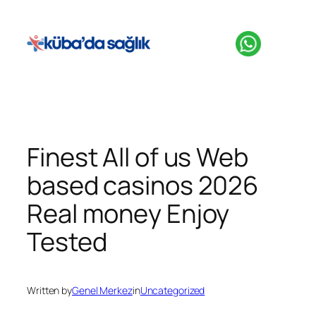
İçeriğe
geç
Finest All of us Web
based casinos 2026
Real money Enjoy
Tested
Written by
Genel Merkez
in
Uncategorized