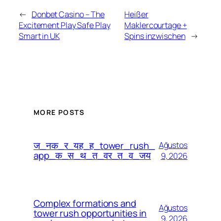
←
Donbet Casino – The
Heißer
Excitement Play Safe Play
Maklercourtage +
Smart in UK
Spins inzwischen
→
MORE POSTS
ज_नक_र_यह_ह_tower_rush_
Ağustos
app_क_स_थ_त_वर_त_व_जय
9, 2026
Complex formations and
Ağustos
tower rush opportunities in
9, 2026