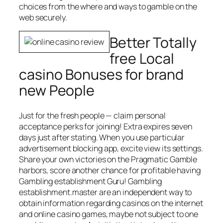
choices from the where and ways to gamble on the
web securely.
Better Totally
free Local
casino Bonuses for brand
new People
Just for the fresh people — claim personal
acceptance perks for joining! Extra expires seven
days just after stating. When you use particular
advertisement blocking app, excite view its settings.
Share your own victories on the Pragmatic Gamble
harbors, score another chance for profitable having
Gambling establishment Guru! Gambling
establishment.master are an independent way to
obtain information regarding casinos on the internet
and online casino games, maybe not subject to one