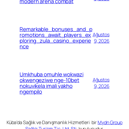
modern arena combat
Remarkable_bonuses_and_p
romotions_await_players_ex
Ağustos
ploring_zula_casino_experie
9, 2026
nce
Umkhuba omuhle wokwazi
okwengeziwe nge-10bet
Ağustos
nokuvikela imali yakho
9, 2026
ngempilo
Küba’da Sağlık ve Danışmanlık Hizmetleri bir
Mydn Group
Sağlık Turizm Tic. Ltd. Şti.
kuruluşudur.