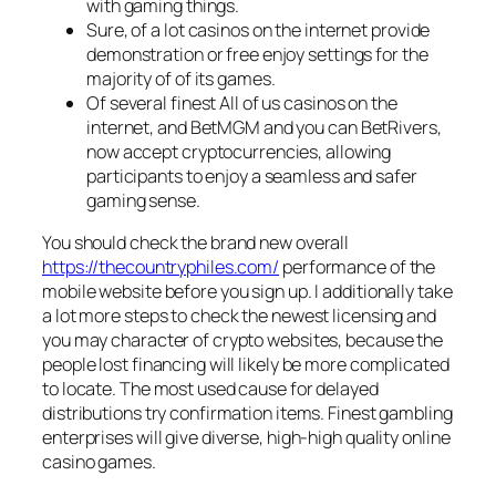
with gaming things.
Sure, of a lot casinos on the internet provide
demonstration or free enjoy settings for the
majority of of its games.
Of several finest All of us casinos on the
internet, and BetMGM and you can BetRivers,
now accept cryptocurrencies, allowing
participants to enjoy a seamless and safer
gaming sense.
You should check the brand new overall
https://thecountryphiles.com/
performance of the
mobile website before you sign up. I additionally take
a lot more steps to check the newest licensing and
you may character of crypto websites, because the
people lost financing will likely be more complicated
to locate. The most used cause for delayed
distributions try confirmation items. Finest gambling
enterprises will give diverse, high-high quality online
casino games.