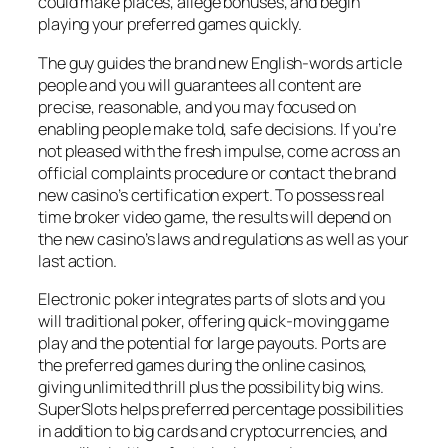
could make places, allege bonuses, and begin
playing your preferred games quickly.
The guy guides the brand new English-words article
people and you will guarantees all content are
precise, reasonable, and you may focused on
enabling people make told, safe decisions. If you’re
not pleased with the fresh impulse, come across an
official complaints procedure or contact the brand
new casino’s certification expert. To possess real
time broker video game, the results will depend on
the new casino’s laws and regulations as well as your
last action.
Electronic poker integrates parts of slots and you
will traditional poker, offering quick-moving game
play and the potential for large payouts. Ports are
the preferred games during the online casinos,
giving unlimited thrill plus the possibility big wins.
SuperSlots helps preferred percentage possibilities
in addition to big cards and cryptocurrencies, and