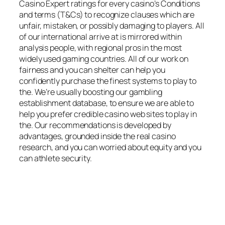
Casino Expert ratings for every casino’s Conditions
and terms (T&Cs) to recognize clauses which are
unfair, mistaken, or possibly damaging to players. All
of our international arrive at is mirrored within
analysis people, with regional pros in the most
widely used gaming countries. All of our work on
fairness and you can shelter can help you
confidently purchase the finest systems to play to
the. We’re usually boosting our gambling
establishment database, to ensure we are able to
help you prefer credible casino web sites to play in
the. Our recommendations is developed by
advantages, grounded inside the real casino
research, and you can worried about equity and you
can athlete security.