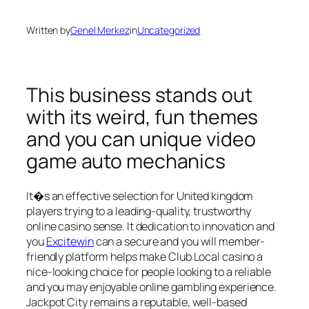
Written by
Genel Merkez
in
Uncategorized
This business stands out
with its weird, fun themes
and you can unique video
game auto mechanics
It�s an effective selection for United kingdom
players trying to a leading-quality, trustworthy
online casino sense. It dedication to innovation and
you
Excitewin
can a secure and you will member-
friendly platform helps make Club Local casino a
nice-looking choice for people looking to a reliable
and you may enjoyable online gambling experience.
Jackpot City remains a reputable, well-based