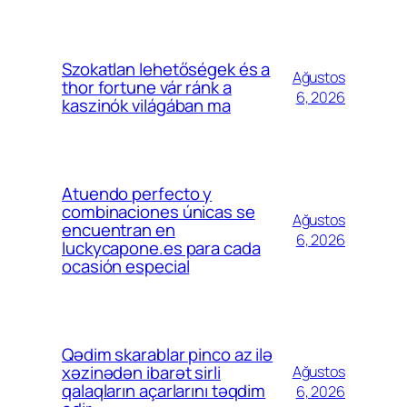
Szokatlan lehetőségek és a
Ağustos
thor fortune vár ránk a
6, 2026
kaszinók világában ma
Atuendo perfecto y
combinaciones únicas se
Ağustos
encuentran en
6, 2026
luckycapone.es para cada
ocasión especial
Qədim skarablar pinco az ilə
xəzinədən ibarət sirli
Ağustos
qalaqların açarlarını təqdim
6, 2026