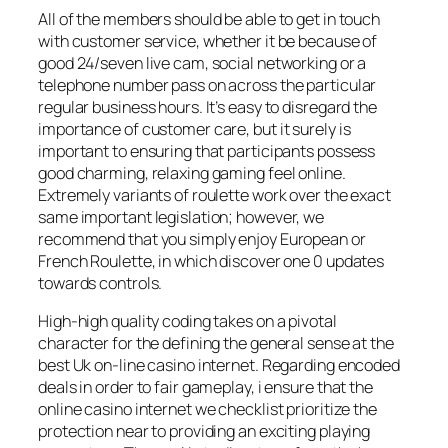
All of the members should be able to get in touch
with customer service, whether it be because of
good 24/seven live cam, social networking or a
telephone number pass on across the particular
regular business hours. It’s easy to disregard the
importance of customer care, but it surely is
important to ensuring that participants possess
good charming, relaxing gaming feel online.
Extremely variants of roulette work over the exact
same important legislation; however, we
recommend that you simply enjoy European or
French Roulette, in which discover one 0 updates
towards controls.
High-high quality coding takes on a pivotal
character for the defining the general sense at the
best Uk on-line casino internet. Regarding encoded
deals in order to fair gameplay, i ensure that the
online casino internet we checklist prioritize the
protection near to providing an exciting playing