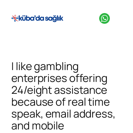
İçeriğe
geç
I like gambling
enterprises offering
24/eight assistance
because of real time
speak, email address,
and mobile