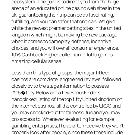
ecosystem. The goal is to direct you from the huge
arena of an educated online casino web sites in the
uk, guaranteeing their trip can be as fascinating,
fulfilling, and you can safer that one can. We give
white the newest premier betting sites in the united
kingdom which might be moving the new package
when it comes to gameplay, defense, incentive
choices, and you will overall consumer experience.
10% Cashback Higher collection of lotto games
Amazing cellular sense
Less than this type of groups, the major fifteen
casinos are complete lengthened reviews, followed
closely by to the stage information to possess
#16�fifty. Below are a few BonusFinder’s
handpicked listing of the top fifty United kingdom on
the internet casinos, all the controlled by UKGC and
you may checked-out for fairness, fun and you may
pro access to. Whenever evaluating for example
gambling enterprises, I have often receive they won’t
properly look after people, since these these include