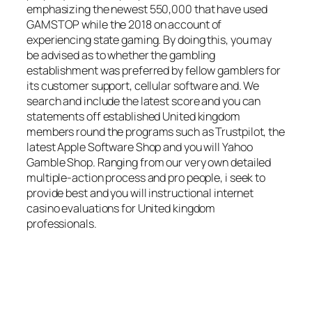
emphasizing the newest 550,000 that have used
GAMSTOP while the 2018 on account of
experiencing state gaming. By doing this, you may
be advised as to whether the gambling
establishment was preferred by fellow gamblers for
its customer support, cellular software and. We
search and include the latest score and you can
statements off established United kingdom
members round the programs such as Trustpilot, the
latest Apple Software Shop and you will Yahoo
Gamble Shop. Ranging from our very own detailed
multiple-action process and pro people, i seek to
provide best and you will instructional internet
casino evaluations for United kingdom
professionals.