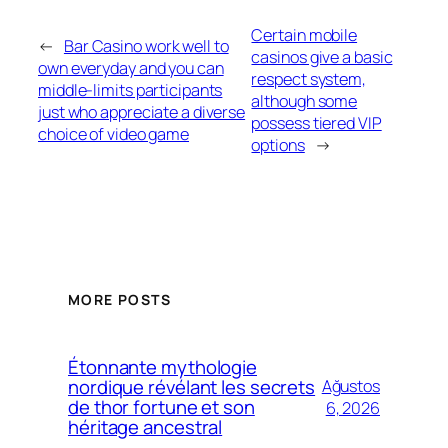
Certain mobile
←
Bar Casino work well to
casinos give a basic
own everyday and you can
respect system,
middle-limits participants
although some
just who appreciate a diverse
possess tiered VIP
choice of video game
options
→
MORE POSTS
Étonnante mythologie
nordique révélant les secrets
Ağustos
de thor fortune et son
6, 2026
héritage ancestral