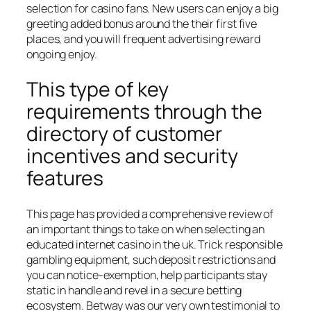
selection for casino fans. New users can enjoy a big
greeting added bonus around the their first five
places, and you will frequent advertising reward
ongoing enjoy.
This type of key
requirements through the
directory of customer
incentives and security
features
This page has provided a comprehensive review of
an important things to take on when selecting an
educated internet casino in the uk. Trick responsible
gambling equipment, such deposit restrictions and
you can notice-exemption, help participants stay
static in handle and revel in a secure betting
ecosystem. Betway was our very own testimonial to