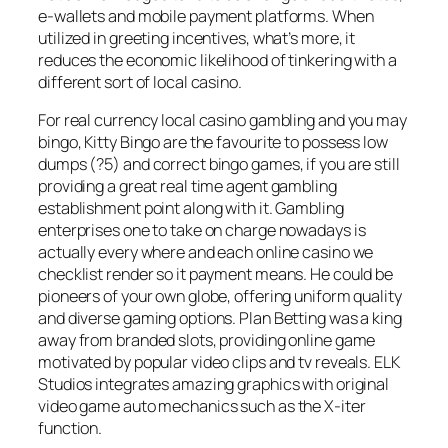
e-wallets and mobile payment platforms. When
utilized in greeting incentives, what’s more, it
reduces the economic likelihood of tinkering with a
different sort of local casino.
For real currency local casino gambling and you may
bingo, Kitty Bingo are the favourite to possess low
dumps (?5) and correct bingo games, if you are still
providing a great real time agent gambling
establishment point along with it. Gambling
enterprises one to take on charge nowadays is
actually every where and each online casino we
checklist render so it payment means. He could be
pioneers of your own globe, offering uniform quality
and diverse gaming options. Plan Betting was a king
away from branded slots, providing online game
motivated by popular video clips and tv reveals. ELK
Studios integrates amazing graphics with original
video game auto mechanics such as the X-iter
function.