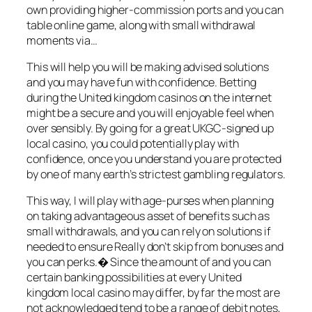
own providing higher-commission ports and you can
table online game, along with small withdrawal
moments via…
This will help you will be making advised solutions
and you may have fun with confidence. Betting
during the United kingdom casinos on the internet
might be a secure and you will enjoyable feel when
over sensibly. By going for a great UKGC-signed up
local casino, you could potentially play with
confidence, once you understand you are protected
by one of many earth’s strictest gambling regulators.
This way, I will play with age-purses when planning
on taking advantageous asset of benefits such as
small withdrawals, and you can rely on solutions if
needed to ensure Really don’t skip from bonuses and
you can perks.� Since the amount of and you can
certain banking possibilities at every United
kingdom local casino may differ, by far the most are
not acknowledged tend to be a range of debit notes,