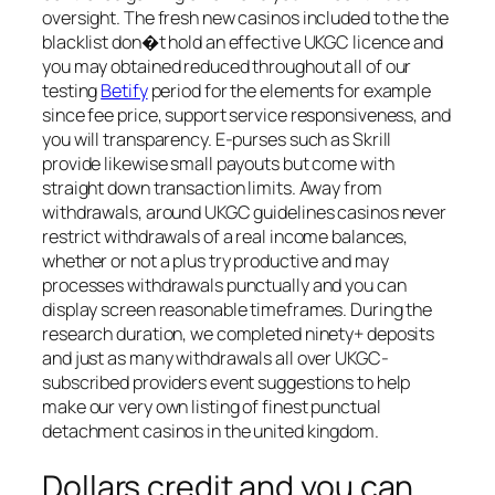
oversight. The fresh new casinos included to the the
blacklist don�t hold an effective UKGC licence and
you may obtained reduced throughout all of our
testing
Betify
period for the elements for example
since fee price, support service responsiveness, and
you will transparency. E-purses such as Skrill
provide likewise small payouts but come with
straight down transaction limits. Away from
withdrawals, around UKGC guidelines casinos never
restrict withdrawals of a real income balances,
whether or not a plus try productive and may
processes withdrawals punctually and you can
display screen reasonable timeframes. During the
research duration, we completed ninety+ deposits
and just as many withdrawals all over UKGC-
subscribed providers event suggestions to help
make our very own listing of finest punctual
detachment casinos in the united kingdom.
Dollars credit and you can