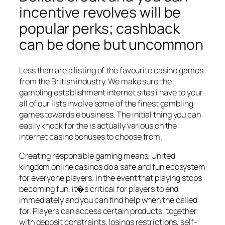
incentive revolves will be
popular perks; cashback
can be done but uncommon
Less than are a listing of the favourite casino games
from the British industry. We make sure the
gambling establishment internet sites i have to your
all of our lists involve some of the finest gambling
games towards e business. The initial thing you can
easily knock for the is actually various on the
internet casino bonuses to choose from.
Creating responsible gaming means, United
kingdom online casinos do a safe and fun ecosystem
for everyone players. In the event that playing stops
becoming fun, it�s critical for players to end
immediately and you can find help when the called
for. Players can access certain products, together
with deposit constraints, losings restrictions, self-