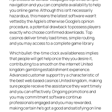
navigation and you can complete availability to help
you online game. Although this isn’t necessarily
hazardous, this means the latest software wasn’t
vetted by the Apple’s otherwise Google’s opinion
procedure, a potential drawback to possess players
exactly who choose confirmed downloads. Top
casinos deliver timely load times, simple routing,
and you may access to a complete game library.
Which bullet-the-time clock availableness implies
that people will get help once they you desire it,
contributing to a smooth on the internet United
kingdom gambling establishment experience.
Advanced customer support try a characteristic of
the best web based casinos United kingdom, making
sure people receive the assistance they want timely
and you can effectively. Ongoing promotions and
you may commitment software continue
professionals engaged and you may rewarded,
making certain he’s got a good and satisfying on line