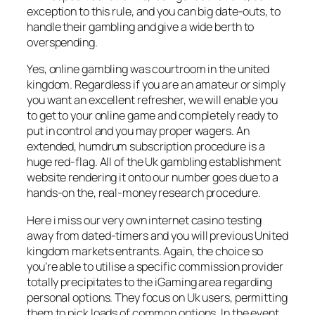
exception to this rule, and you can big date-outs, to
handle their gambling and give a wide berth to
overspending.
Yes, online gambling was courtroom in the united
kingdom. Regardless if you are an amateur or simply
you want an excellent refresher, we will enable you
to get to your online game and completely ready to
put in control and you may proper wagers. An
extended, humdrum subscription procedure is a
huge red-flag. All of the Uk gambling establishment
website rendering it onto our number goes due to a
hands-on the, real-money research procedure.
Here i miss our very own internet casino testing
away from dated-timers and you will previous United
kingdom markets entrants. Again, the choice so
you’re able to utilise a specific commission provider
totally precipitates to the iGaming area regarding
personal options. They focus on Uk users, permitting
them to pick loads of common options. In the event