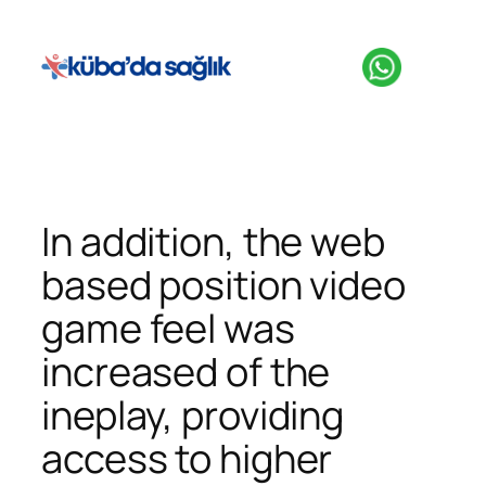
İçeriğe
geç
In addition, the web
based position video
game feel was
increased of the
ineplay, providing
access to higher