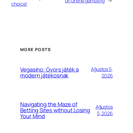
on online gambling
→
choice!
MORE POSTS
Vegasino: Gyors játék a
Ağustos 5,
modern játékosnak
2026
Navigating the Maze of
Ağustos
Betting Sites without Losing
5, 2026
Your Mind