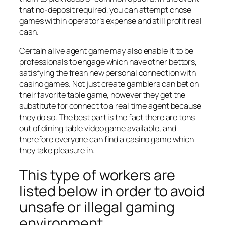
that no-deposit required, you can attempt chose
games within operator’s expense and still profit real
cash.
Certain alive agent game may also enable it to be
professionals to engage which have other bettors,
satisfying the fresh new personal connection with
casino games. Not just create gamblers can bet on
their favorite table game, however they get the
substitute for connect to a real time agent because
they do so. The best part is the fact there are tons
out of dining table video game available, and
therefore everyone can find a casino game which
they take pleasure in.
This type of workers are
listed below in order to avoid
unsafe or illegal gaming
environment