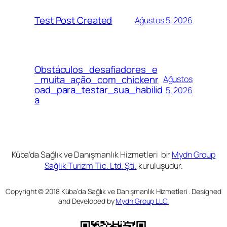
Test Post Created
Ağustos 5, 2026
Obstáculos_desafiadores_e
_muita_ação_com_chickenr
Ağustos
oad_para_testar_sua_habilid
5, 2026
a
Küba’da Sağlık ve Danışmanlık Hizmetleri bir
Mydn Group
Sağlık Turizm Tic. Ltd. Şti.
kuruluşudur.
Copyright © 2018 Küba’da Sağlık ve Danışmanlık Hizmetleri . Designed
and Developed by
Mydn Group LLC.