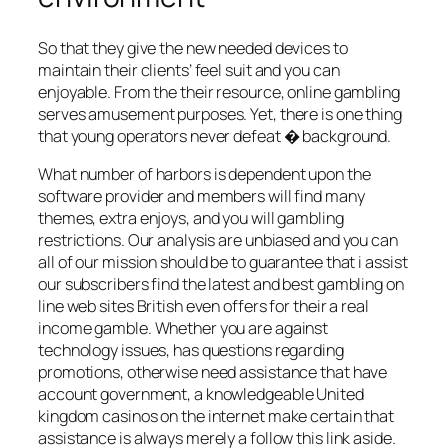
So that they give the new needed devices to
maintain their clients’ feel suit and you can
enjoyable. From the their resource, online gambling
serves amusement purposes. Yet, there is one thing
that young operators never defeat � background.
What number of harbors is dependent upon the
software provider and members will find many
themes, extra enjoys, and you will gambling
restrictions. Our analysis are unbiased and you can
all of our mission should be to guarantee that i assist
our subscribers find the latest and best gambling on
line web sites British even offers for their a real
income gamble. Whether you are against
technology issues, has questions regarding
promotions, otherwise need assistance that have
account government, a knowledgeable United
kingdom casinos on the internet make certain that
assistance is always merely a follow this link aside.