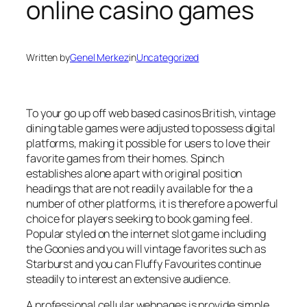
online casino games
Written by
Genel Merkez
in
Uncategorized
To your go up off web based casinos British, vintage
dining table games were adjusted to possess digital
platforms, making it possible for users to love their
favorite games from their homes. Spinch
establishes alone apart with original position
headings that are not readily available for the a
number of other platforms, it is therefore a powerful
choice for players seeking to book gaming feel.
Popular styled on the internet slot game including
the Goonies and you will vintage favorites such as
Starburst and you can Fluffy Favourites continue
steadily to interest an extensive audience.
A professional cellular webpages is provide simple