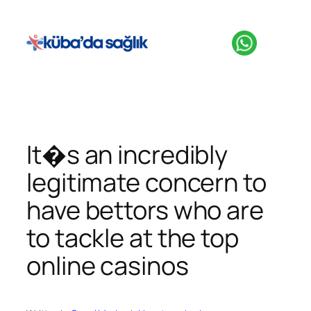
İçeriğe
geç
It�s an incredibly
legitimate concern to
have bettors who are
to tackle at the top
online casinos