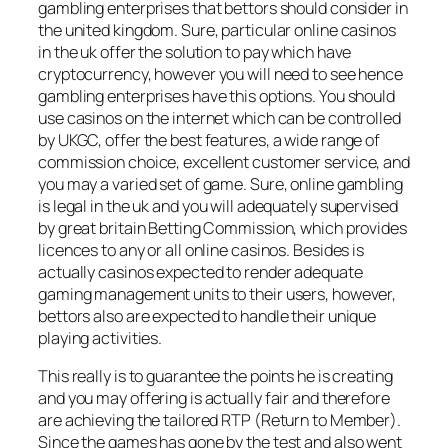
gambling enterprises that bettors should consider in
the united kingdom. Sure, particular online casinos
in the uk offer the solution to pay which have
cryptocurrency, however you will need to see hence
gambling enterprises have this options. You should
use casinos on the internet which can be controlled
by UKGC, offer the best features, a wide range of
commission choice, excellent customer service, and
you may a varied set of game. Sure, online gambling
is legal in the uk and you will adequately supervised
by great britain Betting Commission, which provides
licences to any or all online casinos. Besides is
actually casinos expected to render adequate
gaming management units to their users, however,
bettors also are expected to handle their unique
playing activities.
This really is to guarantee the points he is creating
and you may offering is actually fair and therefore
are achieving the tailored RTP (Return to Member).
Since the games has gone by the test and also went