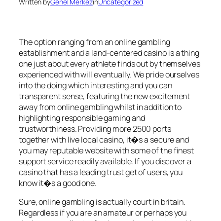
Written by
Genel Merkez
in
Uncategorized
The option ranging from an online gambling
establishment and a land-centered casino is a thing
one just about every athlete finds out by themselves
experienced with will eventually. We pride ourselves
into the doing which interesting and you can
transparent sense, featuring the new excitement
away from online gambling whilst in addition to
highlighting responsible gaming and
trustworthiness. Providing more 2500 ports
together with live local casino, it�s a secure and
you may reputable website with some of the finest
support service readily available. If you discover a
casino that has a leading trust get of users, you
know it�s a good one.
Sure, online gambling is actually court in britain.
Regardless if you are an amateur or perhaps you