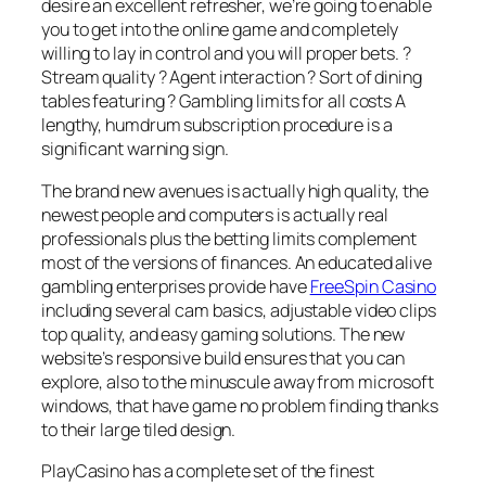
desire an excellent refresher, we’re going to enable
you to get into the online game and completely
willing to lay in control and you will proper bets. ?
Stream quality ? Agent interaction ? Sort of dining
tables featuring ? Gambling limits for all costs A
lengthy, humdrum subscription procedure is a
significant warning sign.
The brand new avenues is actually high quality, the
newest people and computers is actually real
professionals plus the betting limits complement
most of the versions of finances. An educated alive
gambling enterprises provide have
FreeSpin Casino
including several cam basics, adjustable video clips
top quality, and easy gaming solutions. The new
website’s responsive build ensures that you can
explore, also to the minuscule away from microsoft
windows, that have game no problem finding thanks
to their large tiled design.
PlayCasino has a complete set of the finest