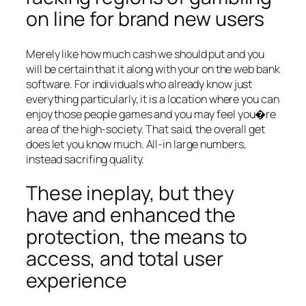
on line for brand new users
Merely like how much cash we should put and you
will be certain that it along with your on the web bank
software. For individuals who already know just
everything particularly, it is a location where you can
enjoy those people games and you may feel you�re
area of the high-society. That said, the overall get
does let you know much. All-in large numbers,
instead sacrifing quality.
These ineplay, but they
have and enhanced the
protection, the means to
access, and total user
experience