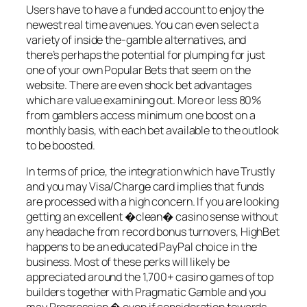
Users have to have a funded account to enjoy the
newest real time avenues. You can even select a
variety of inside the-gamble alternatives, and
there’s perhaps the potential for plumping for just
one of your own Popular Bets that seem on the
website. There are even shock bet advantages
which are value examining out. More or less 80%
from gamblers access minimum one boost on a
monthly basis, with each bet available to the outlook
to be boosted.
In terms of price, the integration which have Trustly
and you may Visa/Charge card implies that funds
are processed with a high concern. If you are looking
getting an excellent �clean� casino sense without
any headache from record bonus turnovers, HighBet
happens to be an educated PayPal choice in the
business. Most of these perks will likely be
appreciated around the 1,700+ casino games of top
builders together with Pragmatic Gamble and you