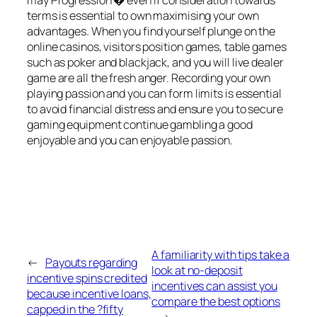
may Progression � even if consideration towards
terms is essential to own maximising your own
advantages. When you find yourself plunge on the
online casinos, visitors position games, table games
such as poker and blackjack, and you will live dealer
game are all the fresh anger. Recording your own
playing passion and you can form limits is essential
to avoid financial distress and ensure you to secure
gaming equipment continue gambling a good
enjoyable and you can enjoyable passion.
A familiarity with tips take a
←
Payouts regarding
look at no-deposit
incentive spins credited
incentives can assist you
because incentive loans,
compare the best options
capped in the ?fifty