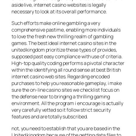
aside live, internet casino websites is legally
necessary to look at its overall performance.
Such efforts make online gambling a very
comprehensive pastime, enabling more individuals
to love the fresh new thrilling realm of gambling
games. The best ideal internet casino sites in the
united kingdom prioritize these types of provides,
supposed past easy compliance with use of criteria.
High-top quality coding performs a pivotal character
within the identifying all round sense at best British
internet casino web sites. Regarding encoded
purchases to help you reasonable gameplay, i make
sure the on-line casino sites we checklist focus on
the defense near to bringing a thrilling gaming
environment. All the program i encourage is actually
very carefully vetted so it follow strict security
features and are totally subscribed.
not, you need to establish that you are based in the
United kingdom because of the getting data files to