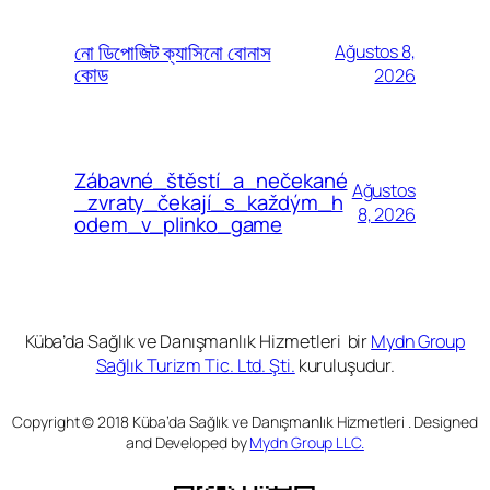
নো ডিপোজিট ক্যাসিনো বোনাস
Ağustos 8,
কোড
2026
Zábavné_štěstí_a_nečekané
Ağustos
_zvraty_čekají_s_každým_h
8, 2026
odem_v_plinko_game
Küba’da Sağlık ve Danışmanlık Hizmetleri bir
Mydn Group
Sağlık Turizm Tic. Ltd. Şti.
kuruluşudur.
Copyright © 2018 Küba’da Sağlık ve Danışmanlık Hizmetleri . Designed
and Developed by
Mydn Group LLC.