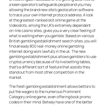
a keen operator’s safeguards people and you may
allowing the brand new site’s geolocation software
to trace your own Internet protocol address. A look
at the greatest-ranked slot online game at the
Videoslots, among the UK’s extremely dependent
on-line casino sites, gives you a very clear feeling of
what is waiting when you gamble. Based on various
British gambling establishment search sites, you will
find already 800 real-money online gambling
internet doing work lawfully in the uk. The new
gambling establishment plus allows gamblers to use
cryptocurrency because of its live betting tables,
that’s a different sort of feature that assists they
stand out from most other competition in the
market.
The fresh gambling establishment allows bettors to
put the wagers to the numerous Prominent
Category online game, even offering book promo
codes in their mind. Betway have one of the better