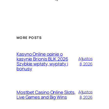
→
MORE POSTS
Kasyno Online opinie o
kasynie Brionis BLIK 2026
Ağustos
Szybkie wpłaty, wypłaty i
8, 2026
bonusy
Mostbet Casino Online Slots,
Ağustos
Live Games and Big Wins
8, 2026