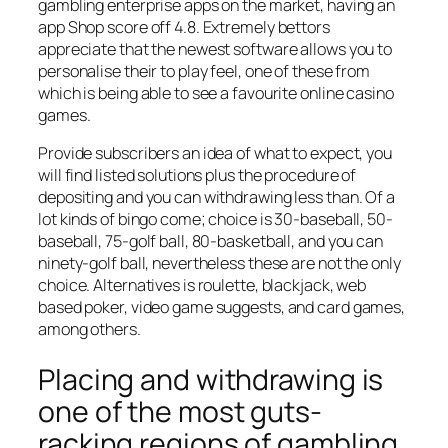
gambling enterprise apps on the market, having an
app Shop score off 4.8. Extremely bettors
appreciate that the newest software allows you to
personalise their to play feel, one of these from
which is being able to see a favourite online casino
games.
Provide subscribers an idea of what to expect, you
will find listed solutions plus the procedure of
depositing and you can withdrawing less than. Of a
lot kinds of bingo come; choice is 30-baseball, 50-
baseball, 75-golf ball, 80-basketball, and you can
ninety-golf ball, nevertheless these are not the only
choice. Alternatives is roulette, blackjack, web
based poker, video game suggests, and card games,
among others.
Placing and withdrawing is
one of the most guts-
racking regions of gambling