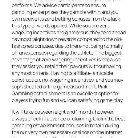
performs. We advice participants to ensure
gambling enterprises they gamble within and you
can receive its zero betting bonuses from the lack
this type of words applied. While you are zero
wagering incentives are glamorous, they tend ahead
having straight down rewards compared to the old-
fashioned bonuses, due to there not being normally
off an expenses regarding the athlete. The biggest
advantage of zero wagering incentives is because
they assist you retain their payouts without having
any most criteria. Having its affiliate-amicable
construction, no-wagering incentives, and you may
sophisticated online game assortment, Pink
Gambling establishment is an excellent option for
players trying fun and you can satisfying game play.
It will take between eight and 1 month, however,
always check in advance of claiming. Claim the best
gambling establishment bonuses in britain during
the our very own necessary casinos on the internet.