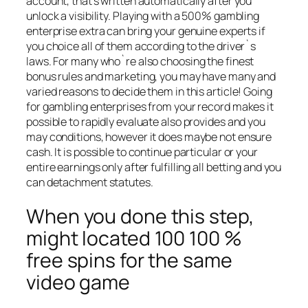
account, that’s written automatically after you
unlock a visibility. Playing with a 500% gambling
enterprise extra can bring your genuine experts if
you choice all of them according to the driver`s
laws. For many who`re also choosing the finest
bonus rules and marketing, you may have many and
varied reasons to decide them in this article! Going
for gambling enterprises from your record makes it
possible to rapidly evaluate also provides and you
may conditions, however it does maybe not ensure
cash. It is possible to continue particular or your
entire earnings only after fulfilling all betting and you
can detachment statutes.
When you done this step,
might located 100 100 %
free spins for the same
video game