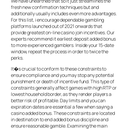
We have unearthed that so it just streamlines the
fresh new confirmation techniques but and
additionally usually includes even more advantages.
For this list, i encourage dependable gambling
platforms launched out of 2021 onwards that
provide greatest on-line casino join incentives. Our
experts recommend it earliest deposit added bonus
to more experienced gamblers. Inside your 15-date
window, repeat the process in order to twice the
perks.
It�s crucial to conform to these constraints to
ensure compliance and you may stop any potential
punishment or death of incentive fund. This type of
constraints generally affect games with high RTP or
lowest household border, as they render players a
better risk of profitable. Day limits and you can
expiration dates are essential a few when saying a
casino added bonus. These constraints are located
in destination to end added bonus discipline and
ensure reasonable gamble. Examining the main