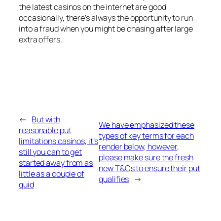
the latest casinos on the internet are good
occasionally, there’s always the opportunity to run
into a fraud when you might be chasing after large
extra offers.
←
But with
We have emphasized these
reasonable put
types of key terms for each
limitations casinos, it’s
render below, however,
still you can to get
please make sure the fresh
started away from as
new T&Cs to ensure their put
little as a couple of
qualifies
→
quid