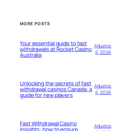
MORE POSTS
Your essential guide to fast
Ağustos
withdrawals at Rocket Casino
6, 2026
Australia
Unlocking the secrets of fast
Ağustos
withdrawal casinos Canada: a
6, 2026
guide for new players
Fast Withdrawal Casino
Ağustos
insights: how to ensure