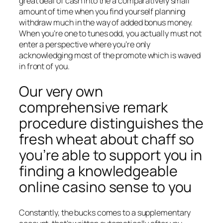
great deal of cash into the a comparatively small
amount of time when you find yourself planning
withdraw much in the way of added bonus money.
When you’re one to tunes odd, you actually must not
enter a perspective where you’re only
acknowledging most of the promote which is waved
in front of you.
Our very own
comprehensive remark
procedure distinguishes the
fresh wheat about chaff so
you’re able to support you in
finding a knowledgeable
online casino sense to you
Constantly, the bucks comes to a supplementary