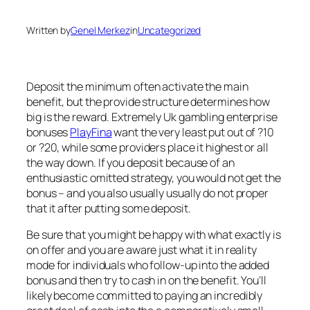
Written by
Genel Merkez
in
Uncategorized
Deposit the minimum often activate the main
benefit, but the provide structure determines how
big is the reward. Extremely Uk gambling enterprise
bonuses
PlayFina
want the very least put out of ?10
or ?20, while some providers place it highest or all
the way down. If you deposit because of an
enthusiastic omitted strategy, you would not get the
bonus – and you also usually usually do not proper
that it after putting some deposit.
Be sure that you might be happy with what exactly is
on offer and you are aware just what it in reality
mode for individuals who follow-up into the added
bonus and then try to cash in on the benefit. You’ll
likely become committed to paying an incredibly