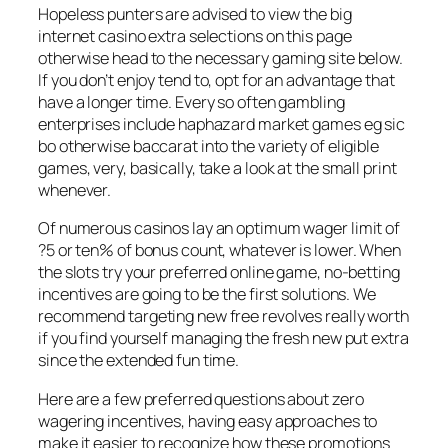
Hopeless punters are advised to view the big
internet casino extra selections on this page
otherwise head to the necessary gaming site below.
If you don’t enjoy tend to, opt for an advantage that
have a longer time. Every so often gambling
enterprises include haphazard market games eg sic
bo otherwise baccarat into the variety of eligible
games, very, basically, take a look at the small print
whenever.
Of numerous casinos lay an optimum wager limit of
?5 or ten% of bonus count, whatever is lower. When
the slots try your preferred online game, no-betting
incentives are going to be the first solutions. We
recommend targeting new free revolves really worth
if you find yourself managing the fresh new put extra
since the extended fun time.
Here are a few preferred questions about zero
wagering incentives, having easy approaches to
make it easier to recognize how these promotions