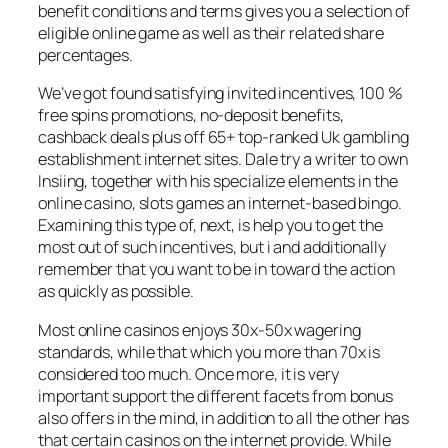
benefit conditions and terms gives you a selection of
eligible online game as well as their related share
percentages.
We’ve got found satisfying invited incentives, 100 %
free spins promotions, no-deposit benefits,
cashback deals plus off 65+ top-ranked Uk gambling
establishment internet sites. Dale try a writer to own
Insiing, together with his specialize elements in the
online casino, slots games an internet-based bingo.
Examining this type of, next, is help you to get the
most out of such incentives, but i and additionally
remember that you want to be in toward the action
as quickly as possible.
Most online casinos enjoys 30x-50x wagering
standards, while that which you more than 70x is
considered too much. Once more, it is very
important support the different facets from bonus
also offers in the mind, in addition to all the other has
that certain casinos on the internet provide. While