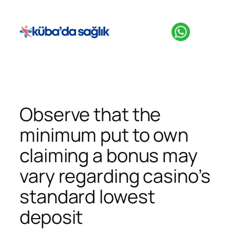
İçeriğe
geç
Observe that the
minimum put to own
claiming a bonus may
vary regarding casino’s
standard lowest
deposit