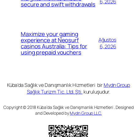
6, 2026
secure and swift withdrawals
Maximize your gaming
experience at Neosurf
Ağustos
casinos Australia: Tips for
6, 2026
using prepaid vouchers
Küba’da Sağlık ve Danışmanlık Hizmetleri bir
Mydn Group
Sağlık Turizm Tic. Ltd. Şti.
kuruluşudur.
Copyright © 2018 Küba’da Sağlık ve Danışmanlık Hizmetleri . Designed
and Developed by
Mydn Group LLC.