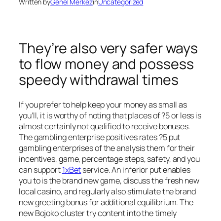
Written by
Genel Merkez
in
Uncategorized
They’re also very safer ways
to flow money and possess
speedy withdrawal times
If you prefer to help keep your money as small as
you’ll, it is worthy of noting that places of ?5 or less is
almost certainly not qualified to receive bonuses.
The gambling enterprise positives rates ?5 put
gambling enterprises of the analysis them for their
incentives, game, percentage steps, safety, and you
can support
1xBet
service. An inferior put enables
you to is the brand new game, discuss the fresh new
local casino, and regularly also stimulate the brand
new greeting bonus for additional equilibrium. The
new Bojoko cluster try content into the timely