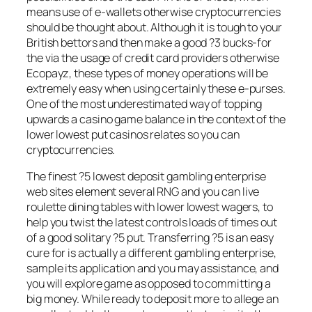
means use of e-wallets otherwise cryptocurrencies
should be thought about. Although it is tough to your
British bettors and then make a good ?3 bucks-for
the via the usage of credit card providers otherwise
Ecopayz, these types of money operations will be
extremely easy when using certainly these e-purses.
One of the most underestimated way of topping
upwards a casino game balance in the context of the
lower lowest put casinos relates so you can
cryptocurrencies.
The finest ?5 lowest deposit gambling enterprise
web sites element several RNG and you can live
roulette dining tables with lower lowest wagers, to
help you twist the latest controls loads of times out
of a good solitary ?5 put. Transferring ?5 is an easy
cure for is actually a different gambling enterprise,
sample its application and you may assistance, and
you will explore game as opposed to committing a
big money. While ready to deposit more to allege an