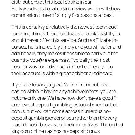
distributions at this local casino in our
HollywoodBets Local casino review which will show
commission times of simply 8 occasions at best.
This is certainly a relatively the newest technique
for doing things, therefore loads of bookies still you
should never offer this service. Such as Elizabeth-
purses, he is incredibly timely and you will safer and
additionally they makes it possible to carry out the
quantity you�re expenses. Typically the most
popular way for individuals import currency into
their account is with a great debit or credit card.
If you are looking a great ?2 minimum put local
casino without having any achievements, you are
not the only one. We have now don’t have a good ?
one lowest deposit gambling establishment added
bonus, but you can come across numerous no-
deposit gambling enterprises rather than the very
least deposit because of their incentives. The united
kingdom online casinos no-deposit bonus