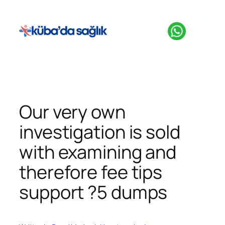
İçeriğe
geç
Our very own
investigation is sold
with examining and
therefore fee tips
support ?5 dumps