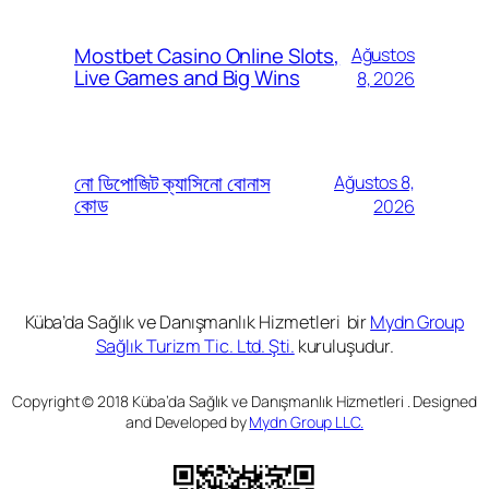
Mostbet Casino Online Slots,
Ağustos
Live Games and Big Wins
8, 2026
নো ডিপোজিট ক্যাসিনো বোনাস
Ağustos 8,
কোড
2026
Küba’da Sağlık ve Danışmanlık Hizmetleri bir
Mydn Group
Sağlık Turizm Tic. Ltd. Şti.
kuruluşudur.
Copyright © 2018 Küba’da Sağlık ve Danışmanlık Hizmetleri . Designed
and Developed by
Mydn Group LLC.