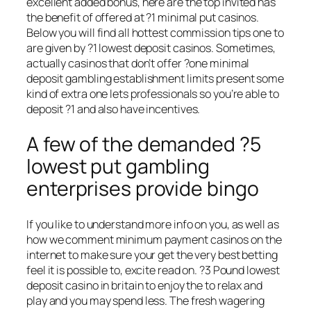
excellent added bonus, here are the top invited has
the benefit of offered at ?1 minimal put casinos.
Below you will find all hottest commission tips one to
are given by ?1 lowest deposit casinos. Sometimes,
actually casinos that don’t offer ?one minimal
deposit gambling establishment limits present some
kind of extra one lets professionals so you’re able to
deposit ?1 and also have incentives.
A few of the demanded ?5
lowest put gambling
enterprises provide bingo
If you like to understand more info on you, as well as
how we comment minimum payment casinos on the
internet to make sure your get the very best betting
feel it is possible to, excite read on. ?3 Pound lowest
deposit casino in britain to enjoy the to relax and
play and you may spend less. The fresh wagering