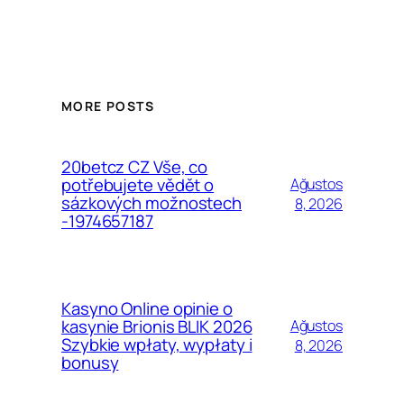
MORE POSTS
20betcz CZ Vše, co
potřebujete vědět o
Ağustos
sázkových možnostech
8, 2026
-1974657187
Kasyno Online opinie o
kasynie Brionis BLIK 2026
Ağustos
Szybkie wpłaty, wypłaty i
8, 2026
bonusy