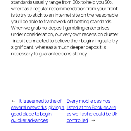
standards usually range from 20x to help you 50x,
whereas a regular recommendation from your front
is to try to stick to an internet site on the reasonable
you’ll be able to framework off betting standards.
When we grab no-deposit gambling enterprises
under consideration, our very own recension cluster
finds it connected to believe their beginning sale try
significant, whereas a much deeper deposit is
necessary to guarantee consistency.
←
It is seemed to the of
Every mobile casinos
several networks, giving a
listed at the Bookies are
good place to begin
as well as he could be Uk-
quicker advances
controlled
→