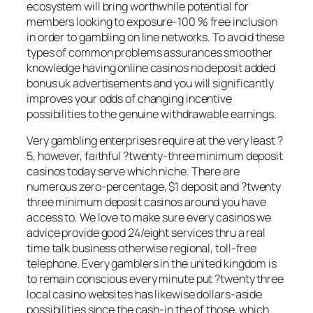
ecosystem will bring worthwhile potential for
members looking to exposure-100 % free inclusion
in order to gambling on line networks. To avoid these
types of common problems assurances smoother
knowledge having online casinos no deposit added
bonus uk advertisements and you will significantly
improves your odds of changing incentive
possibilities to the genuine withdrawable earnings.
Very gambling enterprises require at the very least ?
5, however, faithful ?twenty-three minimum deposit
casinos today serve which niche. There are
numerous zero-percentage, $1 deposit and ?twenty
three minimum deposit casinos around you have
access to. We love to make sure every casinos we
advice provide good 24/eight services thru a real
time talk business otherwise regional, toll-free
telephone. Every gamblers in the united kingdom is
to remain conscious every minute put ?twenty three
local casino websites has likewise dollars-aside
possibilities since the cash-in the of those, which