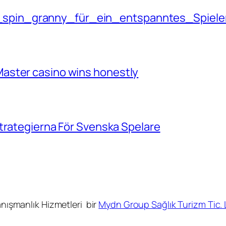
pin_granny_für_ein_entspanntes_Spieler
aster casino wins honestly
trategierna För Svenska Spelare
anışmanlık Hizmetleri bir
Mydn Group Sağlık Turizm Tic. L