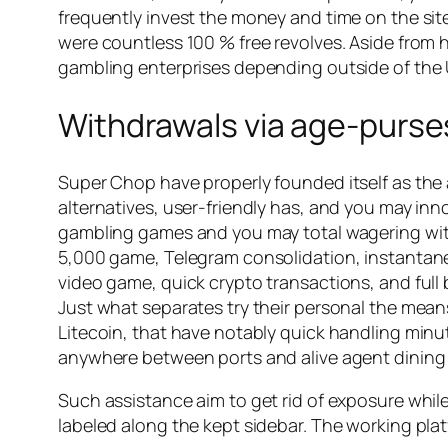
frequently invest the money and time on the sit
were countless 100 % free revolves. Aside from 
gambling enterprises depending outside of the 
Withdrawals via age-purses 
Super Chop have properly founded itself as the 
alternatives, user-friendly has, and you may i
gambling games and you may total wagering with 
5,000 game, Telegram consolidation, instantaneo
video game, quick crypto transactions, and full
Just what separates try their personal the mean
Litecoin, that have notably quick handling min
anywhere between ports and alive agent dining t
Such assistance aim to get rid of exposure while
labeled along the kept sidebar. The working pla