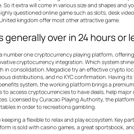
e. So it extra will come in various size and shapes and
highly questioned online game such as slots, desk video
United kingdom offer most other attractive game.
generally over in 24 hours or l
a number one cryptocurrency playing platform, offering 
nnovative cryptocurrency integration. Which system shi
in consolidation. Megadice try an effective crypto loc
us distributions, and no KYC confirmation. Having its 
 benefits system, the working platform brings a premiu
s to access cryptocurrencies to have deals, help major 
utes. Licensed by Curacao Playing Authority, the platf
ables in order to recreations gambling.
 keeping a flexible to relax and play ecosystem. Key pa
tform is sold with casino games, a great sportsbook, an