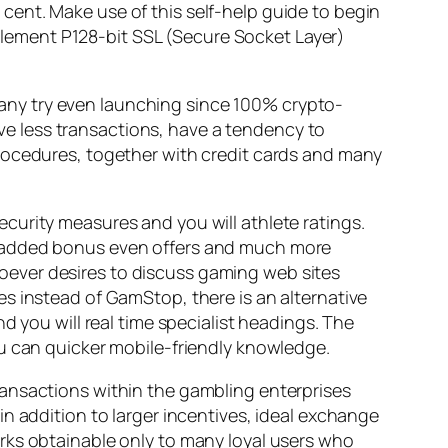
ent. Make use of this self-help guide to begin
implement P128-bit SSL (Secure Socket Layer)
any try even launching since 100% crypto-
e less transactions, have a tendency to
procedures, together with credit cards and many
curity measures and you will athlete ratings.
, added bonus even offers and much more
oever desires to discuss gaming web sites
s instead of GamStop, there is an alternative
d you will real time specialist headings. The
ou can quicker mobile-friendly knowledge.
ransactions within the gambling enterprises
n addition to larger incentives, ideal exchange
rks obtainable only to many loyal users who