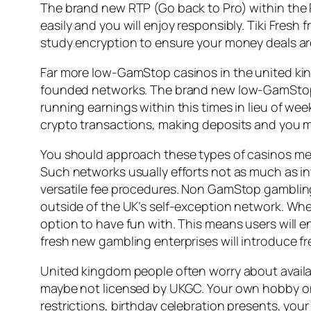
The brand new RTP (Go back to Pro) within the P
easily and you will enjoy responsibly. Tiki Fres
study encryption to ensure your money deals are
Far more low-GamStop casinos in the united ki
founded networks. The brand new low-GamStop U
running earnings within this times in lieu of 
crypto transactions, making deposits and you ma
You should approach these types of casinos meti
Such networks usually efforts not as much as 
versatile fee procedures. Non GamStop gambling
outside of the UK’s self-exception network. Whe
option to have fun with. This means users will e
fresh new gambling enterprises will introduce f
United kingdom people often worry about availa
maybe not licensed by UKGC. Your own hobby on th
restrictions, birthday celebration presents, yo