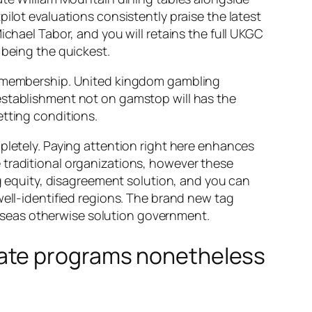
ilot evaluations consistently praise the latest
ichael Tabor, and you will retains the full UKGC
 being the quickest.
no membership. United kingdom gambling
establishment not on gamstop will has the
etting conditions.
pletely. Paying attention right here enhances
 traditional organizations, however these
ng equity, disagreement solution, and you can
well-identified regions. The brand new tag
rseas otherwise solution government.
mate programs nonetheless