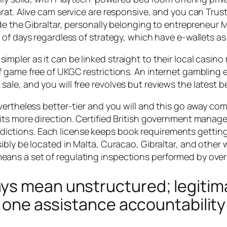
at. Alive cam service are responsive, and you can Trustp
de the Gibraltar, personally belonging to entrepreneur M
of days regardless of strategy, which have e-wallets as
mpler as it can be linked straight to their local casi
 game free of UKGC restrictions. An internet gambling 
le, and you will free revolves but reviews the latest b
vertheless better-tier and you will and this go away com
ts more direction. Certified British government manage
urisdictions. Each license keeps book requirements getti
bly be located in Malta, Curacao, Gibraltar, and other 
ans a set of regulating inspections performed by ove
ays mean unstructured; legiti
s one assistance accountability