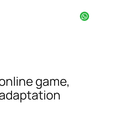
 online game,
 adaptation