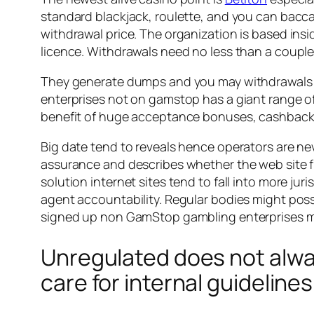
standard blackjack, roulette, and you can baccar
withdrawal price. The organization is based insi
licence. Withdrawals need no less than a couple 
They generate dumps and you may withdrawals si
enterprises not on gamstop has a giant range of
benefit of huge acceptance bonuses, cashback sa
Big date tend to reveals hence operators are ne
assurance and describes whether the web site fi
solution internet sites tend to fall into more j
agent accountability. Regular bodies might possi
signed up non GamStop gambling enterprises me
Unregulated does not alw
care for internal guideline