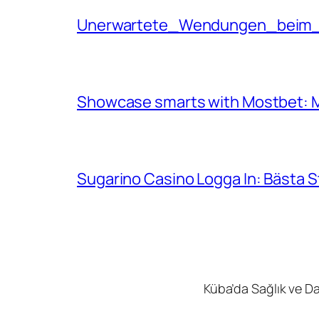
Unerwartete_Wendungen_beim_s
Showcase smarts with Mostbet: M
Sugarino Casino Logga In: Bästa S
Küba’da Sağlık ve D