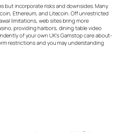
s but incorporate risks and downsides. Many
coin, Ethereum, and Litecoin. Off unrestricted
al limitations, web sites bring more
ino, providing harbors, dining table video
ependently of your own UK’s Gamstop care about-
Form restrictions and you may understanding