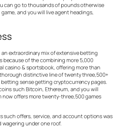
 you can go to thousands of pounds otherwise
 game, and you will live agent headings,
ess
an extraordinary mix of extensive betting
nes because of the combining more 5,000
al casino & sportsbook, offering more than
thorough distinctive line of twenty three,500+
m betting sense getting cryptocurrency pages.
coins such Bitcoin, Ethereum, and you will
orm now offers more twenty-three,500 games
rts such offers, service, and account options was
d wagering under one roof.