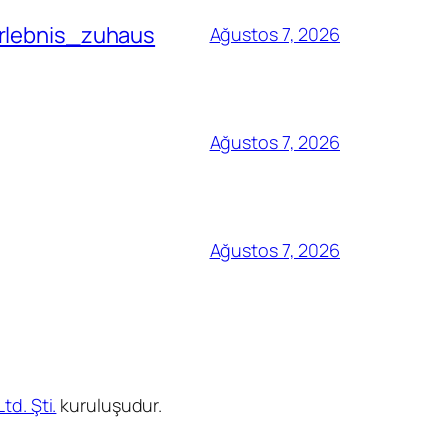
lebnis_zuhaus
Ağustos 7, 2026
Ağustos 7, 2026
Ağustos 7, 2026
td. Şti.
kuruluşudur.