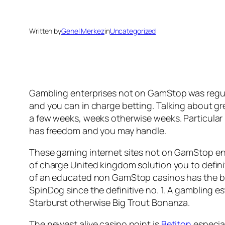
Written by
Genel Merkez
in
Uncategorized
Gambling enterprises not on GamStop was regulat
and you can in charge betting. Talking about gre
a few weeks, weeks otherwise weeks. Particular 
has freedom and you may handle.
These gaming internet sites not on GamStop ena
of charge United kingdom solution you to definit
of an educated non GamStop casinos has the ben
SpinDog since the definitive no. 1. A gambling 
Starburst otherwise Big Trout Bonanza.
The newest alive casino point is
Betiton
especial