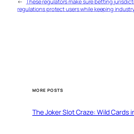
←
These regulators make sure betting jurisdic
regulations protect users while keeping industr
MORE POSTS
The Joker Slot Craze: Wild Cards 