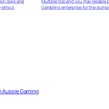
tion laws and
Multiple top and you may reliabl
y ethics
Gambling enterprise for the dump
in Aussie Gaming