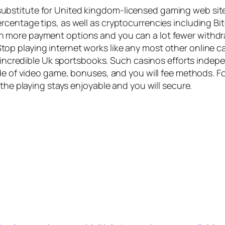
bstitute for United kingdom-licensed gaming web site
centage tips, as well as cryptocurrencies including Bit
more payment options and you can a lot fewer withdraw
 playing internet works like any most other online cas
ce incredible Uk sportsbooks. Such casinos efforts ind
ude of video game, bonuses, and you will fee methods. 
 the playing stays enjoyable and you will secure.