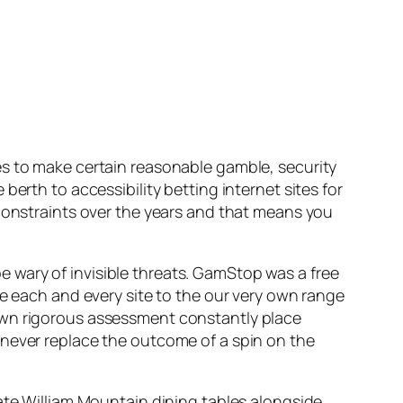
es to make certain reasonable gamble, security
erth to accessibility betting internet sites for
 constraints over the years and that means you
 wary of invisible threats. GamStop was a free
le each and every site to the our very own range
own rigorous assessment constantly place
 never replace the outcome of a spin on the
ate William Mountain dining tables alongside