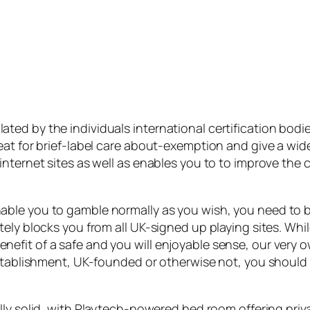
ed by the individuals international certification bodi
at for brief-label care about-exemption and give a wide b
internet sites as well as enables you to to improve the
ble you to gamble normally as you wish, you need to be
ely blocks you from all UK-signed up playing sites. Whi
efit of a safe and you will enjoyable sense, our very 
establishment, UK-founded or otherwise not, you should
ly solid, with Playtech-powered bed room offering priv