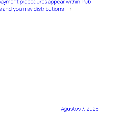
e payment procedures appear within Pub
s and you may distributions
→
Ağustos 7, 2026