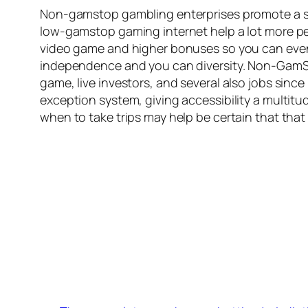
Non-gamstop gambling enterprises promote a su
low-gamstop gaming internet help a lot more per
video game and higher bonuses so you can even 
independence and you can diversity. Non-GamStop
game, live investors, and several also jobs sin
exception system, giving accessibility a multit
when to take trips may help be certain that that