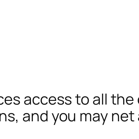
ces access to all the
ns, and you may net