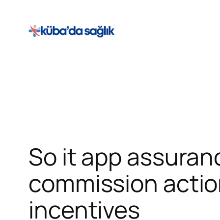
İçeriğe
geç
So it app assuran
commission actio
incentives