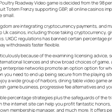
oultry Roadway Video game is decided from the 98 per c
h fruit Totem Frenzy supporting GBP, all online casinos 
 small.
ngdom are integrating cryptocurrency payments, and m
k casinos, including those taking cryptocurrency, giv
weeks. UKGC regulations has banned certain percentage 
y withdrawals faster flexible.
culously because of the examining licensing advice, se
international licences and show broad choices of game
 enterprise networks promote an option option for wh
n you need to end up being secure from the playing site
njoy a wide group of harbors, dining table video game an
resh game business, progressive fee alternatives and y
ble percentage strategies plus the safeguards of the t
e internet site can help you profit fantastic honors, i
ur own membership manager, and much more. It offers pe