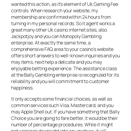
wanted this action, as it’s element of Uk Gaming Fee
controls. When research your website, my
membership are confirmed within 24 hours from
turning in my personal records. So it agent works a
great many other Uk casino internet sites, also
Jackpotjoy and you can Monopoly Gambling
enterprise. At exactly the same time, a
comprehensive FAQ area to your casino’s website
offers short answers to well-known inquiries and you
may items, next help a delicate and you may
enjoyable betting experience. The assistance class
at the Bally Gambling enterprise is recognized for its
reliability and you will commitment to customer
happiness.
It only accepts some financial choices, as well as
common services such Visa, Mastercard, and you
may Apple Shell out. If you have something that Bally
Choice you are going to fare better, it would be their
number of percentage procedures. While it might