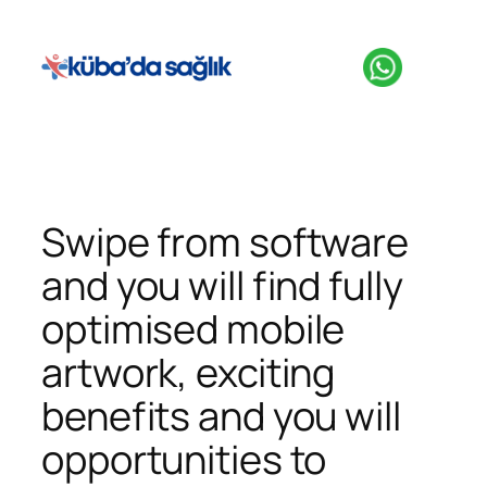
İçeriğe
geç
Swipe from software
and you will find fully
optimised mobile
artwork, exciting
benefits and you will
opportunities to