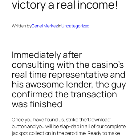
victory a real income!
Written by
Genel Merkez
in
Uncategorized
Immediately after
consulting with the casino’s
real time representative and
his awesome lender, the guy
confirmed the transaction
was finished
Once you have found us, strike the ‘Download’
button and you will be slap-dab in all of our complete
jackpot collection in the zero time. Ready to make