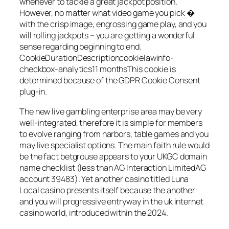
whenever to tackle a great jackpot position.
However, no matter what video game you pick �
with the crisp image, engrossing game play, and you
will rolling jackpots – you are getting a wonderful
sense regarding beginning to end.
CookieDurationDescriptioncookielawinfo-
checkbox-analytics11 monthsThis cookie is
determined because of the GDPR Cookie Consent
plug-in.
The new live gambling enterprise area may be very
well-integrated, therefore it is simple for members
to evolve ranging from harbors, table games and you
may live specialist options. The main faith rule would
be the fact betgrouse appears to your UKGC domain
name checklist (less than AG Interaction LimitedAG
account 39483). Yet another casino titled Luna
Local casino presents itself because the another
and you will progressive entryway in the uk internet
casino world, introduced within the 2024.