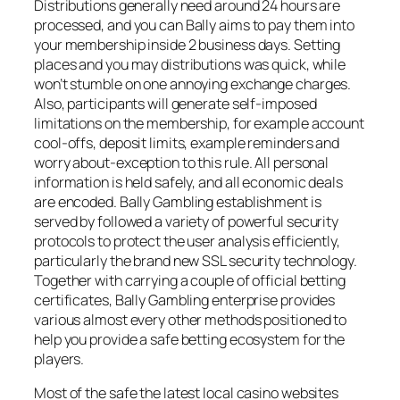
Distributions generally need around 24 hours are
processed, and you can Bally aims to pay them into
your membership inside 2 business days. Setting
places and you may distributions was quick, while
won’t stumble on one annoying exchange charges.
Also, participants will generate self-imposed
limitations on the membership, for example account
cool-offs, deposit limits, example reminders and
worry about-exception to this rule. All personal
information is held safely, and all economic deals
are encoded. Bally Gambling establishment is
served by followed a variety of powerful security
protocols to protect the user analysis efficiently,
particularly the brand new SSL security technology.
Together with carrying a couple of official betting
certificates, Bally Gambling enterprise provides
various almost every other methods positioned to
help you provide a safe betting ecosystem for the
players.
Most of the safe the latest local casino websites