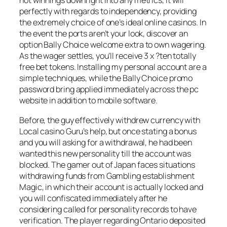
not winnings downright into any metrics, it will
perfectly with regards to independency, providing
the extremely choice of one’s ideal online casinos. In
the event the ports aren’t your look, discover an
option Bally Choice welcome extra to own wagering.
As the wager settles, you’ll receive 3 x ?ten totally
free bet tokens. Installing my personal account are a
simple techniques, while the Bally Choice promo
password bring applied immediately across the pc
website in addition to mobile software.
Before, the guy effectively withdrew currency with
Local casino Guru’s help, but once stating a bonus
and you will asking for a withdrawal, he had been
wanted this new personality till the account was
blocked. The gamer out of Japan faces situations
withdrawing funds from Gambling establishment
Magic, in which their account is actually locked and
you will confiscated immediately after he
considering called for personality records to have
verification. The player regarding Ontario deposited