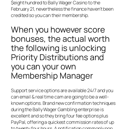
$eight hundred to Bally Wager Casino to the
February 21, nevertheless the finance haven’t been
credited so you can their membership.
When you however score
bonuses, the actual worth
the following is unlocking
Priority Distributions and
you can your own
Membership Manager
Support service options are available 24/7 and you
can email & real time cam are going to be a well-
known options. Brand new confirmation techniques
during the Bally Wager Gambling enterprise is
excellent and so they bring four fee options plus
PayPal, offering a quickest commission rates of up
to twenty four hours. A notification commonly pop