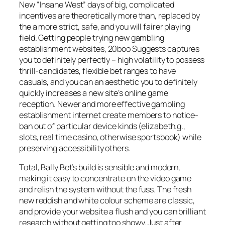
New “Insane West” days of big, complicated
incentives are theoretically more than, replaced by
the a more strict, safe, and you will fairer playing
field. Getting people trying new gambling
establishment websites, 20boo Suggests captures
you to definitely perfectly – high volatility to possess
thrill-candidates, flexible bet ranges to have
casuals, and you can an aesthetic you to definitely
quickly increases a new site’s online game
reception. Newer and more effective gambling
establishment internet create members to notice-
ban out of particular device kinds (elizabeth.g.,
slots, real time casino, otherwise sportsbook) while
preserving accessibility others.
Total, Bally Bet’s build is sensible and modern,
making it easy to concentrate on the video game
and relish the system without the fuss. The fresh
new reddish and white colour scheme are classic,
and provide your website a flush and you can brilliant
research without getting too showy. Just after