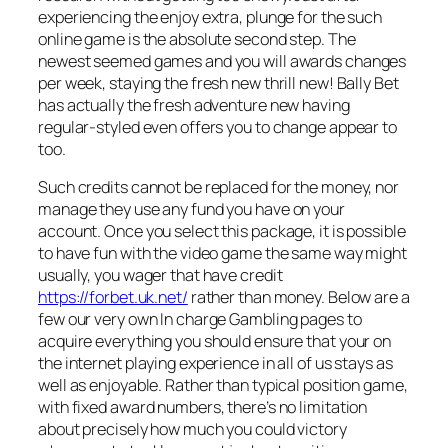
experiencing the enjoy extra, plunge for the such
online game is the absolute second step. The
newest seemed games and you will awards changes
per week, staying the fresh new thrill new! Bally Bet
has actually the fresh adventure new having
regular-styled even offers you to change appear to
too.
Such credits cannot be replaced for the money, nor
manage they use any fund you have on your
account. Once you select this package, it is possible
to have fun with the video game the same way might
usually, you wager that have credit
https://forbet.uk.net/
rather than money. Below are a
few our very own In charge Gambling pages to
acquire everything you should ensure that your on
the internet playing experience in all of us stays as
well as enjoyable. Rather than typical position game,
with fixed award numbers, there’s no limitation
about precisely how much you could victory