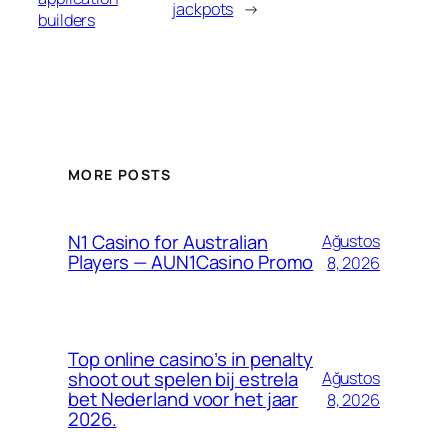
jackpots
→
builders
MORE POSTS
N1 Casino for Australian
Ağustos
Players — AUN1Casino Promo
8, 2026
Top online casino’s in penalty
shoot out spelen bij estrela
Ağustos
bet Nederland voor het jaar
8, 2026
2026.