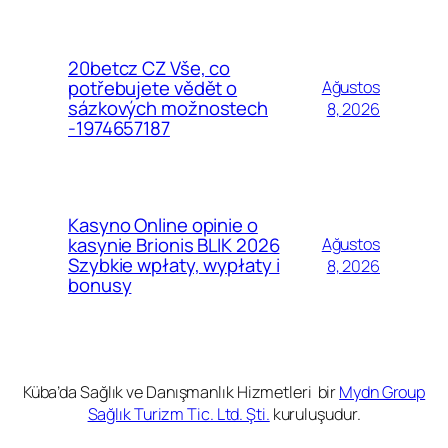
20betcz CZ Vše, co
potřebujete vědět o
Ağustos
sázkových možnostech
8, 2026
-1974657187
Kasyno Online opinie o
kasynie Brionis BLIK 2026
Ağustos
Szybkie wpłaty, wypłaty i
8, 2026
bonusy
Küba’da Sağlık ve Danışmanlık Hizmetleri bir
Mydn Group
Sağlık Turizm Tic. Ltd. Şti.
kuruluşudur.