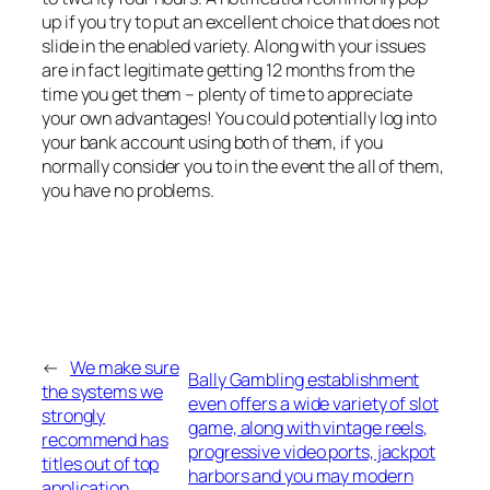
up if you try to put an excellent choice that does not
slide in the enabled variety. Along with your issues
are in fact legitimate getting 12 months from the
time you get them – plenty of time to appreciate
your own advantages! You could potentially log into
your bank account using both of them, if you
normally consider you to in the event the all of them,
you have no problems.
←
We make sure
Bally Gambling establishment
the systems we
even offers a wide variety of slot
strongly
game, along with vintage reels,
recommend has
progressive video ports, jackpot
titles out of top
harbors and you may modern
application