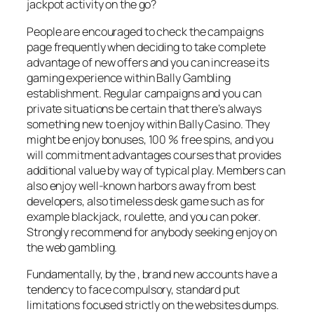
jackpot activity on the go?
People are encouraged to check the campaigns
page frequently when deciding to take complete
advantage of new offers and you can increase its
gaming experience within Bally Gambling
establishment. Regular campaigns and you can
private situations be certain that there’s always
something new to enjoy within Bally Casino. They
might be enjoy bonuses, 100 % free spins, and you
will commitment advantages courses that provides
additional value by way of typical play. Members can
also enjoy well-known harbors away from best
developers, also timeless desk game such as for
example blackjack, roulette, and you can poker.
Strongly recommend for anybody seeking enjoy on
the web gambling.
Fundamentally, by the , brand new accounts have a
tendency to face compulsory, standard put
limitations focused strictly on the websites dumps.