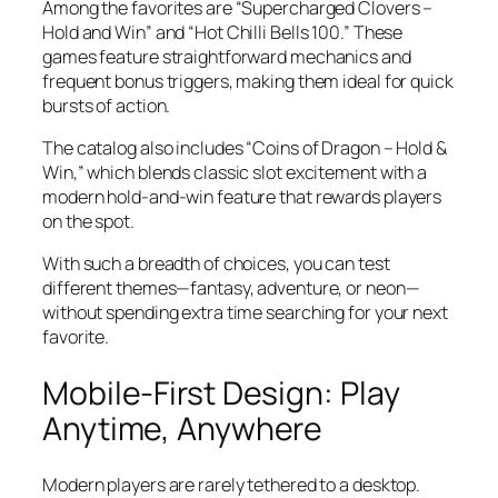
Among the favorites are “Supercharged Clovers –
Hold and Win” and “Hot Chilli Bells 100.” These
games feature straightforward mechanics and
frequent bonus triggers, making them ideal for quick
bursts of action.
The catalog also includes “Coins of Dragon – Hold &
Win,” which blends classic slot excitement with a
modern hold‑and‑win feature that rewards players
on the spot.
With such a breadth of choices, you can test
different themes—fantasy, adventure, or neon—
without spending extra time searching for your next
favorite.
Mobile‑First Design: Play
Anytime, Anywhere
Modern players are rarely tethered to a desktop.