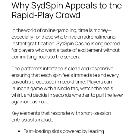
Why SydSpin Appeals to the
Rapid‑Play Crowd
In the world of online gambling, time is money—
especially for those who thrive on adrenaline and
instant gratification. SydSpin Casino is engineered
for players who want a taste of excitement without
committing hours to the screen.
The platform’s interface is clean and responsive,
ensuring that each spin feels immediate and every
payout is processed in record time. Players can
launch a game with a single tap, watch the reels
whirl, and decide in seconds whether to pull the lever
again or cash out.
Key elements that resonate with short‑session
enthusiasts include:
Fast‑loading slots powered by leading