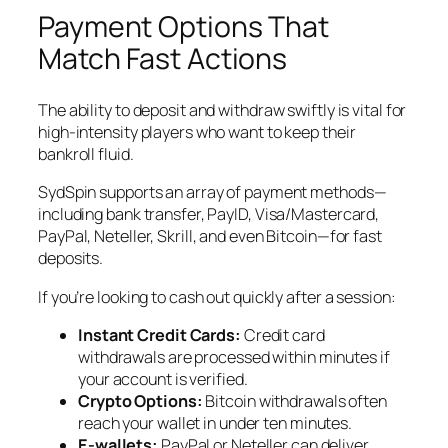
Payment Options That
Match Fast Actions
The ability to deposit and withdraw swiftly is vital for
high‑intensity players who want to keep their
bankroll fluid.
SydSpin supports an array of payment methods—
including bank transfer, PayID, Visa/Mastercard,
PayPal, Neteller, Skrill, and even Bitcoin—for fast
deposits.
If you’re looking to cash out quickly after a session:
Instant Credit Cards:
Credit card
withdrawals are processed within minutes if
your account is verified.
Crypto Options:
Bitcoin withdrawals often
reach your wallet in under ten minutes.
E‑wallets:
PayPal or Neteller can deliver