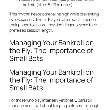
time limit (often 5–10 minutes).
This rhythm keeps adrenaline high while preventing
over‑exposure to risk. Players often set a timer on
their phone to ensure they don’t linger beyond their
preferred session length.
Managing Your Bankroll on
the Fly: The Importance of
Small Bets
Managing Your Bankroll on
the Fly: The Importance of
Small Bets
For those who play intensely yet briefly, bankroll
management is all about keeping bets small enough