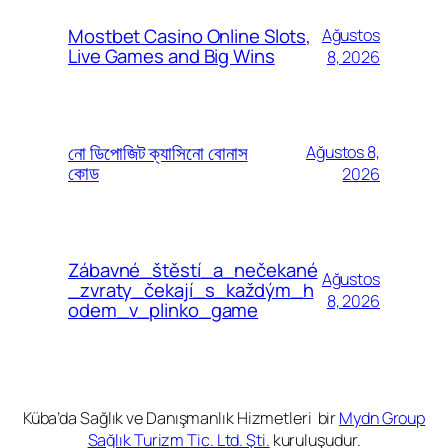
Mostbet Casino Online Slots,
Ağustos
Live Games and Big Wins
8, 2026
নো ডিপোজিট ক্যাসিনো বোনাস
Ağustos 8,
কোড
2026
Zábavné_štěstí_a_nečekané
Ağustos
_zvraty_čekají_s_každým_h
8, 2026
odem_v_plinko_game
Küba’da Sağlık ve Danışmanlık Hizmetleri bir
Mydn Group
Sağlık Turizm Tic. Ltd. Şti.
kuruluşudur.