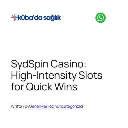
İçeriğe
geç
SydSpin Casino:
High‑Intensity Slots
for Quick Wins
Written by
Genel Merkez
in
Uncategorized