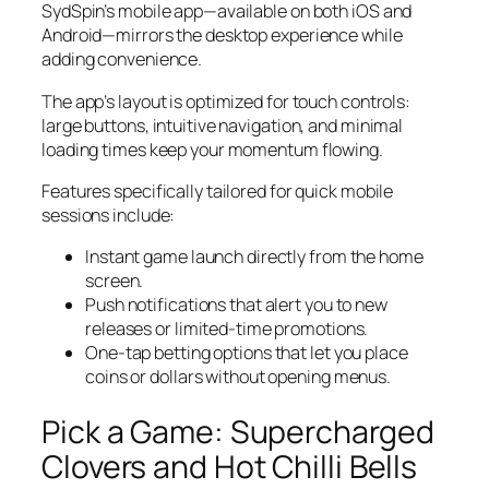
SydSpin’s mobile app—available on both iOS and
Android—mirrors the desktop experience while
adding convenience.
The app’s layout is optimized for touch controls:
large buttons, intuitive navigation, and minimal
loading times keep your momentum flowing.
Features specifically tailored for quick mobile
sessions include:
Instant game launch directly from the home
screen.
Push notifications that alert you to new
releases or limited‑time promotions.
One‑tap betting options that let you place
coins or dollars without opening menus.
Pick a Game: Supercharged
Clovers and Hot Chilli Bells