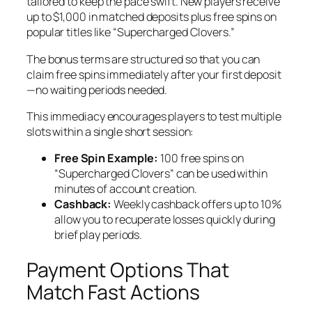
tailored to keep the pace swift. New players receive
up to $1,000 in matched deposits plus free spins on
popular titles like “Supercharged Clovers.”
The bonus terms are structured so that you can
claim free spins immediately after your first deposit
—no waiting periods needed.
This immediacy encourages players to test multiple
slots within a single short session:
Free Spin Example:
100 free spins on
“Supercharged Clovers” can be used within
minutes of account creation.
Cashback:
Weekly cashback offers up to 10%
allow you to recuperate losses quickly during
brief play periods.
Payment Options That
Match Fast Actions