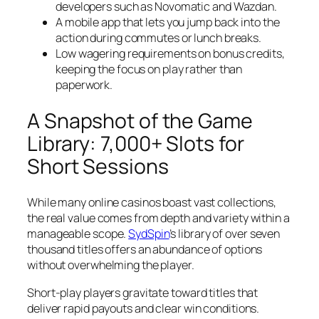
developers such as Novomatic and Wazdan.
A mobile app that lets you jump back into the
action during commutes or lunch breaks.
Low wagering requirements on bonus credits,
keeping the focus on play rather than
paperwork.
A Snapshot of the Game
Library: 7,000+ Slots for
Short Sessions
While many online casinos boast vast collections,
the real value comes from depth and variety within a
manageable scope.
SydSpin
’s library of over seven
thousand titles offers an abundance of options
without overwhelming the player.
Short‑play players gravitate toward titles that
deliver rapid payouts and clear win conditions.