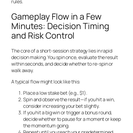
rules.
Gameplay Flow in a Few
Minutes: Decision Timing
and Risk Control
The core of a short‑session strategy lies in rapid
decision making. You spin once, evaluate the result
within seconds, and decide whether to re‑spin or
walk away.
A typical flow might look like this:
Place a low stake bet (e.g., $1).
Spin and observe the result—if you hit a win,
consider increasing your bet slightly.
If you hit a big win or trigger a bonus round,
decide whether to pause for a moment or keep
the momentum going.
Repeat until you reach your predetermined