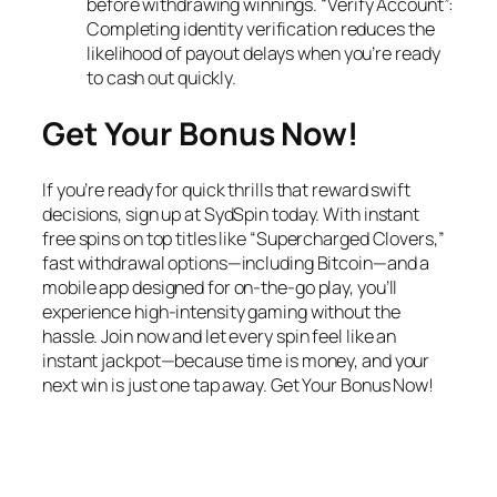
before withdrawing winnings.
“Verify Account”:
Completing identity verification reduces the
likelihood of payout delays when you’re ready
to cash out quickly.
Get Your Bonus Now!
If you’re ready for quick thrills that reward swift
decisions, sign up at SydSpin today. With instant
free spins on top titles like “Supercharged Clovers,”
fast withdrawal options—including Bitcoin—and a
mobile app designed for on‑the‑go play, you’ll
experience high‑intensity gaming without the
hassle. Join now and let every spin feel like an
instant jackpot—because time is money, and your
next win is just one tap away. Get Your Bonus Now!