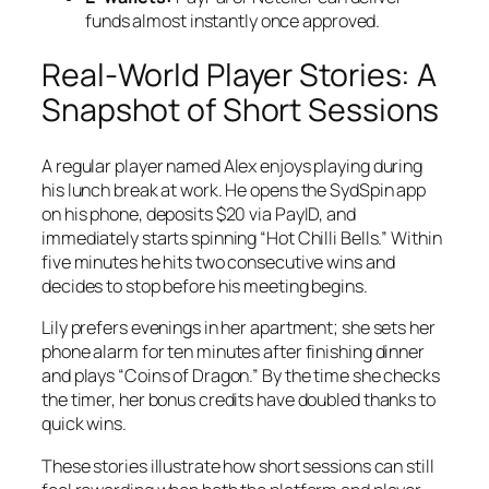
funds almost instantly once approved.
Real‑World Player Stories: A
Snapshot of Short Sessions
A regular player named Alex enjoys playing during
his lunch break at work. He opens the SydSpin app
on his phone, deposits $20 via PayID, and
immediately starts spinning “Hot Chilli Bells.” Within
five minutes he hits two consecutive wins and
decides to stop before his meeting begins.
Lily prefers evenings in her apartment; she sets her
phone alarm for ten minutes after finishing dinner
and plays “Coins of Dragon.” By the time she checks
the timer, her bonus credits have doubled thanks to
quick wins.
These stories illustrate how short sessions can still