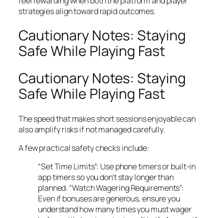
feel rewarding when both the platform and player
strategies align toward rapid outcomes.
Cautionary Notes: Staying
Safe While Playing Fast
Cautionary Notes: Staying
Safe While Playing Fast
The speed that makes short sessions enjoyable can
also amplify risks if not managed carefully.
A few practical safety checks include:
“Set Time Limits”: Use phone timers or built‑in
app timers so you don’t stay longer than
planned.
“Watch Wagering Requirements”:
Even if bonuses are generous, ensure you
understand how many times you must wager