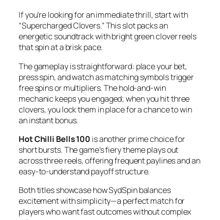
If you’re looking for an immediate thrill, start with
“Supercharged Clovers.” This slot packs an
energetic soundtrack with bright green clover reels
that spin at a brisk pace.
The gameplay is straightforward: place your bet,
press spin, and watch as matching symbols trigger
free spins or multipliers. The hold‑and‑win
mechanic keeps you engaged; when you hit three
clovers, you lock them in place for a chance to win
an instant bonus.
Hot Chilli Bells 100
is another prime choice for
short bursts. The game’s fiery theme plays out
across three reels, offering frequent paylines and an
easy‑to‑understand payoff structure.
Both titles showcase how SydSpin balances
excitement with simplicity—a perfect match for
players who want fast outcomes without complex