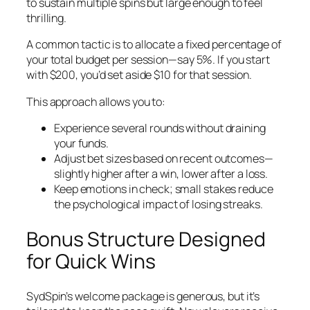
to sustain multiple spins but large enough to feel
thrilling.
A common tactic is to allocate a fixed percentage of
your total budget per session—say 5%. If you start
with $200, you’d set aside $10 for that session.
This approach allows you to:
Experience several rounds without draining
your funds.
Adjust bet sizes based on recent outcomes—
slightly higher after a win, lower after a loss.
Keep emotions in check; small stakes reduce
the psychological impact of losing streaks.
Bonus Structure Designed
for Quick Wins
SydSpin’s welcome package is generous, but it’s