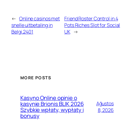
←
Online casinos met
Friend Roster Control in 4
snelle uitbetaling in
Pots Riches Slot for Social
Belgi.2401
UK
→
MORE POSTS
Kasyno Online opinie o
kasynie Brionis BLIK 2026
Ağustos
Szybkie wpłaty, wypłaty i
8, 2026
bonusy