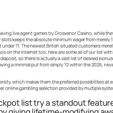
ving live agent games try Grosvenor Casino, while the
 slots keeps the absolute minimum wager from merely 1p 
at under ?1. The newest British situated customers merely.
nos on the internet too; here are some all of our list wi
posit, so there is actually a vast list of desired bonu
having a minimal put from simply ?2 within the 2026, nev
ersity, which makes them the preferred possibilities at
er online gambling selection provided by multiple syst
pot list try a standout feature
ny giving lifetime-modifying a