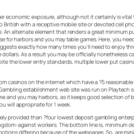
 economic exposure, although not it certainly is vital t
British with a receptive mobile site or devoted cell phon
. An alternate element that renders a great minimum pu
rse for harbors and you may table games. Here, you need
gests exactly how many times you’ll need to enjoy thr
e dollars. As a result you may be officially nonetheles
ite the lower entry standards, multiple lower put casin
dom casinos on the internet which have a ?5 reasonable
 Gambling establishment web site was run on Playtech 
e and you may harbors, as it keeps good selection of bo
u will appropriate for 1 week.
y provided than ?four lowest deposit gambling enterpri
ngdom-against workers. The bottom line is, minimum depo
motions differing because of the webpages. So, are min