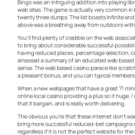
Bingo was an intriguing addition into playing 
web sites. The game is actually very common in 
twenty three dumps. The list boasts Infinite and
above was a breathing away from outdoors with
You’ll find plenty of credible on the web associ
to bring about considerable successful possibili
having reduced places, percentage selection, cel
amassed a summary of an educated web based casi
sense. The web based casino parece like scratch
a pleasant bonus, and you can typical members 
When a new webpages that have a great ?1 mini
online local casino providing a plus so it huge, I
that it bargain, and is really worth delivering.
The obvious you’re that these internet don’t wa
bring more successful reduced-bet campaigns c
regardless if it is not the perfect website for