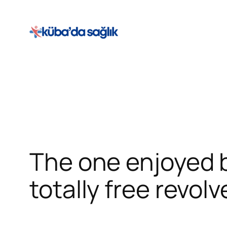
İçeriğe
geç
The one enjoyed b
totally free revolv