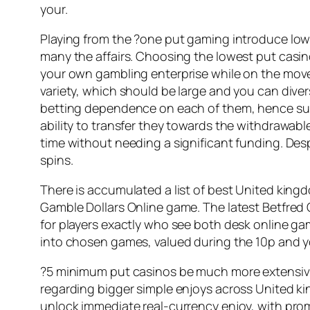
your.
Playing from the ?one put gaming introduce lower
many the affairs. Choosing the lowest put casino 
your own gambling enterprise while on the move
variety, which should be large and you can dive
betting dependence on each of them, hence sug
ability to transfer they towards the withdrawabl
time without needing a significant funding. Desp
spins.
There is accumulated a list of best United king
Gamble Dollars Online game. The latest Betfred
for players exactly who see both desk online gam
into chosen games, valued during the 10p and yo
?5 minimum put casinos be much more extensivel
regarding bigger simple enjoys across United ki
unlock immediate real-currency enjoy, with pro