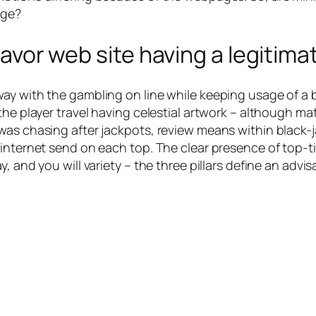
age?
 favor web site having a legitima
ay with the gambling on line while keeping usage of a 
he player travel having celestial artwork – although mate
was chasing after jackpots, review means within black-j
internet send on each top. The clear presence of top-tie
, and you will variety – the three pillars define an adv