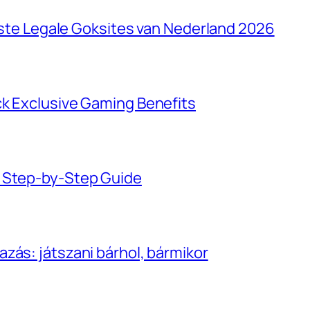
Beste Legale Goksites van Nederland 2026
ck Exclusive Gaming Benefits
A Step-by-Step Guide
zás: játszani bárhol, bármikor