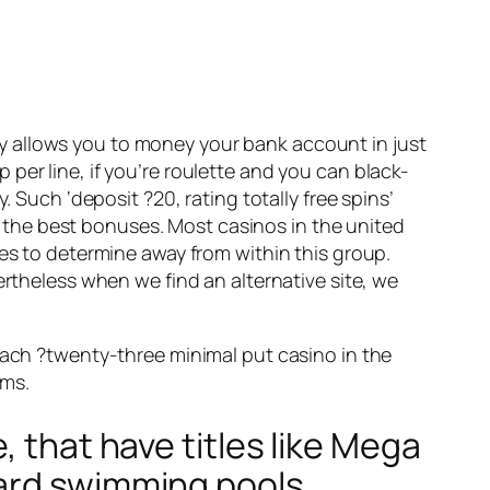
y allows you to money your bank account in just
per line, if you’re roulette and you can black-
 Such ‘deposit ?20, rating totally free spins’
th the best bonuses. Most casinos in the united
ses to determine away from within this group.
ertheless when we find an alternative site, we
 each ?twenty-three minimal put casino in the
ems.
, that have titles like Mega
ward swimming pools