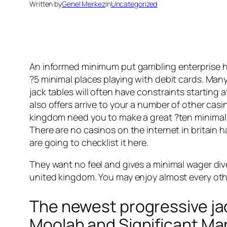
Written by
Genel Merkez
in
Uncategorized
An informed minimum put gambling enterprise ha
?5 minimal places playing with debit cards. Many
jack tables will often have constraints starting 
also offers arrive to your a number of other casi
kingdom need you to make a great ?ten minimal de
There are no casinos on the internet in britain 
are going to checklist it here.
They want no feel and gives a minimal wager div
united kingdom. You may enjoy almost every oth
The newest progressive jack
Moolah and Significant Ma