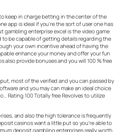
o keep in charge betting in the center of the
e app is ideal if you’re the sort of user one has
t gambling enterprise excel is the video game
 to be capable of getting details regarding the
ough your own incentive ahead of having the
s capable enhance your money and offer your fun
os also provide bonuses and you will 100 % free
 put, most of the verified and you can passed by
software and you may can make an ideal choice
… Rating 100 Totally free Revolves to utilize
ses, and also the high tolerance is frequently
sit casinos want a little put so you’re able to
imum deposit gambling enterprises really worth