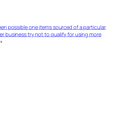
een possible one items sourced of a particular
r business try not to qualify for using more
→