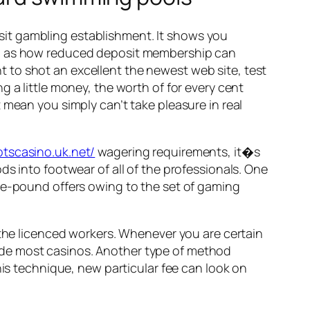
it gambling establishment. It shows you
ell as how reduced deposit membership can
 to shot an excellent the newest web site, test
 a little money, the worth of for every cent
 mean you simply can’t take pleasure in real
otscasino.uk.net/
wagering requirements, it�s
ds into footwear of all of the professionals. One
one-pound offers owing to the set of gaming
 the licenced workers. Whenever you are certain
g side most casinos. Another type of method
his technique, new particular fee can look on