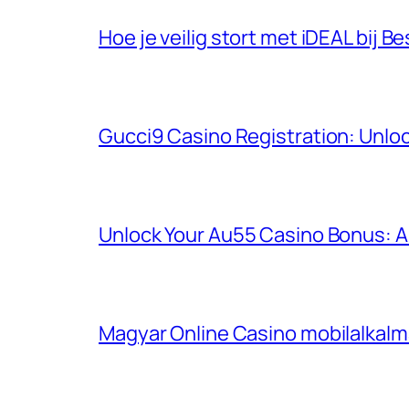
Hoe je veilig stort met iDEAL bij 
Gucci9 Casino Registration: Unlo
Unlock Your Au55 Casino Bonus: 
Magyar Online Casino mobilalkalma