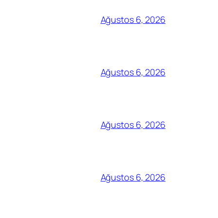
Ağustos 6, 2026
Ağustos 6, 2026
Ağustos 6, 2026
Ağustos 6, 2026