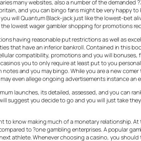
libraries many websites, also a number of the demanded
britain, and you can bingo fans might be very happy to 
 you will Quantum Black-jack just like the lowest-bet a
 the lowest wager gambler shopping for promotions rec
ations having reasonable put restrictions as well as exc
ties that have an inferior bankroll. Contained in this bo
lular compatibility, promotions and you will bonuses, fi
nos you to only require at least put to you personally
 notes and you may bingo. While you are a new comer to
may even allege ongoing advertisements instance an ef
mum launches, its detailed, assessed, and you can ran
 will suggest you decide to go and you will just take the
nt to know making much of a monetary relationship. At t
ompared to ?one gambling enterprises. A popular gambl
 the next athlete. Whenever choosing a casino, you shou