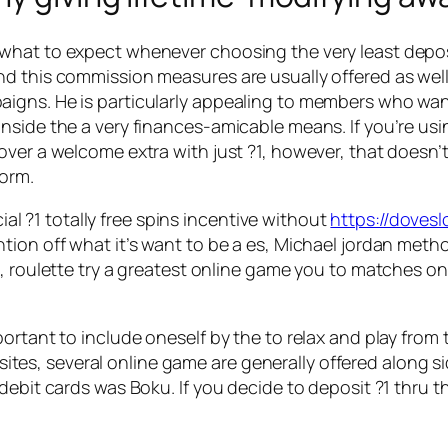
what to expect whenever choosing the very least depos
and this commission measures are usually offered as w
igns. He is particularly appealing to members who want
side the a very finances-amicable means. If you’re using
ver a welcome extra with just ?1, however, that doesn’t
form.
cial ?1 totally free spins incentive without
https://dovesl
ion off what it’s want to be a es, Michael jordan metho
e, roulette try a greatest online game you to matches 
ortant to include oneself by the to relax and play from
er sites, several online game are generally offered alon
debit cards was Boku. If you decide to deposit ?1 thru t