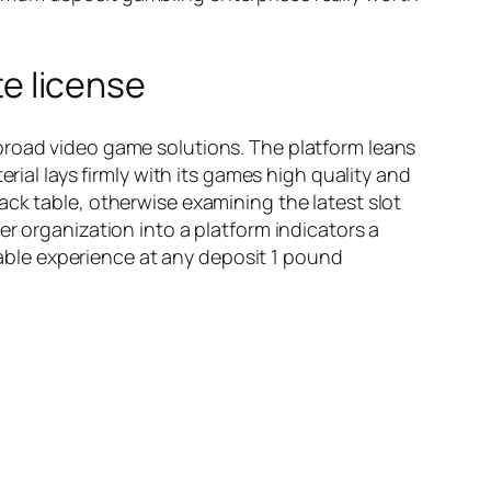
te license
broad video game solutions. The platform leans
rial lays firmly with its games high quality and
ack table, otherwise examining the latest slot
r organization into a platform indicators a
isable experience at any deposit 1 pound