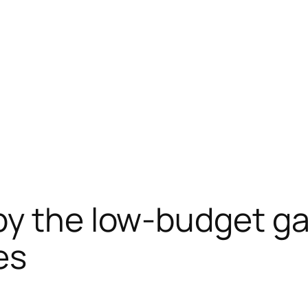
y the low-budget ga
es