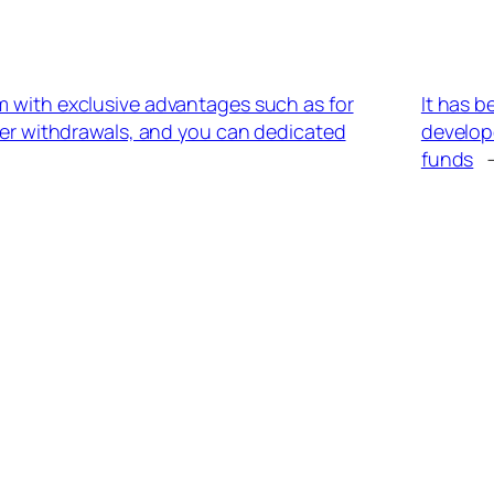
am with exclusive advantages such as for
It has b
ter withdrawals, and you can dedicated
develope
funds