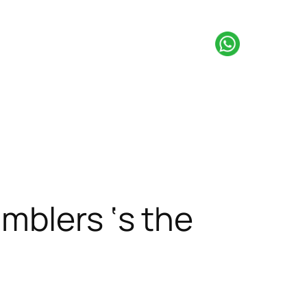
mblers ‘s the