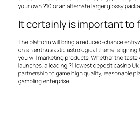
your own ?10 or an alternate larger glossy pack
It certainly is important to
The platform will bring a reduced-chance entryw
on an enthusiastic astrological theme, aligning t
you will marketing products. Whether the taste 
launches, a leading ?1 lowest deposit casino Uk 
partnership to game high quality, reasonable play
gambling enterprise.