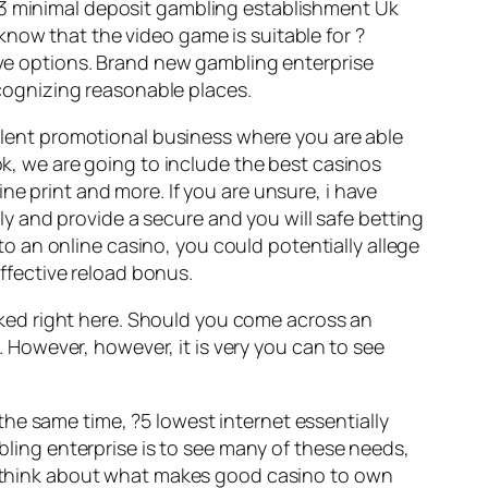
 ?3 minimal deposit gambling establishment Uk
know that the video game is suitable for ?
live options. Brand new gambling enterprise
ognizing reasonable places.
ellent promotional business where you are able
ok, we are going to include the best casinos
ne print and more. If you are unsure, i have
 and provide a secure and you will safe betting
 an online casino, you could potentially allege
fective reload bonus.
ked right here. Should you come across an
y. However, however, it is very you can to see
he same time, ?5 lowest internet essentially
ing enterprise is to see many of these needs,
ld think about what makes good casino to own