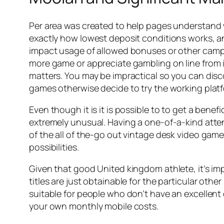
Per area was created to help pages understand 
exactly how lowest deposit conditions works, 
impact usage of allowed bonuses or other campa
more game or appreciate gambling on line from in
matters. You may be impractical so you can disco
games otherwise decide to try the working plat
Even though it is it is possible to to get a benefi
extremely unusual. Having a one-of-a-kind attent
of the all of the-go out vintage desk video gam
possibilities.
Given that good United kingdom athlete, it’s imp
titles are just obtainable for the particular oth
suitable for people who don’t have an excellent 
your own monthly mobile costs.