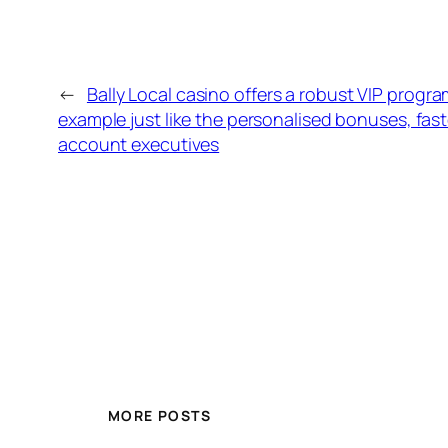
←
Bally Local casino offers a robust VIP progr
example just like the personalised bonuses, fas
account executives
MORE POSTS