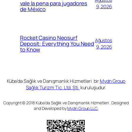
Ağustos
vale la pena para jugadores
9, 2026
de México
Rocket Casino Neosurf
Ağustos
Deposit: Everything You Need
9, 2026
to Know
Küba’da Sağlık ve Danışmanlık Hizmetleri bir
Mydn Group
Sağlık Turizm Tic. Ltd. Şti.
kuruluşudur.
Copyright © 2018 Küba’da Sağlık ve Danışmanlık Hizmetleri . Designed
and Developed by
Mydn Group LLC.