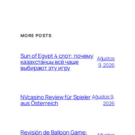
MORE POSTS
Sun of Egypt 4 слот: почему
Ağustos
казахстанцы всё чаще
9, 2026
выбирают эту игру
NVcasino Review für Spieler
Ağustos 9,
aus Österreich
2026
Revisión de Balloon Game: