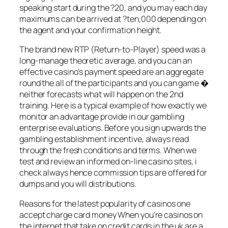
speaking start during the ?20, and you may each day
maximums can be arrived at ?ten,000 depending on
the agent and your confirmation height.
The brand new RTP (Return-to-Player) speed was a
long-manage theoretic average, and you can an
effective casino’s payment speed are an aggregate
round the all of the participants and you can game �
neither forecasts what will happen on the 2nd
training. Here is a typical example of how exactly we
monitor an advantage provide in our gambling
enterprise evaluations. Before you sign upwards the
gambling establishment incentive, always read
through the fresh conditions and terms. When we
test and review an informed on-line casino sites, i
check always hence commission tips are offered for
dumps and you will distributions.
Reasons for the latest popularity of casinos one
accept charge card money When you’re casinos on
the internet that take on credit cards in the uk are a