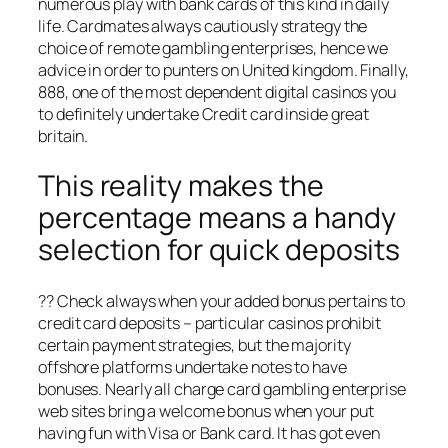
numerous play with bank cards of this kind in daily
life. Cardmates always cautiously strategy the
choice of remote gambling enterprises, hence we
advice in order to punters on United kingdom. Finally,
888, one of the most dependent digital casinos you
to definitely undertake Credit card inside great
britain.
This reality makes the
percentage means a handy
selection for quick deposits
?? Check always when your added bonus pertains to
credit card deposits – particular casinos prohibit
certain payment strategies, but the majority
offshore platforms undertake notes to have
bonuses. Nearly all charge card gambling enterprise
web sites bring a welcome bonus when your put
having fun with Visa or Bank card. It has got even