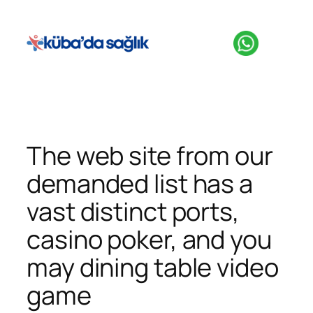
İçeriğe
geç
The web site from our
demanded list has a
vast distinct ports,
casino poker, and you
may dining table video
game