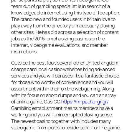
team out of gambling specialist is in search of a
knowledgeable internet using this type of fee option.
The brand new and founded users in britain love to
play away from the directory of necessary playing
other sites. He has did across a selection of content
jobs as the 2016, emphasizing casinos on the
internet, video game evaluations, and member
instructions.
Outside the best four, several other United kingdom
charge card local casino websites bring advanced
services and you will bonuses. It’s a fantastic choice
for those who worthy of convenience and you will
assortment within their on the web gaming. Along
with its focus on short dumps and you can an array
of online game, CasiGO
https://mrpacho-gr.gr/
Gambling establishment means members have a
working and you will uninterrupted playing sense.
The newest casino together with includes many
video game, from ports to reside broker online game,