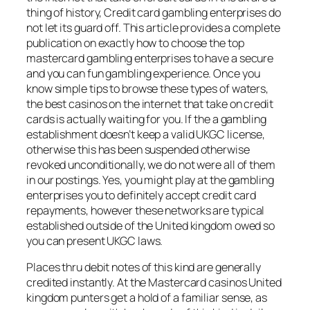
thing of history, Credit card gambling enterprises do
not let its guard off. This article provides a complete
publication on exactly how to choose the top
mastercard gambling enterprises to have a secure
and you can fun gambling experience. Once you
know simple tips to browse these types of waters,
the best casinos on the internet that take on credit
cards is actually waiting for you. If the a gambling
establishment doesn’t keep a valid UKGC license,
otherwise this has been suspended otherwise
revoked unconditionally, we do not were all of them
in our postings. Yes, you might play at the gambling
enterprises you to definitely accept credit card
repayments, however these networks are typical
established outside of the United kingdom owed so
you can present UKGC laws.
Places thru debit notes of this kind are generally
credited instantly. At the Mastercard casinos United
kingdom punters get a hold of a familiar sense, as