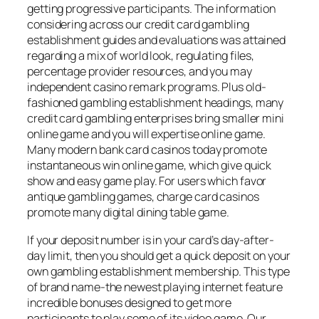
getting progressive participants. The information
considering across our credit card gambling
establishment guides and evaluations was attained
regarding a mix of world look, regulating files,
percentage provider resources, and you may
independent casino remark programs. Plus old-
fashioned gambling establishment headings, many
credit card gambling enterprises bring smaller mini
online game and you will expertise online game.
Many modern bank card casinos today promote
instantaneous win online game, which give quick
show and easy game play. For users which favor
antique gambling games, charge card casinos
promote many digital dining table game.
If your deposit number is in your card’s day-after-
day limit, then you should get a quick deposit on your
own gambling establishment membership. This type
of brand name-the newest playing internet feature
incredible bonuses designed to get more
participants to play some of its video game. Our