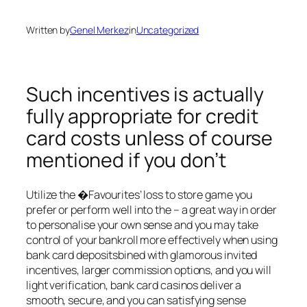
Written by
Genel Merkez
in
Uncategorized
Such incentives is actually
fully appropriate for credit
card costs unless of course
mentioned if you don’t
Utilize the �Favourites’ loss to store game you
prefer or perform well into the – a great way in order
to personalise your own sense and you may take
control of your bankroll more effectively when using
bank card depositsbined with glamorous invited
incentives, larger commission options, and you will
light verification, bank card casinos deliver a
smooth, secure, and you can satisfying sense