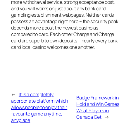
more withdrawal service, strong acceptance cost,
and you will works on just about any bank card
gambling establishment webpages. Neither cards
possess an advantage right here – the security peak
depends more about the newest casino as
compared to card. Each other Charge and Charge
card are superb to own deposits – nearly every bank
card local casino welcomes one another.
←
It is a completely
Badge Framework in
appropriate platform which
Hold and Win Games
allows people to enjoy their
What Players in
favourite game anytime,
Canada Get
→
anyplace