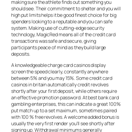
making sure the athlete finds out something you
should see. Their commitment to shelter and you will
high put limits helps it be good finest choice for big
spenders looking to a reputable and you can safe
system. Making use of cutting-edge security
technology, MagicRed means all of the credit card
transactions was safe and secure, giving
participants peace of mind as they build large
deposits.
A knowledgeable charge card casinos display
screen the speed clearly, constantly anywhere
between 5% and you may 15%. Some credit card
casinos in britain automatically credit revolves
shortly after your first deposit, while others require
an effective promotion password. At best bank card
gambling enterprises, this can indicate a great 100%
put match up to a set maximum, sometimes paired
with 100 % free revolves. A welcome added bonus is
usually the very first render you’ll see shortly after
signing up. Withdrawal minimums generally