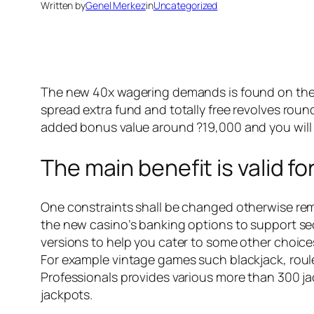
Written by
Genel Merkez
in
Uncategorized
The new 40x wagering demands is found on the fres
spread extra fund and totally free revolves roun
added bonus value around ?19,000 and you will 170
The main benefit is valid f
One constraints shall be changed otherwise rem
the new casino’s banking options to support sec
versions to help you cater to some other choices.
For example vintage games such blackjack, roule
Professionals provides various more than 300 j
jackpots.