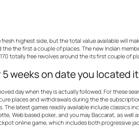
h highest side, but the total value available will make i
d the the first a couple of places. The new Indian membe
 totally free revolves around the its first couple of pl
or 5 weeks on date you located it
oved day when they is actually followed. For these sea
ure places and withdrawals during the the subscription.
 The latest games readily available include classics inc
tte, Web based poker, and you may Baccarat, as well as 
ackpot online game, which includes both progressive j