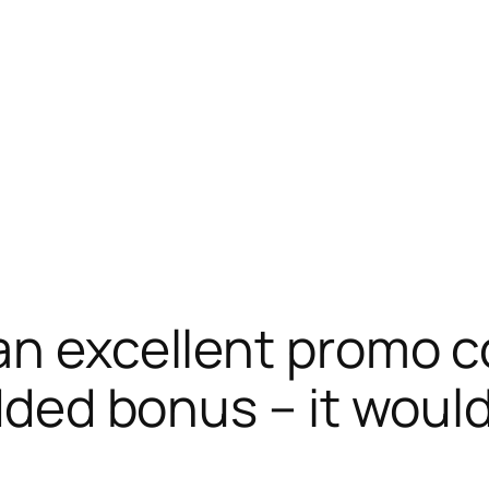
an excellent promo co
added bonus – it woul