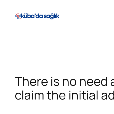
İçeriğe
geç
There is no need 
claim the initial 