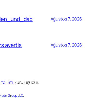
nden_und_dab
Ağustos 7, 2026
rs avertis
Ağustos 7, 2026
td. Şti.
kuruluşudur.
Mydn Group LLC.