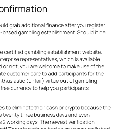
onfirmation
d grab additional finance after you register.
et-based gambling establishment. Should it be
the certified gambling establishment website.
erprise representatives, which is available
red or not, you are welcome to make use of the
te customer care to add participants for the
thusiastic (unfair) virtue out of gambling
 free currency to help you participants
s to eliminate their cash or crypto because the
is twenty three business days and even
s 2 working days. The newest verification
ast! There is nothing bad to say never really had