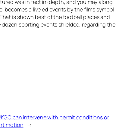
featured was in fact in-depth, and you may along
feel becomes a live ed events by the films symbol
 That is shown best of the football places and
ee dozen sporting events shielded, regarding the
UKGC can intervene with permit conditions or
nt motion
→