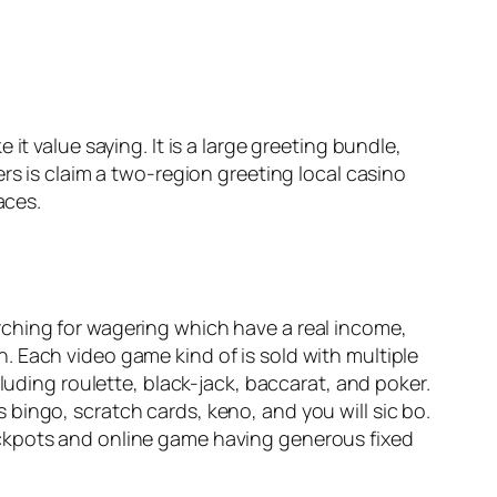
t value saying. It is a large greeting bundle,
rs is claim a two-region greeting local casino
aces.
rching for wagering which have a real income,
 Each video game kind of is sold with multiple
luding roulette, black-jack, baccarat, and poker.
bingo, scratch cards, keno, and you will sic bo.
ackpots and online game having generous fixed