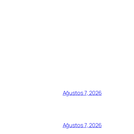
Ağustos 7, 2026
Ağustos 7, 2026