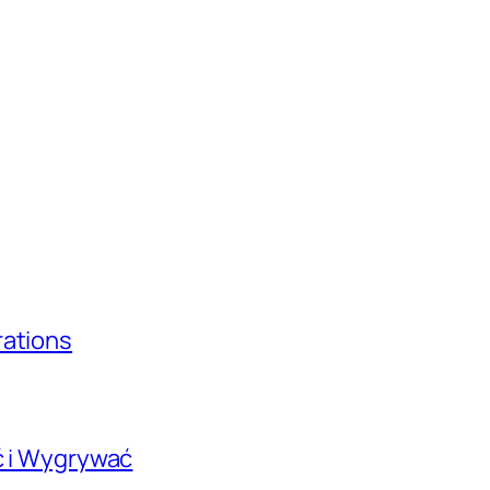
rations
ać i Wygrywać