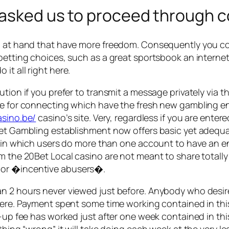
 asked us to proceed through c
m at hand that have more freedom. Consequently you coul
 betting choices, such as a great sportsbook an intern
it all right here.
ution if you prefer to transmit a message privately via 
ge for connecting which have the fresh new gambling ent
asino.be/
casino’s site. Very, regardless if you are ente
Bet Gambling establishment now offers basic yet adequa
e in which users do more than one account to have an en
m the 20Bet Local casino are not meant to share totally
 or �incentive abusers�.
n 2 hours never viewed just before. Anybody who desire
 here. Payment spent some time working contained in th
r-up fee has worked just after one week contained in thi
thing “wrong” it will take doing each week at the very le