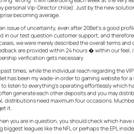
y personal Vip-Director chloe). Just by the new solution
rprise becoming average.
an issue of uncertainty, even after 20Bet’s a good profil
ced in our test question customer support, and therefore,
ses, we were merely described the overall terms and co
dback are provided within 24 hours � within our feel, it
rship verification gets necessary.
past times, while the individual reach regarding the VI
20Bet has been my wade-in order to gaming website for a l
ul to listen to everything’s operating effortlessly whic
 often generate each other deposits and you may distributi
al, distributions need maximum four occasions. Muchbet
t it.
t when you are in question, you should check which have
ng biggest leagues like the NFL or perhaps the EPL insid