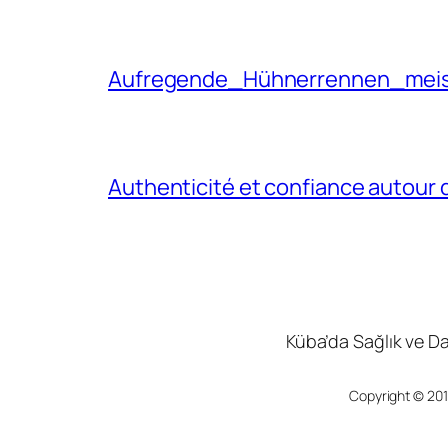
Aufregende_Hühnerrennen_meis
Authenticité et confiance autour d
Küba’da Sağlık ve D
Copyright © 201