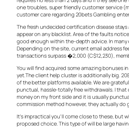
one troubles, super friendly customer service (m
customer care regarding 20bets Gambling ente
The fresh undecided certification disease stays 
appear on any blacklist. Area of the faults noti
good enough within the-depth advice. In many ca
Depending on the site, current email address fee
transactions surpass �2,000 (C$12,230), membe
You will find acquired some amazing bonuses in 
yet.The client help cluster is additionally big. 
of the better platforms available. We are gratef
punctual, hassle-totally free withdrawals. I that
money on my front side and it is usually punctu
commission method however, they actually do ge
It’s impractical you’ll come close to these, bu
proposed choice. This type of will be large havi