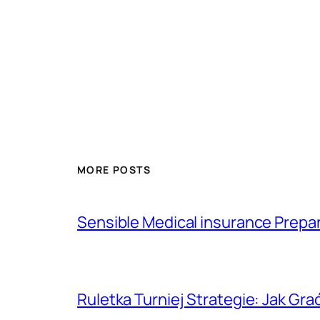
MORE POSTS
Sensible Medical insurance Prepa
Ruletka Turniej Strategie: Jak Gr