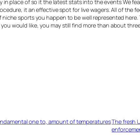
ly in place of so it the latest stats into the events We 
ocedure, it an effective spot for live wagers. All of the 
of niche sports you happen to be well represented here.
 you would like, you may still find more than about thr
 fundamental one to, amount of temperatures
The fresh 
enforceme