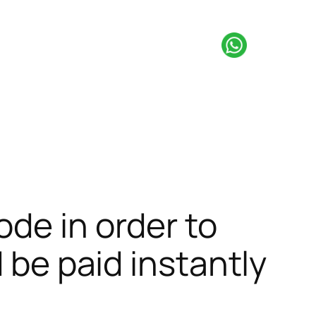
de in order to
d be paid instantly