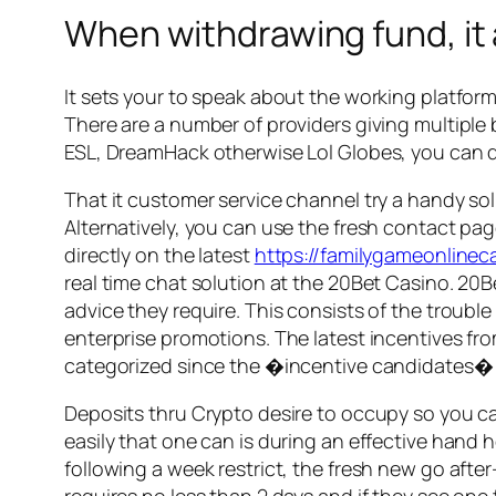
When withdrawing fund, it
It sets your to speak about the working platfor
There are a number of providers giving multiple
ESL, DreamHack otherwise Lol Globes, you can do 
That it customer service channel try a handy sol
Alternatively, you can use the fresh contact pa
directly on the latest
https://familygameonlinec
real time chat solution at the 20Bet Casino. 20
advice they require. This consists of the troubl
enterprise promotions. The latest incentives fro
categorized since the �incentive candidates�
Deposits thru Crypto desire to occupy so you ca
easily that one can is during an effective hand
following a week restrict, the fresh new go afte
requires no less than 2 days and if they see one 