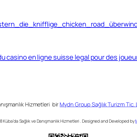
tern_die_knifflige_chicken_road_überwi
u casino en ligne suisse legal pour des joueu
anışmanlık Hizmetleri bir
Mydn Group Sağlık Turizm Tic. L
8 Küba’da Sağlık ve Danışmanlık Hizmetleri . Designed and Developed by