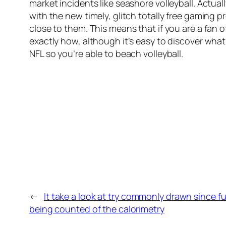
market incidents like seashore volleyball. Actual
with the new timely, glitch totally free gaming pr
close to them. This means that if you are a fan 
exactly how, although it’s easy to discover what
NFL so you’re able to beach volleyball.
←
It take a look at try commonly drawn since
being counted of the calorimetry