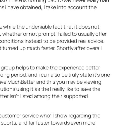
s i have obtained, i take into account the
e while the undeniable fact that it does not
 whether or not prompt, failed to usually offer
nditions instead to be provided real advice.
 turned up much faster. Shortly after overall
P group helps to make the experience better
ong period, and i can also be truly state it’s one
h have MuchBetter and this you may be viewing
ons using it as the I really like to save the
ter isn’t listed among their supported
 customer service who’ll show regarding the
e sports, and far faster towards even more