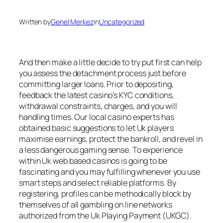
Written by
Genel Merkez
in
Uncategorized
And then make a little decide to try put first can help
you assess the detachment process just before
committing larger loans. Prior to depositing,
feedback the latest casino’s KYC conditions,
withdrawal constraints, charges, and you will
handling times. Our local casino experts has
obtained basic suggestions to let Uk players
maximise earnings, protect the bankroll, and revel in
a less dangerous gaming sense. To experience
within Uk web based casinos is going to be
fascinating and you may fulfilling whenever you use
smart steps and select reliable platforms. By
registering, profiles can be methodically block by
themselves of all gambling on line networks
authorized from the Uk Playing Payment (UKGC).