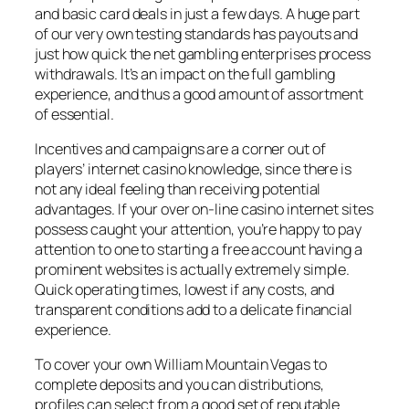
and basic card deals in just a few days. A huge part
of our very own testing standards has payouts and
just how quick the net gambling enterprises process
withdrawals. It’s an impact on the full gambling
experience, and thus a good amount of assortment
of essential.
Incentives and campaigns are a corner out of
players’ internet casino knowledge, since there is
not any ideal feeling than receiving potential
advantages. If your over on-line casino internet sites
possess caught your attention, you’re happy to pay
attention to one to starting a free account having a
prominent websites is actually extremely simple.
Quick operating times, lowest if any costs, and
transparent conditions add to a delicate financial
experience.
To cover your own William Mountain Vegas to
complete deposits and you can distributions,
profiles can select from a good set of reputable