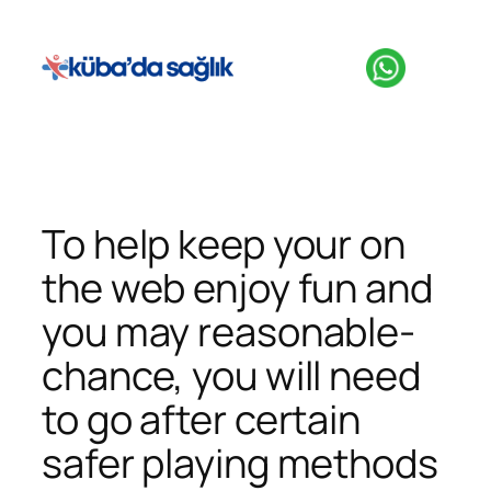
İçeriğe
geç
To help keep your on
the web enjoy fun and
you may reasonable-
chance, you will need
to go after certain
safer playing methods