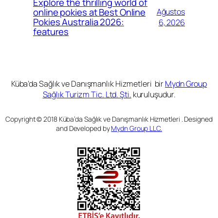
Explore the thrilling world of
online pokies at Best Online
Ağustos
Pokies Australia 2026:
6, 2026
features
Küba’da Sağlık ve Danışmanlık Hizmetleri bir
Mydn Group
Sağlık Turizm Tic. Ltd. Şti.
kuruluşudur.
Copyright © 2018 Küba’da Sağlık ve Danışmanlık Hizmetleri . Designed
and Developed by
Mydn Group LLC.