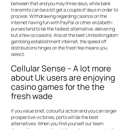
between that and you may three days, while bank
transmits can be a bit get a couple of days in order to
process. Withdrawing regarding casinos on the
internet having fun with PayPal or other elizabeth-
purses tend to be the fastest alternative, delivering
but a few occasions. Also at the best United kingdom
gambling establishment internet, the speed off
distributions hinges on the fresh fee means you
select.
Cellular Sense – A lot more
about Uk users are enjoying
casino games for the the
fresh wade
If you value brief, colourful action and you can larger
prospective victories, ports will be the best
alternatives. When you find yourself our team