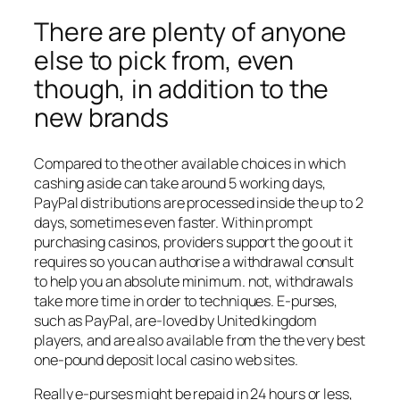
There are plenty of anyone
else to pick from, even
though, in addition to the
new brands
Compared to the other available choices in which
cashing aside can take around 5 working days,
PayPal distributions are processed inside the up to 2
days, sometimes even faster. Within prompt
purchasing casinos, providers support the go out it
requires so you can authorise a withdrawal consult
to help you an absolute minimum. not, withdrawals
take more time in order to techniques. E-purses,
such as PayPal, are-loved by United kingdom
players, and are also available from the the very best
one-pound deposit local casino web sites.
Really e-purses might be repaid in 24 hours or less,