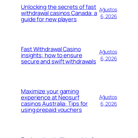
Unlocking the secrets of fast
Ağustos
withdrawal casinos Canada: a
6, 2026
guide for new players
Fast Withdrawal Casino
Ağustos
insights: how to ensure
6, 2026
secure and swift withdrawals
Maximize your gaming
experience at Neosurf
Ağustos
casinos Australia: Tips for
6, 2026
using prepaid vouchers