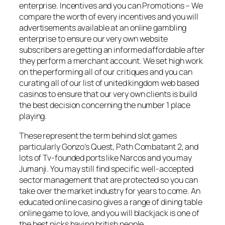
enterprise. Incentives and you can Promotions – We
compare the worth of every incentives and you will
advertisements available at an online gambling
enterprise to ensure our very own website
subscribers are getting an informed affordable after
they perform a merchant account. We set high work
on the performing all of our critiques and you can
curating all of our list of united kingdom web based
casinos to ensure that our very own clients is build
the best decision concerning the number 1 place
playing.
These represent the term behind slot games
particularly Gonzo’s Quest, Path Combatant 2, and
lots of Tv-founded ports like Narcos and you may
Jumanji. You may still find specific well-accepted
sector management that are protected so you can
take over the market industry for years to come. An
educated online casino gives a range of dining table
online game to love, and you will blackjack is one of
the best picks having british people.