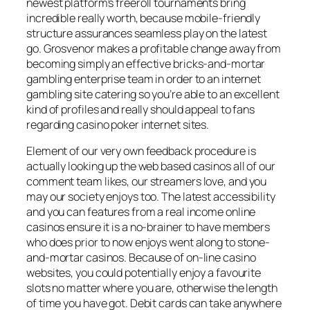
newest platform’s freeroll tournaments bring
incredible really worth, because mobile-friendly
structure assurances seamless play on the latest
go. Grosvenor makes a profitable change away from
becoming simply an effective bricks-and-mortar
gambling enterprise team in order to an internet
gambling site catering so you’re able to an excellent
kind of profiles and really should appeal to fans
regarding casino poker internet sites.
Element of our very own feedback procedure is
actually looking up the web based casinos all of our
comment team likes, our streamers love, and you
may our society enjoys too. The latest accessibility
and you can features from a real income online
casinos ensure it is a no-brainer to have members
who does prior to now enjoys went along to stone-
and-mortar casinos. Because of on-line casino
websites, you could potentially enjoy a favourite
slots no matter where you are, otherwise the length
of time you have got. Debit cards can take anywhere