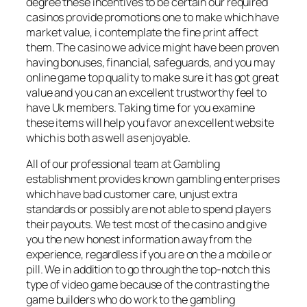
degree these incentives to be certain our required
casinos provide promotions one to make which have
market value, i contemplate the fine print affect
them. The casino we advice might have been proven
having bonuses, financial, safeguards, and you may
online game top quality to make sure it has got great
value and you can an excellent trustworthy feel to
have Uk members. Taking time for you examine
these items will help you favor an excellent website
which is both as well as enjoyable.
All of our professional team at Gambling
establishment provides known gambling enterprises
which have bad customer care, unjust extra
standards or possibly are not able to spend players
their payouts. We test most of the casino and give
you the new honest information away from the
experience, regardless if you are on the a mobile or
pill. We in addition to go through the top-notch this
type of video game because of the contrasting the
game builders who do work to the gambling