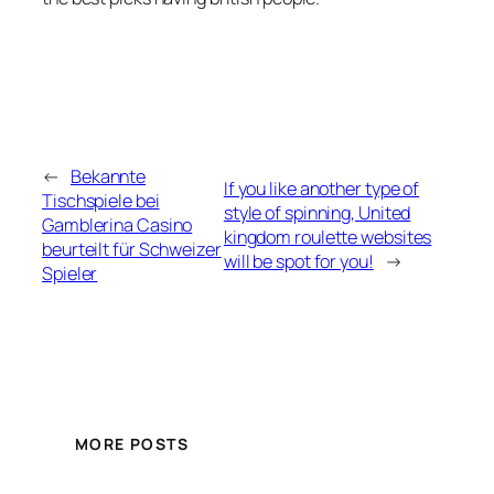
←
Bekannte
If you like another type of
Tischspiele bei
style of spinning, United
Gamblerina Casino
kingdom roulette websites
beurteilt für Schweizer
will be spot for you!
→
Spieler
MORE POSTS