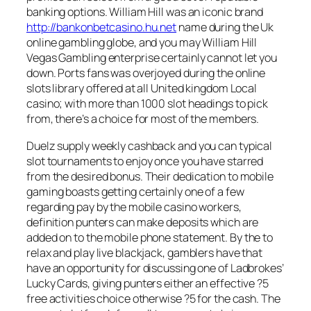
banking options. William Hill was an iconic brand
http://bankonbetcasino.hu.net
name during the Uk
online gambling globe, and you may William Hill
Vegas Gambling enterprise certainly cannot let you
down. Ports fans was overjoyed during the online
slots library offered at all United kingdom Local
casino; with more than 1000 slot headings to pick
from, there’s a choice for most of the members.
Duelz supply weekly cashback and you can typical
slot tournaments to enjoy once you have starred
from the desired bonus. Their dedication to mobile
gaming boasts getting certainly one of a few
regarding pay by the mobile casino workers,
definition punters can make deposits which are
added on to the mobile phone statement. By the to
relax and play live blackjack, gamblers have that
have an opportunity for discussing one of Ladbrokes’
Lucky Cards, giving punters either an effective ?5
free activities choice otherwise ?5 for the cash. The