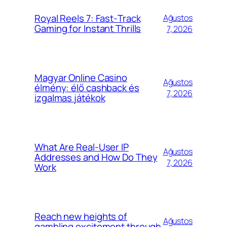
Royal Reels 7: Fast‑Track
Ağustos
Gaming for Instant Thrills
7, 2026
Magyar Online Casino
Ağustos
élmény: élő cashback és
7, 2026
izgalmas játékok
What Are Real-User IP
Ağustos
Addresses and How Do They
7, 2026
Work
Reach new heights of
Ağustos
gambling excitement through