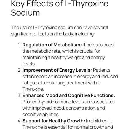
Key Effects of L-Thyroxine
Sodium
The use of L-Thyroxine sodium can have several
significant effects on the body, including:
Regulation of Metabolism:
It helps to boost
the metabolic rate, which is crucial for
maintaining a healthy weight and energy
levels.
Improvement of Energy Levels:
Patients
often report an increase in energy and reduced
fatigue after starting treatment with L-
Thyroxine.
Enhanced Mood and Cognitive Functions:
Proper thyroid hormone levels are associated
with improved mood, concentration, and
cognitive abilities.
Support for Healthy Growth:
In children, L-
Thyroxine is essential for normal growth and