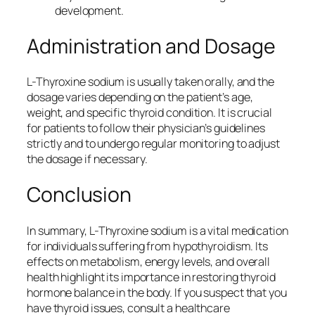
development.
Administration and Dosage
L-Thyroxine sodium is usually taken orally, and the
dosage varies depending on the patient’s age,
weight, and specific thyroid condition. It is crucial
for patients to follow their physician’s guidelines
strictly and to undergo regular monitoring to adjust
the dosage if necessary.
Conclusion
In summary, L-Thyroxine sodium is a vital medication
for individuals suffering from hypothyroidism. Its
effects on metabolism, energy levels, and overall
health highlight its importance in restoring thyroid
hormone balance in the body. If you suspect that you
have thyroid issues, consult a healthcare