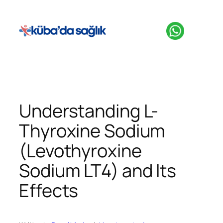
İçeriğe
geç
Understanding L-
Thyroxine Sodium
(Levothyroxine
Sodium LT4) and Its
Effects