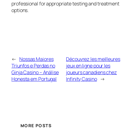
professional for appropriate testing and treatment
options.
←
Nossas Maiores
Découvrez les meilleures
Triunfos e Perdas no
jeux en ligne pour les
Ginja Casino – Análise
joueurs canadiens chez
Honesta em Portugal
Infinity Casino
→
MORE POSTS