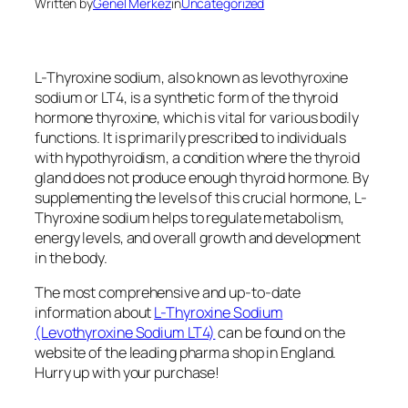
Written by
Genel Merkez
in
Uncategorized
L-Thyroxine sodium, also known as levothyroxine
sodium or LT4, is a synthetic form of the thyroid
hormone thyroxine, which is vital for various bodily
functions. It is primarily prescribed to individuals
with hypothyroidism, a condition where the thyroid
gland does not produce enough thyroid hormone. By
supplementing the levels of this crucial hormone, L-
Thyroxine sodium helps to regulate metabolism,
energy levels, and overall growth and development
in the body.
The most comprehensive and up-to-date
information about
L-Thyroxine Sodium
(Levothyroxine Sodium LT4)
can be found on the
website of the leading pharma shop in England.
Hurry up with your purchase!