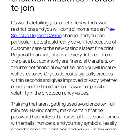
to join
It’s worth detailing you to definitely withdrawal
restrictions and you will control moments can
Free
Spins No Deposit Casino
change, and you can
particular facts should really be verified because of
customer care or the new casino’s latest fine print.
Regional financial options are very different from
the place but commonly are financial transfers, on
the internet financial expertise, and you will local e-
wallet features. Crypto deposits typically process
within seconds and gives improved privacy, whether
or not people should become aware of possible
volatility in the cryptocurrency values.
Training that aren’t getting used avoid once ten full
minutes. Having safety, make certain that per
password has no less than several letters and comes
with emails, numbers, and you may symbols. I easily
consider people’s identities and you will many years