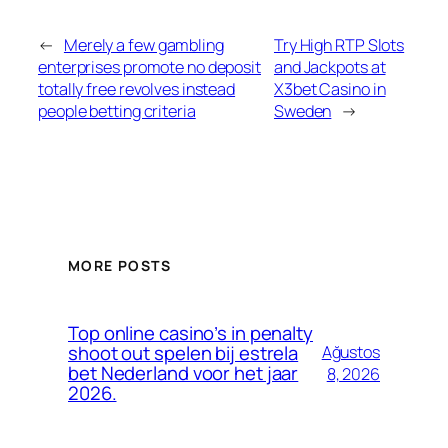
←
Merely a few gambling
Try High RTP Slots
enterprises promote no deposit
and Jackpots at
totally free revolves instead
X3bet Casino in
people betting criteria
Sweden
→
MORE POSTS
Top online casino’s in penalty
shoot out spelen bij estrela
Ağustos
bet Nederland voor het jaar
8, 2026
2026.