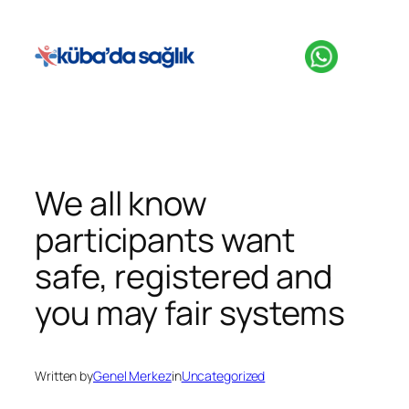
İçeriğe
geç
We all know
participants want
safe, registered and
you may fair systems
Written by
Genel Merkez
in
Uncategorized