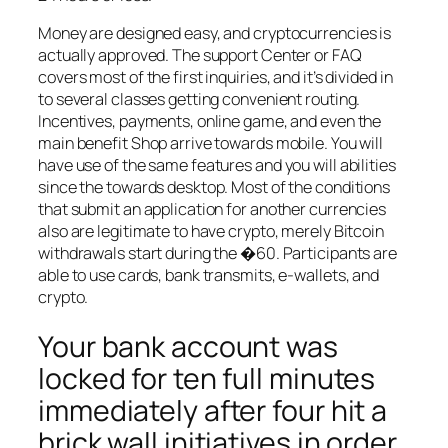
Money are designed easy, and cryptocurrencies is
actually approved. The support Center or FAQ
covers most of the first inquiries, and it’s divided in
to several classes getting convenient routing.
Incentives, payments, online game, and even the
main benefit Shop arrive towards mobile. You will
have use of the same features and you will abilities
since the towards desktop. Most of the conditions
that submit an application for another currencies
also are legitimate to have crypto, merely Bitcoin
withdrawals start during the �60. Participants are
able to use cards, bank transmits, e-wallets, and
crypto.
Your bank account was
locked for ten full minutes
immediately after four hit a
brick wall initiatives in order