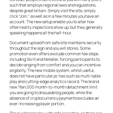
such that employs regional laws and regulations,
despite great britain. Simply visit the site, simply
click “Join,” as well as in a few minutes you have an
account. The new setup enable you to alter how
often reality inspections show up, but they generally
speaking happens all the half-hour.
Document upload from safe site maintains security
throughout the sign and you will stores. Some
promotion even offers exclude common fee steps
including Skrill and Neteller, forcing participants to
decide ranging from comfort and you can incentive
eligibility. The new mobile system, whilst useful,
does not have particular pc has such as multi-table
play and cutting-edge analytics record. The brand
new ?ten,000 month-to-month detachment limit
you are going to dissuade big people, while the
absence of cryptocurrency payments excludes an
ever-increasing player portion.