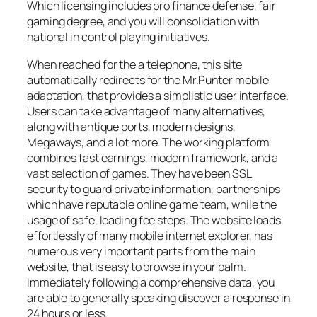
Which licensing includes pro finance defense, fair
gaming degree, and you will consolidation with
national in control playing initiatives.
When reached for the a telephone, this site
automatically redirects for the Mr.Punter mobile
adaptation, that provides a simplistic user interface.
Users can take advantage of many alternatives,
along with antique ports, modern designs,
Megaways, and a lot more. The working platform
combines fast earnings, modern framework, and a
vast selection of games. They have been SSL
security to guard private information, partnerships
which have reputable online game team, while the
usage of safe, leading fee steps. The website loads
effortlessly of many mobile internet explorer, has
numerous very important parts from the main
website, that is easy to browse in your palm.
Immediately following a comprehensive data, you
are able to generally speaking discover a response in
24 hours or less.