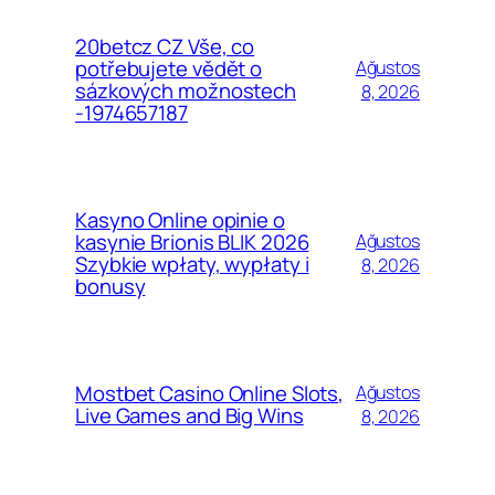
20betcz CZ Vše, co
potřebujete vědět o
Ağustos
sázkových možnostech
8, 2026
-1974657187
Kasyno Online opinie o
kasynie Brionis BLIK 2026
Ağustos
Szybkie wpłaty, wypłaty i
8, 2026
bonusy
Mostbet Casino Online Slots,
Ağustos
Live Games and Big Wins
8, 2026