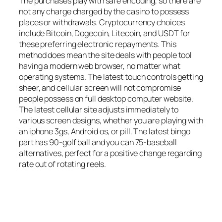
The purchases play with safe encoding, so there are
not any charge charged by the casino to possess
places or withdrawals. Cryptocurrency choices
include Bitcoin, Dogecoin, Litecoin, and USDT for
these preferring electronic repayments. This
method does mean the site deals with people tool
having a modern web browser, no matter what
operating systems. The latest touch controls getting
sheer, and cellular screen will not compromise
people possess on full desktop computer website.
The latest cellular site adjusts immediately to
various screen designs, whether you are playing with
an iphone 3gs, Android os, or pill. The latest bingo
part has 90-golf ball and you can 75-baseball
alternatives, perfect for a positive change regarding
rate out of rotating reels.