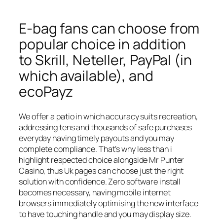
E-bag fans can choose from
popular choice in addition
to Skrill, Neteller, PayPal (in
which available), and
ecoPayz
We offer a patio in which accuracy suits recreation,
addressing tens and thousands of safe purchases
everyday having timely payouts and you may
complete compliance. That’s why less than i
highlight respected choice alongside Mr Punter
Casino, thus Uk pages can choose just the right
solution with confidence. Zero software install
becomes necessary, having mobile internet
browsers immediately optimising the new interface
to have touching handle and you may display size.