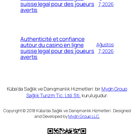
suisse legal pour des joueurs
7, 2026
avertis
Authenticité et confiance
autour du casino en ligne
Ağustos
suisse legal pour des joueurs
7, 2026
avertis
Küba’da Sağlık ve Danışmanlık Hizmetleri bir
Mydn Group
Sağlık Turizm Tic. Ltd. Şti.
kuruluşudur.
Copyright © 2018 Küba’da Sağlık ve Danışmanlık Hizmetleri . Designed
and Developed by
Mydn Group LLC.