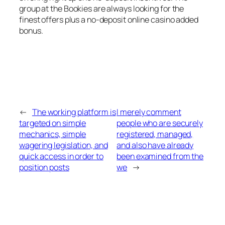
group at the Bookies are always looking for the
finest offers plus a no-deposit online casino added
bonus.
←
The working platform is
I merely comment
targeted on simple
people who are securely
mechanics, simple
registered, managed,
wagering legislation, and
and also have already
quick access in order to
been examined from the
position posts
we
→