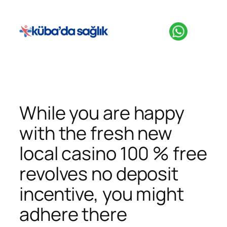
İçeriğe
geç
While you are happy
with the fresh new
local casino 100 % free
revolves no deposit
incentive, you might
adhere there