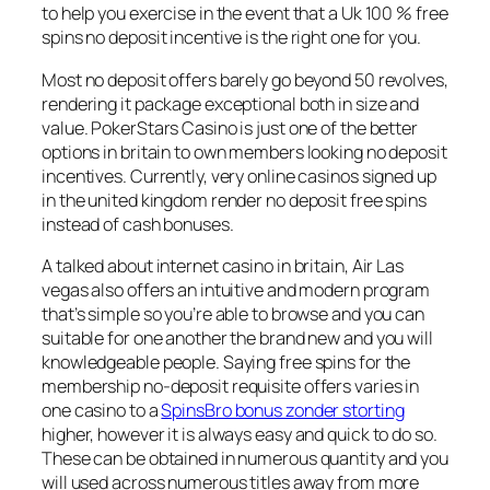
to help you exercise in the event that a Uk 100 % free
spins no deposit incentive is the right one for you.
Most no deposit offers barely go beyond 50 revolves,
rendering it package exceptional both in size and
value. PokerStars Casino is just one of the better
options in britain to own members looking no deposit
incentives. Currently, very online casinos signed up
in the united kingdom render no deposit free spins
instead of cash bonuses.
A talked about internet casino in britain, Air Las
vegas also offers an intuitive and modern program
that’s simple so you’re able to browse and you can
suitable for one another the brand new and you will
knowledgeable people. Saying free spins for the
membership no-deposit requisite offers varies in
one casino to a
SpinsBro bonus zonder storting
higher, however it is always easy and quick to do so.
These can be obtained in numerous quantity and you
will used across numerous titles away from more