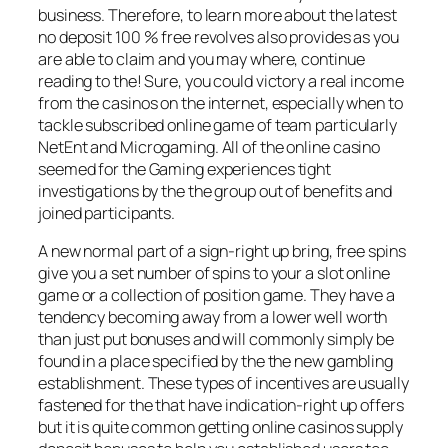
business. Therefore, to learn more about the latest
no deposit 100 % free revolves also provides as you
are able to claim and you may where, continue
reading to the! Sure, you could victory a real income
from the casinos on the internet, especially when to
tackle subscribed online game of team particularly
NetEnt and Microgaming. All of the online casino
seemed for the Gaming experiences tight
investigations by the the group out of benefits and
joined participants.
A new normal part of a sign-right up bring, free spins
give you a set number of spins to your a slot online
game or a collection of position game. They have a
tendency becoming away from a lower well worth
than just put bonuses and will commonly simply be
found in a place specified by the the new gambling
establishment. These types of incentives are usually
fastened for the that have indication-right up offers
but it is quite common getting online casinos supply