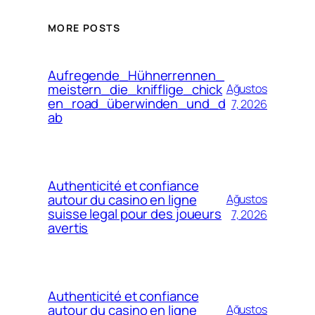
MORE POSTS
Aufregende_Hühnerrennen_
meistern_die_knifflige_chick
Ağustos
en_road_überwinden_und_d
7, 2026
ab
Authenticité et confiance
autour du casino en ligne
Ağustos
suisse legal pour des joueurs
7, 2026
avertis
Authenticité et confiance
autour du casino en ligne
Ağustos