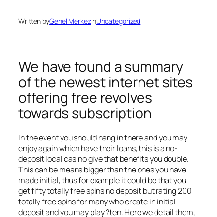
Written by
Genel Merkez
in
Uncategorized
We have found a summary
of the newest internet sites
offering free revolves
towards subscription
In the event you should hang in there and you may
enjoy again which have their loans, this is a no-
deposit local casino give that benefits you double.
This can be means bigger than the ones you have
made initial, thus for example it could be that you
get fifty totally free spins no deposit but rating 200
totally free spins for many who create in initial
deposit and you may play ?ten. Here we detail them,