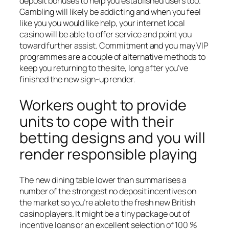
deposit bonuses to help you established users too.
Gambling will likely be addicting and when you feel
like you you would like help, your internet local
casino will be able to offer service and point you
toward further assist. Commitment and you may VIP
programmes are a couple of alternative methods to
keep you returning to the site, long after you’ve
finished the new sign-up render.
Workers ought to provide
units to cope with their
betting designs and you will
render responsible playing
The new dining table lower than summarises a
number of the strongest no deposit incentives on
the market so you’re able to the fresh new British
casino players. It might be a tiny package out of
incentive loans or an excellent selection of 100 %