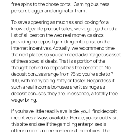
free spins to the chose ports. IGaming business
person, blogger and originator from .
To save appearing as much as and looking for a
knowledgeable product sales, we’ve got gathered a
list of all best on the web real money casinos
providing no deposit gambling enterprise on the
internet incentives. Actually, we recommend time
the next places so you can need advantageous asset
of these special deals. That is a portion of the
thought behind no deposit has the benefit of. No
deposit bonuses range from ?5 so you’re able to ?
100, with many being ?fifty or faster. Regardless if
such a real income bonuses aren’t as huge as
deposit bonuses, they are, in essence, a totally free
wager bring.
If you have little readily available, you’ll find deposit
incentives always available. Hence, you should visit
this site and see if the gambling enterprises is
offering right up one no-deposit incentives. The