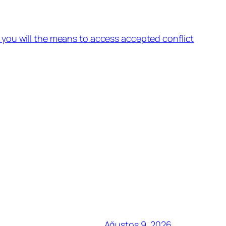
you will the means to access accepted conflict
→
Ağustos 9, 2026