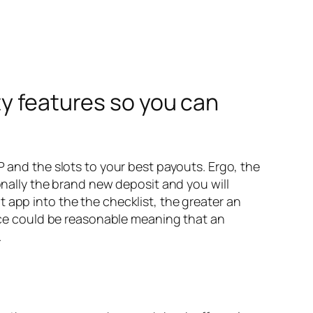
ty features so you can
P and the slots to your best payouts. Ergo, the
sonally the brand new deposit and you will
 app into the the checklist, the greater an
ence could be reasonable meaning that an
.