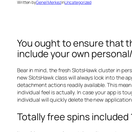
Written by
Genel Merkez
in
Uncategorized
You ought to ensure that t
include your own personal/
Bear in mind, the fresh SlotsHawk cluster in per
new SlotsHawk class will always look into the ap
detachment actions readily available. This means
individual feel is actually. In case your app is
individual will quickly delete the new applicatio
Totally free spins included