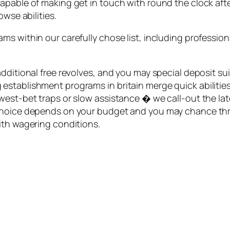
pable of making get in touch with round the clock after
owse abilities.
s within our carefully chose list, including professiona
dditional free revolves, and you may special deposit su
stablishment programs in britain merge quick abilities
west-bet traps or slow assistance � we call-out the lat
 choice depends on your budget and you may chance th
ith wagering conditions.