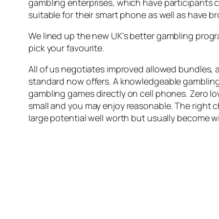
gambling enterprises, which have participants ca
suitable for their smart phone as well as have br
We lined up the new UK’s better gambling program
pick your favourite.
All of us negotiates improved allowed bundles, a
standard now offers. A knowledgeable gambling e
gambling games directly on cell phones. Zero lo
small and you may enjoy reasonable. The right
large potential well worth but usually become w