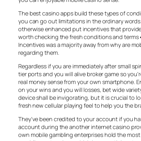
The best casino apps build these types of condit
you can go out limitations in the ordinary word
otherwise enhanced put incentives that provide ad
worth checking the fresh conditions and terms �
Incentives was a majority away from why are mob
regarding them.
Regardless if you are immediately after small spi
tier ports and you will alive broker game so you
real money sense from your own smartphone. Enjo
on your wins and you will losses, bet wide vari
device shall be invigorating, but it is crucial 
fresh new cellular playing feel to help you the 
They’ve been credited to your account if you h
account during the another internet casino prov
own mobile gambling enterprises hold the most a