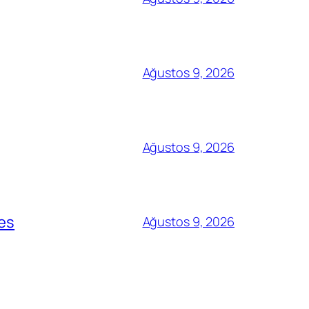
Ağustos 9, 2026
Ağustos 9, 2026
ces
Ağustos 9, 2026