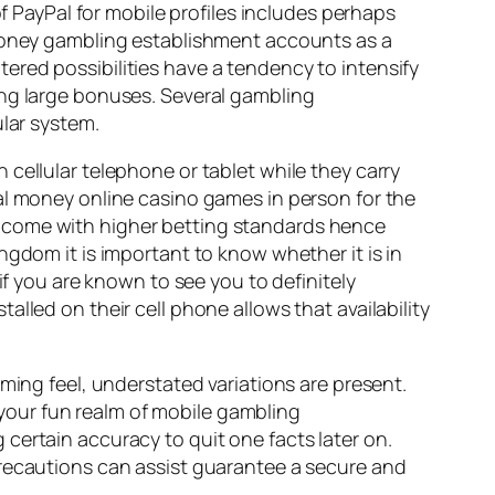
of PayPal for mobile profiles includes perhaps
 money gambling establishment accounts as a
ered possibilities have a tendency to intensify
ing large bonuses. Several gambling
ular system.
cellular telephone or tablet while they carry
al money online casino games in person for the
s come with higher betting standards hence
ngdom it is important to know whether it is in
if you are known to see you to definitely
lled on their cell phone allows that availability
ming feel, understated variations are present.
your fun realm of mobile gambling
certain accuracy to quit one facts later on.
precautions can assist guarantee a secure and