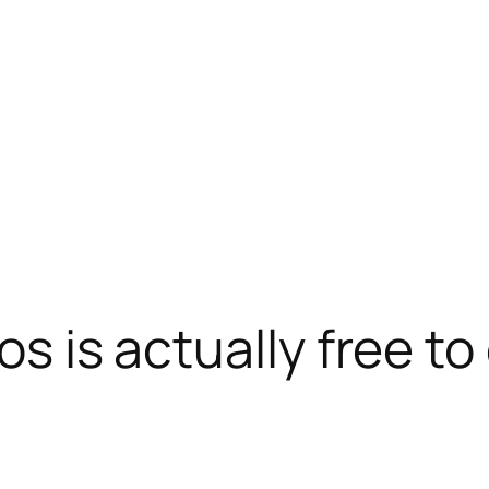
nos is actually free 