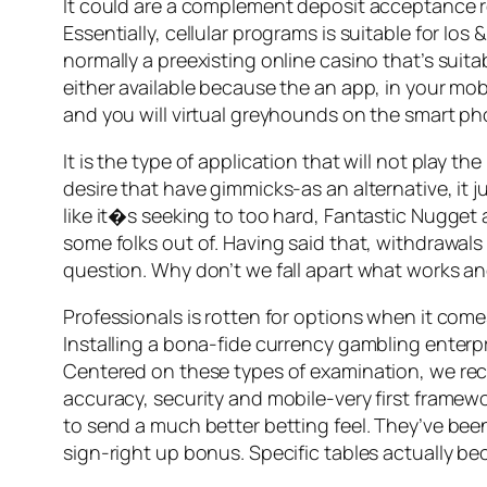
It could are a complement deposit acceptance ren
Essentially, cellular programs is suitable for Io
normally a preexisting online casino that’s suitab
either available because the an app, in your mo
and you will virtual greyhounds on the smart ph
It is the type of application that will not play th
desire that have gimmicks-as an alternative, it jus
like it�s seeking to too hard, Fantastic Nugget 
some folks out of. Having said that, withdrawals
question. Why don’t we fall apart what works and
Professionals is rotten for options when it comes
Installing a bona-fide currency gambling enterpr
Centered on these types of examination, we rec
accuracy, security and mobile-very first framew
to send a much better betting feel. They’ve bee
sign-right up bonus. Specific tables actually b