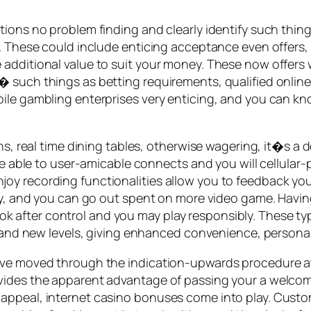
ions no problem finding and clearly identify such thing
s. These could include enticing acceptance even offers,
ditional value to suit your money. These now offers will
 such things as betting requirements, qualified online
ile gambling enterprises very enticing, and you can kn
ns, real time dining tables, otherwise wagering, it�s a d
’re able to user-amicable connects and you will cellular-
y recording functionalities allow you to feedback your 
ety, and you can go out spent on more video game. Havi
to look after control and you may play responsibly. These
brand new levels, giving enhanced convenience, personali
ave moved through the indication-upwards procedure at 
ides the apparent advantage of passing your a welcome 
ppeal, internet casino bonuses come into play. Custome