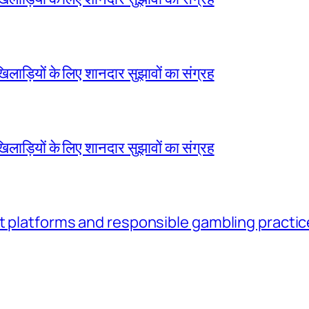
ड़ियों के लिए शानदार सुझावों का संग्रह
ड़ियों के लिए शानदार सुझावों का संग्रह
t platforms and responsible gambling practi