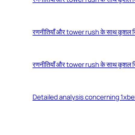
रणनीतियाँ और tower rush के साथ कुशल खिला
रणनीतियाँ और tower rush के साथ कुशल खिला
Detailed analysis concerning 1xbe