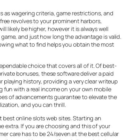
s as wagering criteria, game restrictions, and
 free revolves to your prominent harbors,
 likely be higher, however it is always well
 game, and just how long the advantage is valid.
owing what to find helps you obtain the most
ependable choice that covers all of it. Of best-
private bonuses, these software deliver a paid
playing history, providing a very clear writeup
ng fun with a real income on your own mobile
 types of advancements guarantee to elevate the
zation, and you can thrill.
best online slots web sites. Starting an
extra. If you are choosing and this of your
r care has to be 24/seven at the best cellular