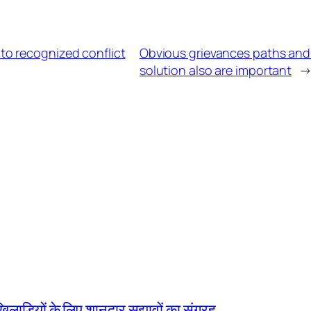
to recognized conflict
Obvious grievances paths and 
solution also are important
ड़ियों के लिए शानदार सुझावों का संग्रह