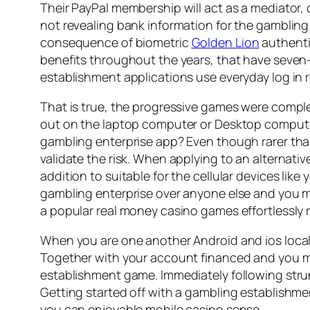
Their PayPal membership will act as a mediator, d
not revealing bank information for the gambling
consequence of biometric
Golden Lion
authentic
benefits throughout the years, that have seven-
establishment applications use everyday log in r
That is true, the progressive games were complet
out on the laptop computer or Desktop computer.
gambling enterprise app? Even though rarer th
validate the risk. When applying to an alternati
addition to suitable for the cellular devices lik
gambling enterprise over anyone else and you may
a popular real money casino games effortlessly r
When you are one another Android and ios local c
Together with your account financed and you ma
establishment game. Immediately following strun
Getting started off with a gambling establishme
you can enjoyable mobile casino sense.