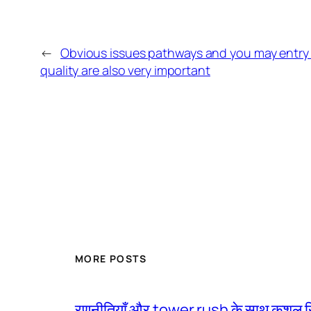
←
Obvious issues pathways and you may entry 
quality are also very important
MORE POSTS
रणनीतियाँ और tower rush के साथ कुशल खिला