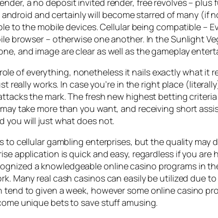
der, a no deposit invited render, free revolves – plus 
s & android and certainly will become starred of many (if
le to the mobile devices. Cellular being compatible – Ever
bile browser – otherwise one another. In the Sunlight V
one, and image are clear as well as the gameplay entert
e role of everything, nonetheless it nails exactly what it 
t really works. In case you’re in the right place (literal
attacks the mark. The fresh new highest betting criteri
 may take more than you want, and receiving short assis
 you will just what does not.
 to cellular gambling enterprises, but the quality may d
ise application is quick and easy, regardless if you are
ognized a knowledgeable online casino programs in the
ork. Many real cash casinos can easily be utilized due 
n tend to given a week, however some online casino pro
ecome unique bets to save stuff amusing.