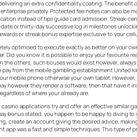
elivering an extra confidentiality coating. The benefit 
 enterprise privately. Protected fee notes can also be
ation instead of tips guide card admission. Streak-cent
date or thirty-day successive log in milestones unlock
ewards or streak bonus expertise exclusive to your cell
ely optimised to execute exactly as better on your own 
 Did you know it is possible to enjoy your favourite re
an the others, such bouses would exist however, alway
ve pay from the mobile gambling establishment United ki
e your mobile phone otherwise your own tablet. However, 
 however they render a software, then that have it insta
egardless of where your already are.
asino applications try and offer an effective similar ga
y bonus stated, you happen to be happy to diving to 
g, create an account giving the desired advice, making 
nt app was a fast and simple techniques. This type of 