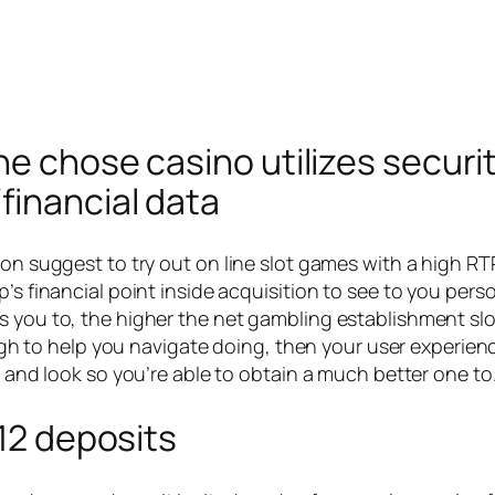
he chose casino utilizes securi
financial data
son suggest to try out on line slot games with a high RT
p’s financial point inside acquisition to see to you per
 you to, the higher the net gambling establishment slot
 tough to help you navigate doing, then your user experi
n and look so you’re able to obtain a much better one to
 12 deposits