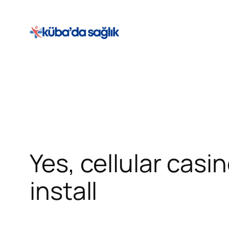
İçeriğe
geç
Yes, cellular casi
install