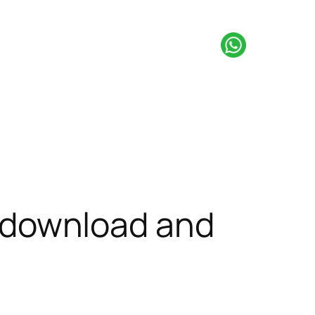
to download and