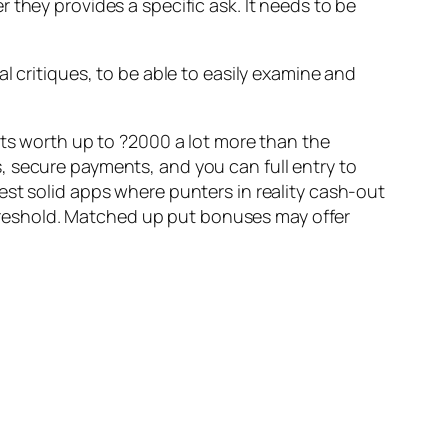
 they provides a specific ask. It needs to be
l critiques, to be able to easily examine and
its worth up to ?2000 a lot more than the
, secure payments, and you can full entry to
est solid apps where punters in reality cash-out
reshold. Matched up put bonuses may offer