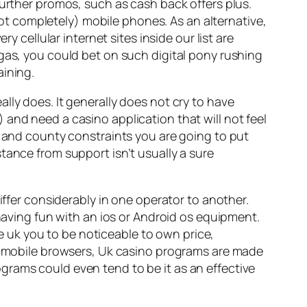
further promos, such as cash back offers plus.
 not completely) mobile phones. As an alternative,
y cellular internet sites inside our list are
egas, you could bet on such digital pony rushing
aining.
really does. It generally does not cry to have
ly) and need a casino application that will not feel
a and county constraints you are going to put
tance from support isn’t usually a sure
iffer considerably in one operator to another.
 having fun with an ios or Android os equipment.
 uk you to be noticeable to own price,
to mobile browsers, Uk casino programs are made
grams could even tend to be it as an effective